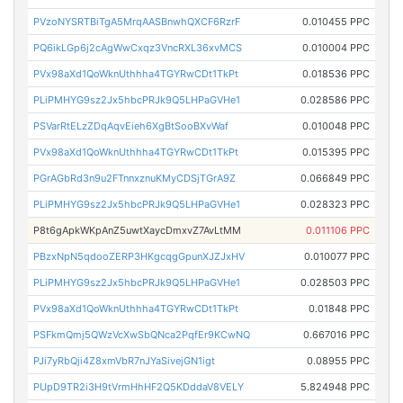
PVzoNYSRTBiTgA5MrqAASBnwhQXCF6RzrF
0.010455 PPC
PQ6ikLGp6j2cAgWwCxqz3VncRXL36xvMCS
0.010004 PPC
PVx98aXd1QoWknUthhha4TGYRwCDt1TkPt
0.018536 PPC
PLiPMHYG9sz2Jx5hbcPRJk9Q5LHPaGVHe1
0.028586 PPC
PSVarRtELzZDqAqvEieh6XgBtSooBXvWaf
0.010048 PPC
PVx98aXd1QoWknUthhha4TGYRwCDt1TkPt
0.015395 PPC
PGrAGbRd3n9u2FTnnxznuKMyCDSjTGrA9Z
0.066849 PPC
PLiPMHYG9sz2Jx5hbcPRJk9Q5LHPaGVHe1
0.028323 PPC
P8t6gApkWKpAnZ5uwtXaycDmxvZ7AvLtMM
0.011106 PPC
PBzxNpN5qdooZERP3HKgcqgGpunXJZJxHV
0.010077 PPC
PLiPMHYG9sz2Jx5hbcPRJk9Q5LHPaGVHe1
0.028503 PPC
PVx98aXd1QoWknUthhha4TGYRwCDt1TkPt
0.01848 PPC
PSFkmQmj5QWzVcXwSbQNca2PqfEr9KCwNQ
0.667016 PPC
PJi7yRbQji4Z8xmVbR7nJYaSivejGN1igt
0.08955 PPC
PUpD9TR2i3H9tVrmHhHF2Q5KDddaV8VELY
5.824948 PPC