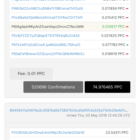
PWKGkD2oiN8Chz9N8vfYGBEnmatTnYSut9
0.011856 PPC
➡
PVx98aXd1QoWknUthhha4TGYRwCDt1TkPt
0.015412 PPC
➡
P8t6gApkWKpAnZ5uwtXaycDmxvZ7AvLtMM
0.010617 PPC
➡
PDr6jFZZD7yJFQNajrETEX79X4qRxZnASX
0.021625 PPC
➡
PATk2e9YuGz8CnoKJyeRe2e386L7GKca7j
0.077783 PPC
×
P9QaFaYBnwwrSZQUyxUjVFNUQNb9kR8bSJ
0.018619 PPC
➡
Fee: 0.01 PPC
520696 Confirmations
74.976465 PPC
8945847a34674a3c30816a9d73867624cd0ef0fcfa326a77e1b26e4d1c4731fd
mined Thu, 03 May 2018 12:40:26 UTC
PVU9DGkUiHVDna54nrSWpZKLfwnbG2XdVE
23.54311 PPC