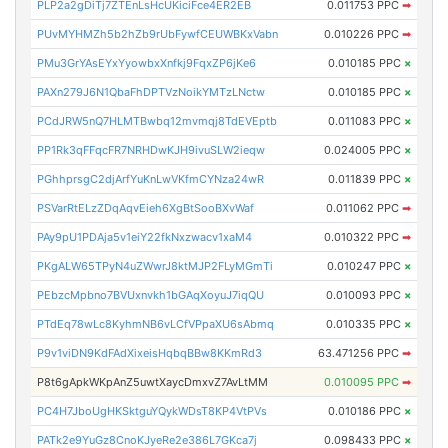
PLP2a2gDiTj7ZTEnLsHcUKiciFce4ER2EB
0.011753 PPC
➡
PUvMYHMZh5b2hZb9rUbFywfCEUWBKxVabn
0.010226 PPC
➡
PMu3GrYAsEYxYyowbxXnfkj9FqxZP6jKe6
0.010185 PPC
×
PAXn279J6N1QbaFhDPTVzNoikYMTzLNctw
0.010185 PPC
×
PCdJRW5nQ7HLMTBwbq12mvmqj8TdEVEptb
0.011083 PPC
×
PP1Rk3qFFqcFR7NRHDwKJH9ivuSLW2ieqw
0.024005 PPC
×
PGhhprsgC2djArfYuKnLwVKfmCYNza24wR
0.011839 PPC
×
PSVarRtELzZDqAqvEieh6XgBtSooBXvWaf
0.011062 PPC
➡
PAy9pU1PDAja5v1eiY22fkNxzwacv1xaM4
0.010322 PPC
➡
PKgALW65TPyN4uZWwrJ8ktMJP2FLyMGmTi
0.010247 PPC
×
PEbzcMpbno7BVUxnvkh1bGAqXoyuJ7iqQU
0.010093 PPC
×
PTdEq78wLc8KyhmNB6vLCfVPpaXU6sAbmq
0.010335 PPC
×
P9v1viDN9KdFAdXixeisHqbqBBw8KKmRd3
63.471256 PPC
➡
P8t6gApkWKpAnZ5uwtXaycDmxvZ7AvLtMM
0.010095 PPC
➡
PC4H7JboUgHKSktguYQykWDsT8KP4VtPVs
0.010186 PPC
×
PATk2e9YuGz8CnoKJyeRe2e386L7GKca7j
0.098433 PPC
×