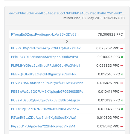
ee7b83dac8d4c7de4fb34edefa0ccf7bf199d1e45c9a1ac70a6d72d194d2a9dd
mined Wed, 02 May 2018 17:42:05 UTC
PTougEu5ZgpxPyrdieqnkHzVwE6xQDV6Sh
78.306928 PPC
PD9RzUXq52nEzemAkgxPChLLQAQTks1L4Z
0.023252 PPC
➡
PFieJBkYDLFe6sscp4MWFepdnDRRiXWPVL
0.010095 PPC
×
PLiPMHYG9sz2Jx5hbcPRJk9Q5LHPaGVHe1
0.023833 PPC
➡
PBBRQFUEoKSJZfetckFt8jpmxyizu9mFNX
0.012516 PPC
×
PUvMYHMZh5b2hZb9rUbFywfCEUWBKxVabn
0.016875 PPC
➡
PE58wWc2J6QQFUM3KNpjsgbG7G396SSERq
0.010411 PPC
➡
PCEzMDsuDQjQkCgwcVKXJBtd86xoAEqrzy
0.010199 PPC
×
PP1Rk3qFFqcFR7NRHDwKJH9ivuSLW2ieqw
0.019377 PPC
×
PSVarRtELzZDqAqvEieh6XgBtSooBXvWaf
0.010803 PPC
➡
PAy9pU1PDAja5v1eiY22fkNxzwacv1xaM4
0.017042 PPC
➡