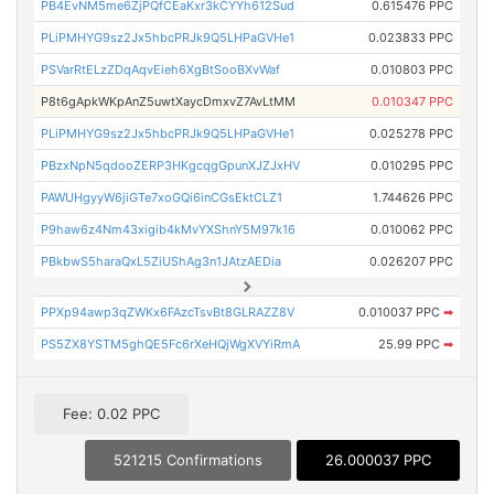
PB4EvNM5me6ZjPQfCEaKxr3kCYYh612Sud
0.615476 PPC
PLiPMHYG9sz2Jx5hbcPRJk9Q5LHPaGVHe1
0.023833 PPC
PSVarRtELzZDqAqvEieh6XgBtSooBXvWaf
0.010803 PPC
P8t6gApkWKpAnZ5uwtXaycDmxvZ7AvLtMM
0.010347 PPC
PLiPMHYG9sz2Jx5hbcPRJk9Q5LHPaGVHe1
0.025278 PPC
PBzxNpN5qdooZERP3HKgcqgGpunXJZJxHV
0.010295 PPC
PAWUHgyyW6jiGTe7xoGQi6inCGsEktCLZ1
1.744626 PPC
P9haw6z4Nm43xigib4kMvYXShnY5M97k16
0.010062 PPC
PBkbwS5haraQxL5ZiUShAg3n1JAtzAEDia
0.026207 PPC
PPXp94awp3qZWKx6FAzcTsvBt8GLRAZZ8V
0.010037 PPC
➡
PS5ZX8YSTM5ghQE5Fc6rXeHQjWgXVYiRmA
25.99 PPC
➡
Fee: 0.02 PPC
521215 Confirmations
26.000037 PPC