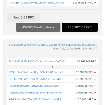
PMxXTp4VgGpLLk6MgGLDFB4rqhHuXkvDvw
243.976967 PPC
➡
Fee: 0.04 PPC
494015 Confirmations
243.987041 PPC
1546a73110b0a7de4fa74878bd07036a1975fdc7a0f380d580ec013cc3891e51
mined Tue, 02 Oct 2018 16:14:56 UTC
PMNFaR7v95MJNQDXZW6V1vCdNwfuQMTzZg
63.868248 PPC
PD9RzUXq52nEzemAkgxPChLLQAQTks1L4Z
0.028806 PPC
➡
PLiPMHYG9sz2Jx5hbcPRJk9Q5LHPaGVHe1
0.029526 PPC
➡
PXLdnhz8jmWtj4Dqrtwn9NuUNju2UrLdzY
0.010335 PPC
➡
PCdv9aS1nx7RFBHHdhbnfWwPEMunjxTHok
0.010266 PPC
➡
PGeTkK6iH5VH7AecQfZzZLC1seNJzhWS99
0.04801 PPC
➡