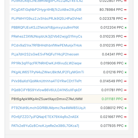
PD9RzUXq52nEzemAkgxPChLLQAQTks1L4Z
0.022807 PPC
➡
PCgDATiGqNbP2Hygr4HBj7c2zA8w29LyDB
80.78984 PPC
➡
PLiPMHYG9sz2Jx5hbcPRJk9Q5LHPaGVHe1
0.023378 PPC
➡
PBBRQFUEoKSJZfetckFt8jpmxyizu9mFNX
0.012204 PPC
×
PRehezZ3XWJNopbUk3jDVb62wjgG1fmyCs
0.010235 PPC
➡
PCdv9aS1nx7RFBHHdhbnfWwPEMunjxTHok
0.010235 PPC
➡
PLja7dH2S2sGwE5vFNQFu1Y4cjP2heosen
0.04341 PPC
➡
PP1Rk3qFFqcFR7NRHDwKJH9ivuSLW2ieqw
0.019006 PPC
×
PKgALW65TPyN4uZWwrJ8ktMJP2FLyMGmTi
0.01216 PPC
×
PVx98aXd1QoWknUthhha4TGYRwCDt1TkPt
0.014549 PPC
➡
PQd8CiFYBS9YxfowB6V6ULDA1N5sXFqkDf
0.011781 PPC
➡
P8t6gApkWKpAnZ5uwtXaycDmxvZ7AvLtMM
0.011181 PPC
➡
PT9ZKdt9LmchGGfRBUMpmc7ke4MM85UqJt
0.038012 PPC
×
PDr6jFZZD7yJFQNajrETEX79X4qRxZnASX
0.021667 PPC
➡
PATk2e9YuGz8CnoKJyeRe2e386L7GKca7j
0.077935 PPC
×