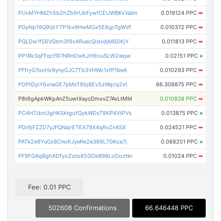
PUvMYHMZh5b2hZb9rUbFywfCEUWBKxVabn
0.019124 PPC
➡
PGyNp19Q9ijkYTP1kv9HwMGx5E6gcTgWVf
0.010372 PPC
➡
PQLDw1fS6VSbm3f9v4RuecQidxdjM6DKjY
0.011813 PPC
➡
PP1Rk3qFFqcFR7NRHDwKJH9ivuSLW2ieqw
0.02151 PPC
×
PFfryG7ooHv9ynyGJC7Tb3VHWo1xfP1beA
0.010293 PPC
➡
PDPtDyiY6xnaGE7pMsT8bj8Ev5zWqcq2vt
66.308875 PPC
➡
P8t6gApkWKpAnZ5uwtXaycDmxvZ7AvLtMM
0.010838 PPC
➡
PC4H7JboUgHKSktguYQykWDsT8KP4VtPVs
0.013875 PPC
×
PDr6jFZZD7yJFQNajrETEX79X4qRxZnASX
0.024521 PPC
➡
PATk2e9YuGz8CnoKJyeRe2e386L7GKca7j
0.088201 PPC
×
PF9FGAqBghXDfyoZoto85GDkB98LoDozNn
0.01024 PPC
➡
Fee: 0.01 PPC
502608 Confirmations
66.646448 PPC