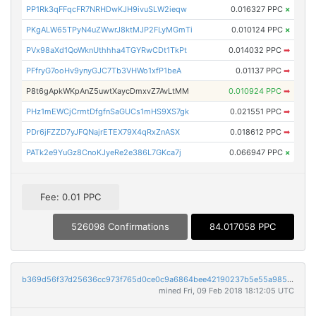
PP1Rk3qFFqcFR7NRHDwKJH9ivuSLW2ieqw
0.016327 PPC
×
PKgALW65TPyN4uZWwrJ8ktMJP2FLyMGmTi
0.010124 PPC
×
PVx98aXd1QoWknUthhha4TGYRwCDt1TkPt
0.014032 PPC
➡
PFfryG7ooHv9ynyGJC7Tb3VHWo1xfP1beA
0.01137 PPC
➡
P8t6gApkWKpAnZ5uwtXaycDmxvZ7AvLtMM
0.010924 PPC
➡
PHz1mEWCjCrmtDfgfnSaGUCs1mHS9XS7gk
0.021551 PPC
➡
PDr6jFZZD7yJFQNajrETEX79X4qRxZnASX
0.018612 PPC
➡
PATk2e9YuGz8CnoKJyeRe2e386L7GKca7j
0.066947 PPC
×
Fee: 0.01 PPC
526098 Confirmations
84.017058 PPC
b369d56f37d25636cc973f765d0ce0c9a6864bee42190237b5e55a985fbfc6fa
mined Fri, 09 Feb 2018 18:12:05 UTC