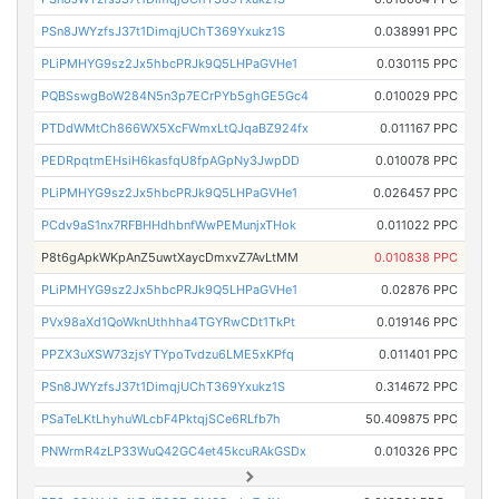
PSn8JWYzfsJ37t1DimqjUChT369Yxukz1S
0.038991 PPC
PLiPMHYG9sz2Jx5hbcPRJk9Q5LHPaGVHe1
0.030115 PPC
PQBSswgBoW284N5n3p7ECrPYb5ghGE5Gc4
0.010029 PPC
PTDdWMtCh866WX5XcFWmxLtQJqaBZ924fx
0.011167 PPC
PEDRpqtmEHsiH6kasfqU8fpAGpNy3JwpDD
0.010078 PPC
PLiPMHYG9sz2Jx5hbcPRJk9Q5LHPaGVHe1
0.026457 PPC
PCdv9aS1nx7RFBHHdhbnfWwPEMunjxTHok
0.011022 PPC
P8t6gApkWKpAnZ5uwtXaycDmxvZ7AvLtMM
0.010838 PPC
PLiPMHYG9sz2Jx5hbcPRJk9Q5LHPaGVHe1
0.02876 PPC
PVx98aXd1QoWknUthhha4TGYRwCDt1TkPt
0.019146 PPC
PPZX3uXSW73zjsYTYpoTvdzu6LME5xKPfq
0.011401 PPC
PSn8JWYzfsJ37t1DimqjUChT369Yxukz1S
0.314672 PPC
PSaTeLKtLhyhuWLcbF4PktqjSCe6RLfb7h
50.409875 PPC
PNWrmR4zLP33WuQ42GC4et45kcuRAkGSDx
0.010326 PPC