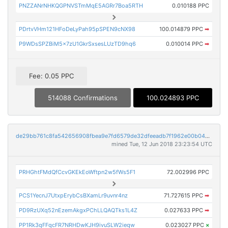
PNZZANrNHKQGPNVSTmMqE5AGRr7Boa5RTH
0.010188 PPC
PDrtvVHm121HFoDeLyPah95pSPEN9cNX98
100.014879 PPC
➡
P9WDsSPZBiM5x7zU1GkrSxsesLUzTD9hq6
0.010014 PPC
➡
Fee: 0.05 PPC
514088 Confirmations
100.024893 PPC
de29bb761c8fa542656908fbea9e7fd6579de32dfeeadb7f1962e00b04c5dddf
mined Tue, 12 Jun 2018 23:23:54 UTC
PRHGhtFMdQfCcvGKEkEoWftpn2w5fWs5F1
72.002996 PPC
PCS1YecnJ7UtxpErybCsBXamLr9uvnr4nz
71.727615 PPC
➡
PD9RzUXq52nEzemAkgxPChLLQAQTks1L4Z
0.027633 PPC
➡
PP1Rk3qFFqcFR7NRHDwKJH9ivuSLW2ieqw
0.023027 PPC
×