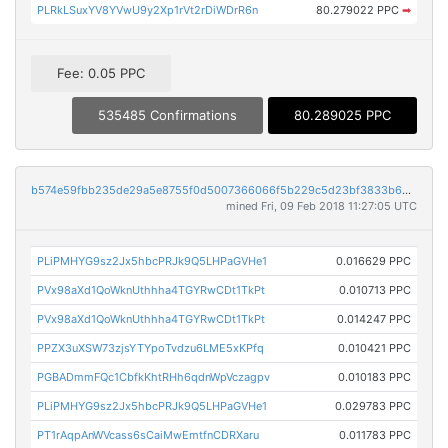
PLRkLSuxYV8YVwU9y2Xp1rVt2rDiWDrR6n
80.279022 PPC
➡
Fee: 0.05 PPC
535485 Confirmations
80.289025 PPC
b574e59fbb235de29a5e8755f0d5007366066f5b229c5d23bf3833b64bd36d83
mined Fri, 09 Feb 2018 11:27:05 UTC
PLiPMHYG9sz2Jx5hbcPRJk9Q5LHPaGVHe1
0.016629 PPC
PVx98aXd1QoWknUthhha4TGYRwCDt1TkPt
0.010713 PPC
PVx98aXd1QoWknUthhha4TGYRwCDt1TkPt
0.014247 PPC
PPZX3uXSW73zjsYTYpoTvdzu6LME5xKPfq
0.010421 PPC
PGBADmmFQc1CbfkKhtRHh6qdnWpVczagpv
0.010183 PPC
PLiPMHYG9sz2Jx5hbcPRJk9Q5LHPaGVHe1
0.029783 PPC
PT1rAqpAnWVcass6sCaiMwEmtfnCDRXaru
0.011783 PPC