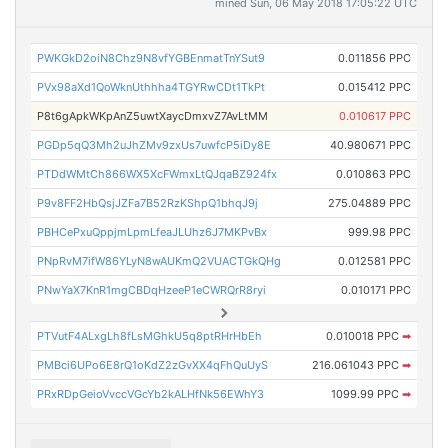
mined Sun, 06 May 2018 17:05:22 UTC
PWKGkD2oiN8Chz9N8vfYGBEnmatTnYSut9
0.011856 PPC
PVx98aXd1QoWknUthhha4TGYRwCDt1TkPt
0.015412 PPC
P8t6gApkWKpAnZ5uwtXaycDmxvZ7AvLtMM
0.010617 PPC
PGDp5qQ3Mh2uJhZMv9zxUs7uwfcP5iDy8E
40.980671 PPC
PTDdWMtCh866WX5XcFWmxLtQJqaBZ924fx
0.010863 PPC
P9v8FF2HbQsjJZFa7B52RzKShpQ1bhqJ9j
275.04889 PPC
PBHCePxuQppjmLpmLfeaJLUhz6J7MKPvBx
999.98 PPC
PNpRvM7ifW86YLyN8wAUKmQ2VUACTGkQHg
0.012581 PPC
PNwYaX7KnR1mgCBDqHzeeP1eCWRQrR8ryi
0.010171 PPC
PTVutF4ALxgLh8fLsMGhkU5q8ptRHrHbEh
0.010018 PPC
➡
PMBci6UPo6E8rQ1oKdZ2zGvXX4qFhQuUyS
216.061043 PPC
➡
PRxRDpGeioVvccVGcYb2kALHfNk56EWhY3
1099.99 PPC
➡