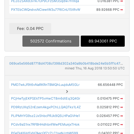
PE2o2SAXd3v1k7rJP9CFzSM3Sqdw7n1Xqa
0.016381 PPC
➡
PXTEbCWQndvsNCiewtW3u77f6CnU15tRvW
89.92668 PPC
➡
Fee: 0.04 PPC
502572 Confirmations
89.943061 PPC
069ce5e566d87718d4708cf398d302a340a9b0b418bde24e5b5ff1c47b44e15f
mined Thu, 16 Aug 2018 13:50:50 UTC
PMD7wkJf9t6vNaRKRnTBMQhLuujduM5GLr
66.656448 PPC
PCjHwTyjEKPSEkTP5vHwCT8m6dtEq3Q4Gr
0.010475 PPC
➡
PD9RzUXq52nEzemAkgxPChLLQAQTks1L4Z
0.025812 PPC
➡
PLiPMHYG9sz2Jx5hbcPRJk9Q5LHPaGVHe1
0.026457 PPC
➡
PCdv9aS1nx7RFBHHdhbnfWwPEMunjxTHok
0.011022 PPC
➡
PGeTkK6iH5VH7AecQfZzZLC1seNJzhWS99
0.04302 PPC
➡