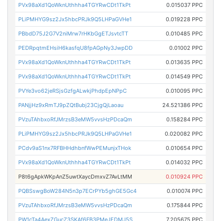
PVx98aXd1QoWknUthhha4TGYRwCDt1TkPt
0.015037 PPC
PLiPMHYG9sz2Jx5hbcPRJk9Q5LHPaGVHe1
0.019228 PPC
PBbdD75J2G7V2niMrw7rHKbGgETJsvtcTT
0.010485 PPC
PEDRpqtmEHsiH6kasfqU8fpAGpNy3JwpDD
0.01002 PPC
PVx98aXd1QoWknUthhha4TGYRwCDt1TkPt
0.013635 PPC
PVx98aXd1QoWknUthhha4TGYRwCDt1TkPt
0.014549 PPC
PVYe3vo62jeRSjsGzfgALwkjPhdpEpNPpC
0.010095 PPC
PANjjHz9xRmTJ9pZQtBubj23CjgQjLaoau
24.521386 PPC
PVzuTAhbxoRfJMrzsB3eMW5vvsHzPDcaQm
0.158284 PPC
PLiPMHYG9sz2Jx5hbcPRJk9Q5LHPaGVHe1
0.020082 PPC
PCdv9aS1nx7RFBHHdhbnfWwPEMunjxTHok
0.010654 PPC
PVx98aXd1QoWknUthhha4TGYRwCDt1TkPt
0.014032 PPC
P8t6gApkWKpAnZ5uwtXaycDmxvZ7AvLtMM
0.010924 PPC
PQBSswgBoW284N5n3p7ECrPYb5ghGE5Gc4
0.010074 PPC
PVzuTAhbxoRfJMrzsB3eMW5vvsHzPDcaQm
0.175844 PPC
PW1cTa4AexZGucZ3SKAf6FB3PMeJEDMJ5S
7.205675 PPC