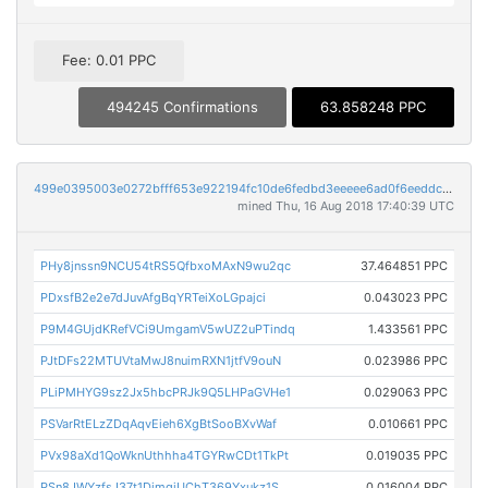
Fee: 0.01 PPC
494245 Confirmations
63.858248 PPC
499e0395003e0272bfff653e922194fc10de6fedbd3eeeee6ad0f6eeddcab627
mined Thu, 16 Aug 2018 17:40:39 UTC
PHy8jnssn9NCU54tRS5QfbxoMAxN9wu2qc
37.464851 PPC
PDxsfB2e2e7dJuvAfgBqYRTeiXoLGpajci
0.043023 PPC
P9M4GUjdKRefVCi9UmgamV5wUZ2uPTindq
1.433561 PPC
PJtDFs22MTUVtaMwJ8nuimRXN1jtfV9ouN
0.023986 PPC
PLiPMHYG9sz2Jx5hbcPRJk9Q5LHPaGVHe1
0.029063 PPC
PSVarRtELzZDqAqvEieh6XgBtSooBXvWaf
0.010661 PPC
PVx98aXd1QoWknUthhha4TGYRwCDt1TkPt
0.019035 PPC
PSn8JWYzfsJ37t1DimqjUChT369Yxukz1S
0.016004 PPC