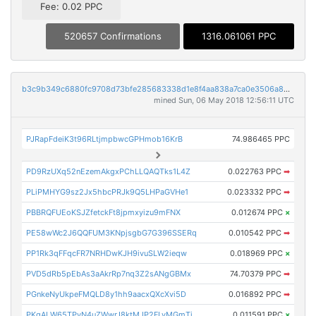
Fee: 0.02 PPC
520657 Confirmations
1316.061061 PPC
b3c9b349c6880fc9708d73bfe285683338d1e8f4aa838a7ca0e3506a88531c2c
mined Sun, 06 May 2018 12:56:11 UTC
PJRapFdeiK3t96RLtjmpbwcGPHmob16KrB
74.986465 PPC
PD9RzUXq52nEzemAkgxPChLLQAQTks1L4Z
0.022763 PPC
➡
PLiPMHYG9sz2Jx5hbcPRJk9Q5LHPaGVHe1
0.023332 PPC
➡
PBBRQFUEoKSJZfetckFt8jpmxyizu9mFNX
0.012674 PPC
×
PE58wWc2J6QQFUM3KNpjsgbG7G396SSERq
0.010542 PPC
➡
PP1Rk3qFFqcFR7NRHDwKJH9ivuSLW2ieqw
0.018969 PPC
×
PVD5dRb5pEbAs3aAkrRp7nq3Z2sANgGBMx
74.70379 PPC
➡
PGnkeNyUkpeFMQLD8y1hh9aacxQXcXvi5D
0.016892 PPC
➡
PKgALW65TPyN4uZWwrJ8ktMJP2FLyMGmTi
0.011591 PPC
×