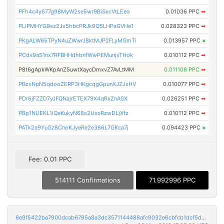
PFh4c4y677g98MyW2se5wr9BiSxcVtLEeo
0.01036 PPC
➡
PLiPMHYG9sz2Jx5hbcPRJk9Q5LHPaGVHe1
0.028323 PPC
➡
PKgALW65TPyN4uZWwrJ8ktMJP2FLyMGmTi
0.013957 PPC
×
PCdv9aS1nx7RFBHHdhbnfWwPEMunjxTHok
0.010112 PPC
➡
P8t6gApkWKpAnZ5uwtXaycDmxvZ7AvLtMM
0.011106 PPC
➡
PBzxNpN5qdooZERP3HKgcqgGpunXJZJxHV
0.010077 PPC
➡
PDr6jFZZD7yJFQNajrETEX79X4qRxZnASX
0.026251 PPC
➡
PBp1NUEKL1iQeKukyN68s2UxsRzwDLjXfz
0.010112 PPC
➡
PATk2e9YuGz8CnoKJyeRe2e386L7GKca7j
0.094423 PPC
×
Fee: 0.01 PPC
514111 Confirmations
71.992996 PPC
6e9f5422ba7900dcab6795a8a3dc3571144488afc9032e6cbfcb1dcf5dc48b6e