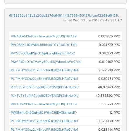
6ff68962a948a3a20dd2276c649144f87666450127bfcae12268e6f1364d0e77
mined Wed, 13 Jun 2018 02:49:33 UTC
PGrAGbRd3n9u2FTnnxznuKMyCDSjTGrA9Z
0.061825 PPC
PVx98aXd1QoWknUthhha4TGYRwCDt1TkPt
0.014779 PPC
PVYe3vo62jeRSjsGzfgALwkjPhdpEpNPpC
0.010153 PPC
P8eFPkDbDYnTVuMy6DuxKKjWbeoNcWvZM4
0.010107 PPC
PLiPMHYG9sz2Jx5hbcPRJk9Q5LHPaGVHe1
0.022538 PPC
PLiPMHYG9sz2Jx5hbcPRJk9Q5LHPaGVHe1
0.029451 PPC
PJh8V3Y6qfkF9oec8QBDYSMQPf2xNNunXU
40.37843 PPC
PJh8V3Y6qfkF9oec8QBDYSMQPf2xNNunXU
40.583892 PPC
PGrAGbRd3n9u2FTnnxznuKMyCDSjTGrA9Z
0.063271 PPC
PW1Bm1pEk9QgHuiCJWim7J6EvGbrrwrsRY
12 PPC
PLiPMHYG9sz2Jx5hbcPRJk9Q5LHPaGVHe1
0.023969 PPC
PLiPMHYG9sz2Jx5hbcPRJk9Q5LHPaGVHe1
0.028414 PPC