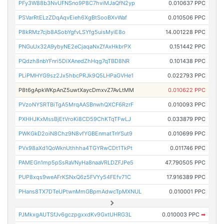
PFy3W88b3NvUFNSno9P8C7hviMJaQfN2yp
0.010637 PPC
PSVarRtELzZDqAqvEieh6XgBtSooBXvWaf
0.010506 PPC
P8kRMz7cjb8ASobYgfvLSYfg5uisMyiE8o
14.001228 PPC
PNGuUx32A9ybyNE2eCjaqaNxZfAxHkbrPX
0.151442 PPC
PQdzh8nbYFnri5DiXAnedZhHqg7qTBD8NR
0.101438 PPC
PLiPMHYG9sz2Jx5hbcPRJk9Q5LHPaGVHe1
0.022793 PPC
P8t6gApkWKpAnZ5uwtXaycDmxvZ7AvLtMM
0.010622 PPC
PVzoNYSRTBiTgA5MrqAASBnwhQXCF6RzrF
0.010093 PPC
PXHHJKxMssBjEtVroKi8CD59ChKTqTFwLJ
0.033879 PPC
PWKGkD2oiN8Chz9N8vfYGBEnmatTnYSut9
0.010699 PPC
PVx98aXd1QoWknUthhha4TGYRwCDt1TkPt
0.011746 PPC
PAMEGn1mp5pSsRaVNyHa8naaVRLDZFJPe5
47.790505 PPC
PUP8xqs9weAFrKSNxQ6z5FVYy54FEfv71C
17.916389 PPC
PHans8TX7DTeUPtwnMmGBpmAdwcTpMXNUL
0.010001 PPC
PJMkxgAUTSfJv6gczpgxxdKv9GxtUHRG3L
0.010003 PPC
➡