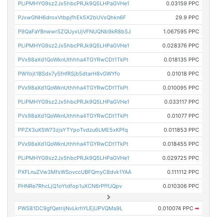
PLiPMHYG9sz2Jx5hbcPRJk9Q5LHPaGVHe1
0.03159 PPC
PJxwGNH6droxVtbpjfhEk5X2bUVsQhkn6F
29.9 PPC
P9QaFaYBnwwrSZQUyxUjVFNUQNb9kR8bSJ
1.067595 PPC
PLiPMHYG9sz2Jx5hbcPRJk9Q5LHPaGVHe1
0.028376 PPC
PVx98aXd1QoWknUthhha4TGYRwCDt1TkPt
0.018135 PPC
PWYojt1BSdx7y5fnfRSjb5dtarH8vGWYfo
0.01018 PPC
PVx98aXd1QoWknUthhha4TGYRwCDt1TkPt
0.010095 PPC
PLiPMHYG9sz2Jx5hbcPRJk9Q5LHPaGVHe1
0.033117 PPC
PVx98aXd1QoWknUthhha4TGYRwCDt1TkPt
0.01077 PPC
PPZX3uXSW73zjsYTYpoTvdzu6LME5xKPfq
0.011853 PPC
PVx98aXd1QoWknUthhha4TGYRwCDt1TkPt
0.018455 PPC
PLiPMHYG9sz2Jx5hbcPRJk9Q5LHPaGVHe1
0.029725 PPC
PXFLnuZVw3MfsWSovccUBFQmyC8dvk1YAA
0.111112 PPC
PHNRe7RhcLjQ1oYtdfop1uXCN6rPffUQpv
0.010306 PPC
PWS81DC9gfQetrijNvLkrhYLEjUPVQMa9L
0.010074 PPC
➡