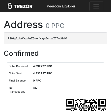
Peercoin Explorer
Address
0 PPC
P8t6gApkWKpAnZ5uwtXaycDmxvZ7AvLtMM
Confirmed
Total Received
4.932227 PPC
Total Sent
4.932227 PPC
Final Balance
0 PPC
No.
187
Transactions