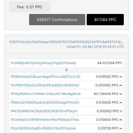
Fee: 0.01 PPC
526077 Confirmations
81.1184 PPC
6356124cce1cf0e25daaa1785e16763133d5642b9024e791c8af657b7c80073c
mined Fri, 06 Apr 2018 00:44:51 UTC
PL6986jnM2fpSVzyMTuuj2TngQZcFdnsBy
84.027058 PPC
PD9RzUXq52nEzemAkgxPChLLQAQTks1L4Z
0.019592 PPC
➡
PLiPMHYG9sz2Jx5hbcPRJk9Q5LHPaGVHe1
0.020082 PPC
➡
PFWyfMK5HL71kM66x2n6uU6Z1WcnRg96Jd
83.739445 PPC
➡
PRehezZ3XWJNopbUk3jDVb62wjgG1fmyCs
0.010045 PPC
➡
PAhTScRRKVwC8sbztENCW3hYfxvfFGxytn
0.010063 PPC
×
PCdv9aS1nx7RFBHHdhbnfWwPEMunjxTHok
0.010654 PPC
➡
PLja7dH2S2sGwE5vFNQFu1Y4cjP2heosen
0.03729 PPC
➡