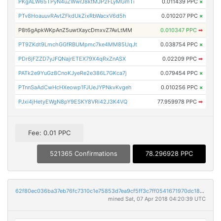
PKgALW65TPyN4uZWwrJ8ktMJP2FLyMGmTi
0.011439 PPC
×
PTv8HoauuvRAvtZFkdUkZixRbWacxV6d5h
0.010207 PPC
×
P8t6gApkWKpAnZ5uwtXaycDmxvZ7AvLtMM
0.010347 PPC
➡
PT9ZKdt9LmchGGfRBUMpmc7ke4MM85UqJt
0.038754 PPC
×
PDr6jFZZD7yJFQNajrETEX79X4qRxZnASX
0.02209 PPC
➡
PATk2e9YuGz8CnoKJyeRe2e386L7GKca7j
0.079454 PPC
×
PTnnSaAdCwHcHXeowp1FJUeJYPNkvKvgeh
0.010256 PPC
×
PJxi4jHetyEWgN8pY9ESKY8VRi42J3K4VQ
77.959978 PPC
➡
Fee: 0.01 PPC
521365 Confirmations
78.296928 PPC
62f80ec036ba37eb76fc7310c1e75853d7ea9cf5ff3c7ff0541671970dc182db
mined Sat, 07 Apr 2018 04:20:39 UTC