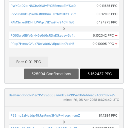
PWKGkD2oiN8Chz9N8vfYGBEnmatTnYSut9
0.011525 PPC
PVx98aXd1QoWknUthhha4TGYRwCDt1TkPt
0.012103 PPC
PAM3rrxnBfDHnLWPgxtNDVa9ikr94C4hW6
6.124275 PPC
PG6Sws6BtV6rHx6e6d6sRSrdXkzqsw6v4t
6.152342 PPC
➡
PRsp7HmxvGYJz78wWatnVy5pukihn7xxN6
0.010095 PPC
➡
Fee: 0.01 PPC
525994 Confirmations
6.162437 PPC
daa8aa56bbd7a1ec35199d663744dc9aa395afdbfa1dead94c001872e529165e
mined Fri, 06 Apr 2018 04:24:42 UTC
PSEmp2zNqJdp49Jqn7mo3HWPwirogxmumZ
81.1284 PPC