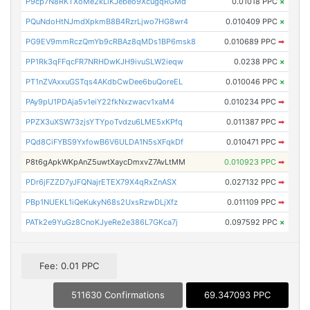
P9cp7N8RKTXoMe2kLiKJebeo9XcugqRGMd
0.01018 PPC
×
PQuNdoHtNJmdXpkmB8B4RzrLjwo7HG8wr4
0.010409 PPC
×
PG9EV9mmRczQmYb9cRBAz8qMDs1BP6msk8
0.010689 PPC
➡
PP1Rk3qFFqcFR7NRHDwKJH9ivuSLW2ieqw
0.0238 PPC
×
PT1nZVAxxuGSTqs4AKdbCwDee6buQoreEL
0.010046 PPC
×
PAy9pU1PDAja5v1eiY22fkNxzwacv1xaM4
0.010234 PPC
➡
PPZX3uXSW73zjsYTYpoTvdzu6LME5xKPfq
0.011387 PPC
➡
PQd8CiFYBS9YxfowB6V6ULDA1N5sXFqkDf
0.010471 PPC
➡
P8t6gApkWKpAnZ5uwtXaycDmxvZ7AvLtMM
0.010923 PPC
➡
PDr6jFZZD7yJFQNajrETEX79X4qRxZnASX
0.027132 PPC
➡
PBp1NUEKL1iQeKukyN68s2UxsRzwDLjXfz
0.011109 PPC
➡
PATk2e9YuGz8CnoKJyeRe2e386L7GKca7j
0.097592 PPC
×
Fee: 0.01 PPC
511630 Confirmations
69.347093 PPC