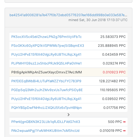
be42541a9006281a7e477f0b72ebd05776207ee166dd998b0e033e587e0250d3
mined Sat, 30 Jun 2018 17:13:37 UTC
PK5ocXV5c45eVZhzwLPN2g76PmtVyVFbTc
25.583073 PPC
PSoGKXc6GyXPQ1kVSPWWb7pwj5iSBqmEX3
235.888945 PPC
PUyU2HPxE15f6X4GVgLRy6U8ThLRqLXg41
0.043459 PPC
PLiPMHYG9sz2Jx5hbcPRJk9Q5LHPaGVHe1
0.029274 PPC
P8t6gApkWKpAnZ5uwtXaycDmxvZ7AvLtMM
0.010923 PPC
PKfDEEqBWbBi4LUTuPfaWZZYbLFYC783P9
128.221482 PPC
PGDp5qQ3Mh2uJhZMv9zxUs7uwfcP5iDy8E
110.195605 PPC
PUyU2HPxE15f6X4GVgLRy6U8ThLRqLXg41
0.039502 PPC
PQHYBSpDwFNHhcLiZ4QtU5fz6xTpvH8Npn
0.017756 PPC
PPenVjgnGBXN3K23LUb1qRJDLLFVdG7nX3
500 PPC
➡
PAk2wpuaAPgj1YvAiWHiKU8ttm7sM5hcUd
0.010019 PPC
➡