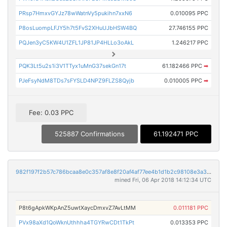
PRsp7HmxvGYJz78wWatnVy5pukihn7xxN6
0.010095 PPC
P8osLuompLFJY5h7t5FvS2XHuUJbHSW4BQ
27.746155 PPC
PQJen3yC5KW4U1ZFL1JP81JP4HLLo3oAkL
1.246217 PPC
PQK3Lt5u2s1i3V1TTyx1uMnG37sekGn17t
61.182466 PPC
➡
PJeFsyNdM8TDs7sFYSLD4NPZ9FLZS8Qyjb
0.010005 PPC
➡
Fee: 0.03 PPC
525887 Confirmations
61.192471 PPC
982f197f2b57c786bcaa8e0c357af8e8f20af4af77ee4b1d1b2c98108e3a3106
mined Fri, 06 Apr 2018 14:12:34 UTC
P8t6gApkWKpAnZ5uwtXaycDmxvZ7AvLtMM
0.011181 PPC
PVx98aXd1QoWknUthhha4TGYRwCDt1TkPt
0.013353 PPC