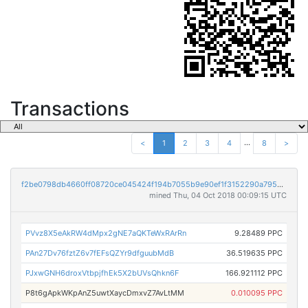
Transactions
...
<
1
2
3
4
8
>
f2be0798db4660ff08720ce045424f194b7055b9e90ef1f3152290a7955253e4
mined Thu, 04 Oct 2018 00:09:15 UTC
PVvz8X5eAkRW4dMpx2gNE7aQKTeWxRArRn
9.28489 PPC
PAn27Dv76fztZ6v7fEFsQZYr9dfguubMdB
36.519635 PPC
PJxwGNH6droxVtbpjfhEk5X2bUVsQhkn6F
166.921112 PPC
P8t6gApkWKpAnZ5uwtXaycDmxvZ7AvLtMM
0.010095 PPC