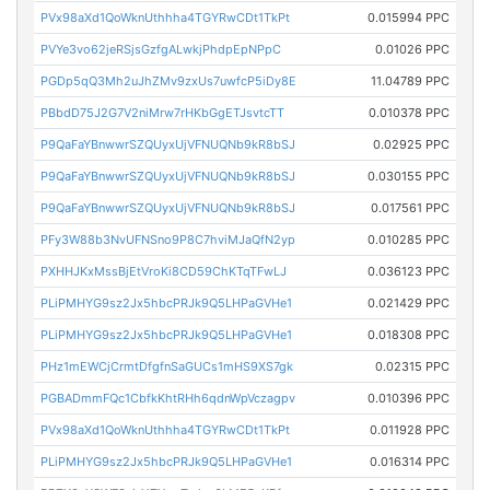
PVx98aXd1QoWknUthhha4TGYRwCDt1TkPt
0.015994 PPC
PVYe3vo62jeRSjsGzfgALwkjPhdpEpNPpC
0.01026 PPC
PGDp5qQ3Mh2uJhZMv9zxUs7uwfcP5iDy8E
11.04789 PPC
PBbdD75J2G7V2niMrw7rHKbGgETJsvtcTT
0.010378 PPC
P9QaFaYBnwwrSZQUyxUjVFNUQNb9kR8bSJ
0.02925 PPC
P9QaFaYBnwwrSZQUyxUjVFNUQNb9kR8bSJ
0.030155 PPC
P9QaFaYBnwwrSZQUyxUjVFNUQNb9kR8bSJ
0.017561 PPC
PFy3W88b3NvUFNSno9P8C7hviMJaQfN2yp
0.010285 PPC
PXHHJKxMssBjEtVroKi8CD59ChKTqTFwLJ
0.036123 PPC
PLiPMHYG9sz2Jx5hbcPRJk9Q5LHPaGVHe1
0.021429 PPC
PLiPMHYG9sz2Jx5hbcPRJk9Q5LHPaGVHe1
0.018308 PPC
PHz1mEWCjCrmtDfgfnSaGUCs1mHS9XS7gk
0.02315 PPC
PGBADmmFQc1CbfkKhtRHh6qdnWpVczagpv
0.010396 PPC
PVx98aXd1QoWknUthhha4TGYRwCDt1TkPt
0.011928 PPC
PLiPMHYG9sz2Jx5hbcPRJk9Q5LHPaGVHe1
0.016314 PPC