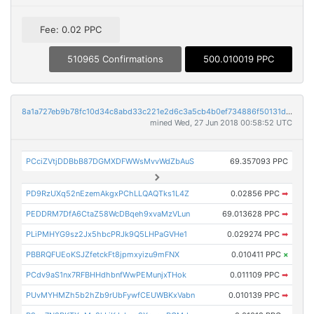
Fee: 0.02 PPC
510965 Confirmations
500.010019 PPC
8a1a727eb9b78fc10d34c8abd33c221e2d6c3a5cb4b0ef734886f50131db3da9
mined Wed, 27 Jun 2018 00:58:52 UTC
PCciZVtjDDBbB87DGMXDFWWsMvvWdZbAuS
69.357093 PPC
PD9RzUXq52nEzemAkgxPChLLQAQTks1L4Z
0.02856 PPC
➡
PEDDRM7DfA6CtaZ58WcDBqeh9xvaMzVLun
69.013628 PPC
➡
PLiPMHYG9sz2Jx5hbcPRJk9Q5LHPaGVHe1
0.029274 PPC
➡
PBBRQFUEoKSJZfetckFt8jpmxyizu9mFNX
0.010411 PPC
×
PCdv9aS1nx7RFBHHdhbnfWwPEMunjxTHok
0.011109 PPC
➡
PUvMYHMZh5b2hZb9rUbFywfCEUWBKxVabn
0.010139 PPC
➡