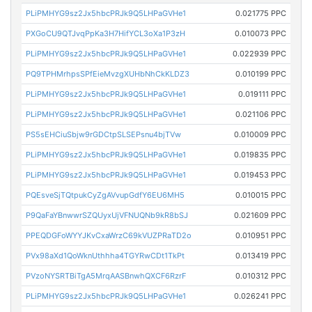
PLiPMHYG9sz2Jx5hbcPRJk9Q5LHPaGVHe1
0.021775 PPC
PXGoCU9QTJvqPpKa3H7HifYCL3oXa1P3zH
0.010073 PPC
PLiPMHYG9sz2Jx5hbcPRJk9Q5LHPaGVHe1
0.022939 PPC
PQ9TPHMrhpsSPfEieMvzgXUHbNhCkKLDZ3
0.010199 PPC
PLiPMHYG9sz2Jx5hbcPRJk9Q5LHPaGVHe1
0.019111 PPC
PLiPMHYG9sz2Jx5hbcPRJk9Q5LHPaGVHe1
0.021106 PPC
PS5sEHCiuSbjw9rGDCtpSLSEPsnu4bjTVw
0.010009 PPC
PLiPMHYG9sz2Jx5hbcPRJk9Q5LHPaGVHe1
0.019835 PPC
PLiPMHYG9sz2Jx5hbcPRJk9Q5LHPaGVHe1
0.019453 PPC
PQEsveSjTQtpukCyZgAVvupGdfY6EU6MH5
0.010015 PPC
P9QaFaYBnwwrSZQUyxUjVFNUQNb9kR8bSJ
0.021609 PPC
PPEQDGFoWYYJKvCxaWrzC69kVUZPRaTD2o
0.010951 PPC
PVx98aXd1QoWknUthhha4TGYRwCDt1TkPt
0.013419 PPC
PVzoNYSRTBiTgA5MrqAASBnwhQXCF6RzrF
0.010312 PPC
PLiPMHYG9sz2Jx5hbcPRJk9Q5LHPaGVHe1
0.026241 PPC