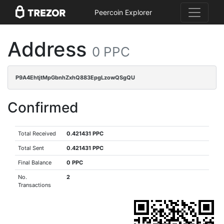
Peercoin Explorer
Address
0 PPC
P9A4EhtjtMpGbnhZxhQ883EpgLzowQSgQU
Confirmed
Total Received
0.421431 PPC
Total Sent
0.421431 PPC
Final Balance
0 PPC
No.
2
Transactions