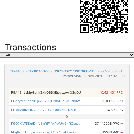
Transactions
31fe148cd76156014337a9e519b2d1022789078bba36bfebcc1cd38e991fe475
mined Mon, 09 Nov 2020 10:17:32 UTC
P9A4EhtjtMpGbnhZxhQ883EpgLzowQSgQU
0.421431 PPC
PEc7yMhLdcNzQeZDRSujHNmUL5NKKtrv6x
0.010098 PPC
PPxxtAabWrRJGTGiG1dkVRQhf98idcKBae
37.03 PPC
P9Q7KfW5SgtDnfL1mRjFkWPWUwEhRQkeJv
37.442908 PPC
➡
PLg8szJTz5yyrt3ZExvzg8ALS4nwFXeZ9v
0.013361 PPC
➡