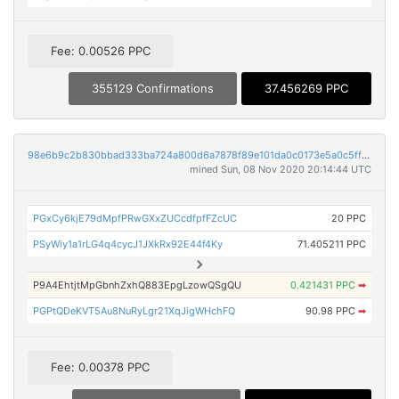
Fee: 0.00526 PPC
355129 Confirmations
37.456269 PPC
98e6b9c2b830bbad333ba724a800d6a7878f89e101da0c0173e5a0c5ff993e04
mined Sun, 08 Nov 2020 20:14:44 UTC
PGxCy6kjE79dMpfPRwGXxZUCcdfpfFZcUC
20 PPC
PSyWiy1a1rLG4q4cycJ1JXkRx92E44f4Ky
71.405211 PPC
P9A4EhtjtMpGbnhZxhQ883EpgLzowQSgQU
0.421431 PPC
➡
PGPtQDeKVT5Au8NuRyLgr21XqJigWHchFQ
90.98 PPC
➡
Fee: 0.00378 PPC