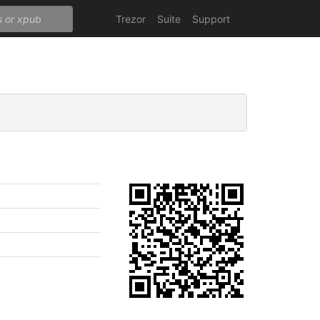
Trezor
Suite
Support