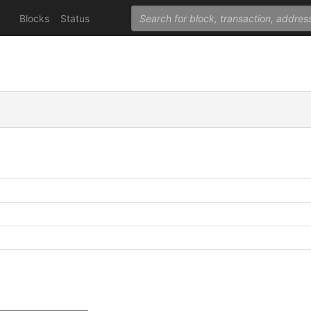
Blocks
Status