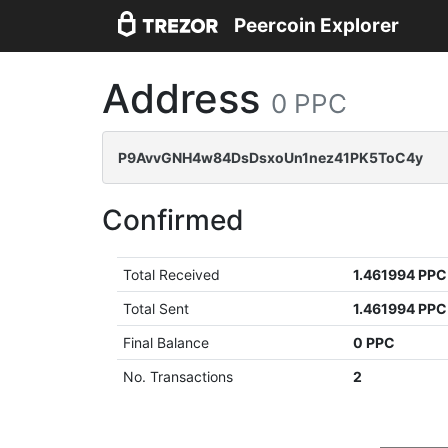
Peercoin Explorer
Address
0 PPC
P9AvvGNH4w84DsDsxoUn1nez41PK5ToC4y
Confirmed
Total Received
1.461994 PPC
Total Sent
1.461994 PPC
Final Balance
0 PPC
No. Transactions
2