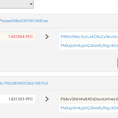
7fadae598e0391f913681ee
1.461994 PPC
PWNUSKeLXyzLe4C9uZyGkvnbu
PMXap6H4ypVQ26wtRyf6gcXD
8c7f6d2806f002bb1961fc0
1.821393 PPC
P9AvvGNH4w84DsDsxoUn1nez4
PMXap6H4ypVQ26wtRyf6gcXD