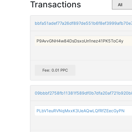
Transactions
bbfa51adef77a26df897de551b6f8ef3999afb70e
P9AvvGNH4w84DsDsxoUn1nez41PK5ToC4y
Fee: 0.01 PPC
09bbbf2758fb11381f589df0b7dfa20af721b920b
PLbV1euRVNqMxxK3UeAQwLQfRfZEecGyPN