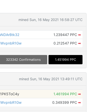
mined Sun, 16 May 2021 16:58:27 UTC
NDArBtk32
1.239447 PPC
➡
dWvpnbR1Gw
0.212547 PPC
➡
323342 Confirmations
1.451994 PPC
mined Sun, 16 May 2021 13:49:11 UTC
1PK5ToC4y
1.461994 PPC
➡
dWvpnbR1Gw
0.349399 PPC
➡