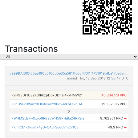
Transactions
c99987d3f0f65aa190b5160b5e35a5611fc6d476f1f1751019bfba17ba0af36d
mined Thu, 13 Sep 2018 12:50:47 UTC
P9H93DFtC8ZFSfRkzpDbxUDhai4kxHMW21
40.334776 PPC
P8cHVGn1WmzXLKvtkswYXPqvaVkpF12qD4
19.337585 PPC
PWHMSLB7wXxyo9RB9vWH59PHj9a24RxSFj
9.762361 PPC
➡
PKimCk1K1PjjmX4yUvQ4JFSuqC7nipV1CE
49.9 PPC
➡