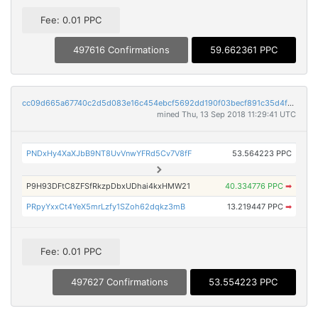
Fee: 0.01 PPC
497616 Confirmations
59.662361 PPC
cc09d665a67740c2d5d083e16c454ebcf5692dd190f03becf891c35d4fd400f6
mined Thu, 13 Sep 2018 11:29:41 UTC
PNDxHy4XaXJbB9NT8UvVnwYFRd5Cv7V8fF
53.564223 PPC
P9H93DFtC8ZFSfRkzpDbxUDhai4kxHMW21
40.334776 PPC
➡
PRpyYxxCt4YeX5mrLzfy1SZoh62dqkz3mB
13.219447 PPC
➡
Fee: 0.01 PPC
497627 Confirmations
53.554223 PPC