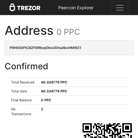
Peercoin Explorer
Address
0 PPC
P9H93DFtC8ZFSfRkzpDbxUDhai4kxHMW21
Confirmed
Total Received
40.334776 PPC
Total Sent
40.334776 PPC
Final Balance
0 PPC
No.
2
Transactions