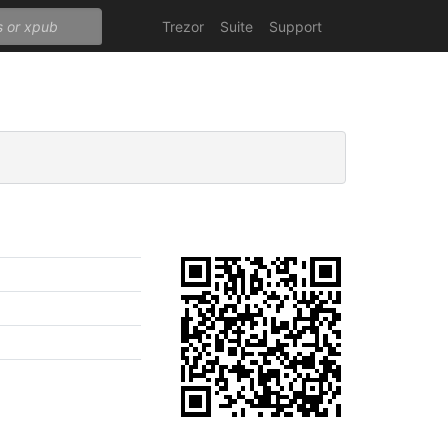
Trezor
Suite
Support