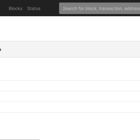
Blocks
Status
p
C
C