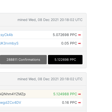
mined Wed, 08 Dec 2021 20:18:02 UTC
ksyCk4b
5.072698 PPC
➡
UK3rvmbyS
0.05 PPC
➡
288811 Confirmations
5.122698 PPC
mined Wed, 08 Dec 2021 20:18:02 UTC
AQNhm4YZMZp
5.124988 PPC
➡
3wgdZCx4DV
0.16 PPC
➡