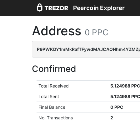
Peercoin Explorer
Address
0 PPC
P9PWKDY1mMkRafTFywdMAJCAQNhm4YZMZ
Confirmed
Total Received
5.124988 PP
Total Sent
5.124988 PP
Final Balance
0 PPC
No. Transactions
2