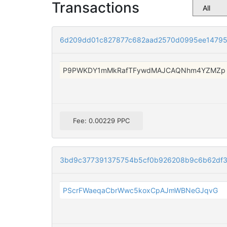
Transactions
6d209dd01c827877c682aad2570d0995ee14795
P9PWKDY1mMkRafTFywdMAJCAQNhm4YZMZp
Fee: 0.00229 PPC
3bd9c377391375754b5cf0b926208b9c6b62df
PScrFWaeqaCbrWwc5koxCpAJmWBNeGJqvG