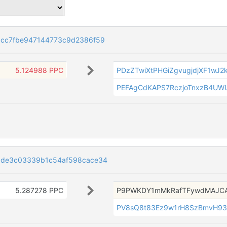
cc7fbe947144773c9d2386f59
5.124988 PPC
PDzZTwiXtPHGiZgvugjdjXF1wJ2
PEFAgCdKAPS7RczjoTnxzB4UW
3de3c03339b1c54af598cace34
5.287278 PPC
P9PWKDY1mMkRafTFywdMAJC
PV8sQ8t83Ez9w1rH8SzBmvH9