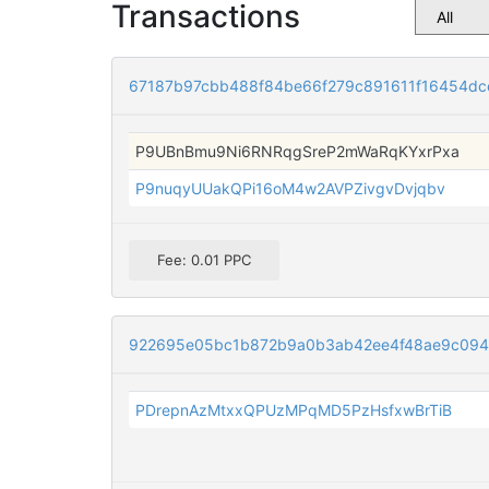
Transactions
67187b97cbb488f84be66f279c891611f16454d
P9UBnBmu9Ni6RNRqgSreP2mWaRqKYxrPxa
P9nuqyUUakQPi16oM4w2AVPZivgvDvjqbv
Fee: 0.01 PPC
922695e05bc1b872b9a0b3ab42ee4f48ae9c094
PDrepnAzMtxxQPUzMPqMD5PzHsfxwBrTiB