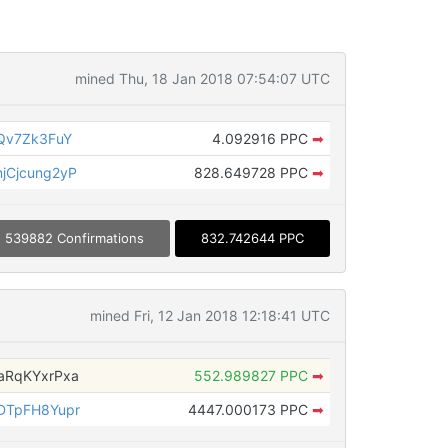
mined Thu, 18 Jan 2018 07:54:07 UTC
Qv7Zk3FuY
4.092916 PPC
➡
Cjcung2yP
828.649728 PPC
➡
539882 Confirmations
832.742644 PPC
mined Fri, 12 Jan 2018 12:18:41 UTC
aRqKYxrPxa
552.989827 PPC
➡
DTpFH8Yupr
4447.000173 PPC
➡