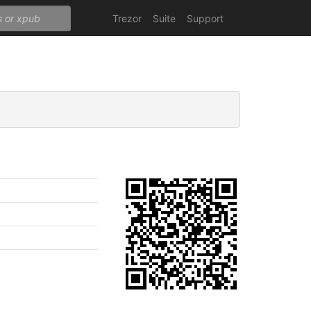
Trezor
Suite
Support