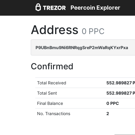
Peercoin Explorer
Address
0 PPC
P9UBnBmu9Ni6RNRqgSreP2mWaRqKYxrPxa
Confirmed
Total Received
552.989827 
Total Sent
552.989827 
Final Balance
0 PPC
No. Transactions
2