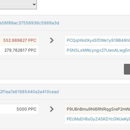
ce58f89ac37556936c5969a3d
552.989827 PPC
PCQqhNdiXys5fDWe1y91BB49h
279.762817 PPC
PSN5LxMWcyngv27UwoALwgEmj
2f1ea7a61885440a2a410cead
5000 PPC
P9UBnBmu9Ni6RNRqgSreP2mW
PEUMsEH8sGyZ4SKDYcGWJeKy