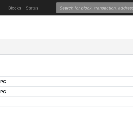
Blocks
Status
PPC
PPC