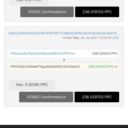
310163 Confirmations
238.019703 PPC
8da1a739e4b926a59d614187087123e8b4ba89b2eb443ba45e9ced4794f8872a
mined Wed, 28 Jul 2021 13:26:37 UTC
PXDyJsuAcFXg1tpbh6KpduHNr93vYPFCmo
238.031653 PPC
P9Y5GQsV28HeeFTKgw93AcSW2Z2CAGdSvS
238.029703 PPC
➡
Fee: 0.00195 PPC
310962 Confirmations
238.029703 PPC