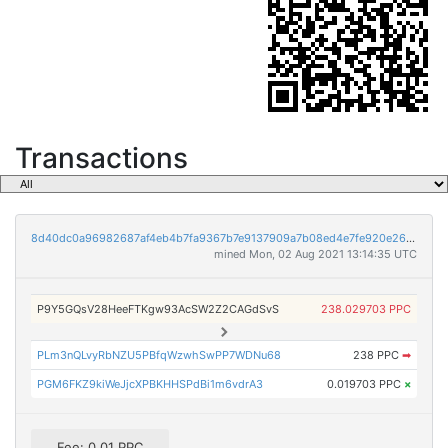
Transactions
8d40dc0a96982687af4eb4b7fa9367b7e9137909a7b08ed4e7fe920e26dcc152
mined Mon, 02 Aug 2021 13:14:35 UTC
P9Y5GQsV28HeeFTKgw93AcSW2Z2CAGdSvS
238.029703 PPC
PLm3nQLvyRbNZU5PBfqWzwhSwPP7WDNu68
238 PPC
➡
PGM6FKZ9kiWeJjcXPBKHHSPdBi1m6vdrA3
0.019703 PPC
×
Fee: 0.01 PPC