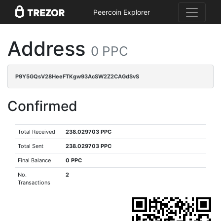
Peercoin Explorer
Address
0 PPC
P9Y5GQsV28HeeFTKgw93AcSW2Z2CAGdSvS
Confirmed
Total Received
238.029703 PPC
Total Sent
238.029703 PPC
Final Balance
0 PPC
No.
2
Transactions