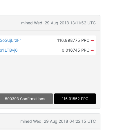
mined Wed, 29 Aug 2018 13:11:52 UTC
o5UjLr2Fr
116.898775 PPC
➡
r1LTBvj6
0.016745 PPC
➡
500393 Confirmations
116.91552 PPC
mined Wed, 29 Aug 2018 04:22:15 UTC