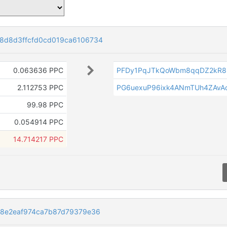
8d8d3ffcfd0cd019ca6106734
0.063636 PPC
PFDy1PqJTkQoWbm8qqDZ2kR85
2.112753 PPC
PG6uexuP96ixk4ANmTUh4ZAvAo
99.98 PPC
0.054914 PPC
14.714217 PPC
8e2eaf974ca7b87d79379e36