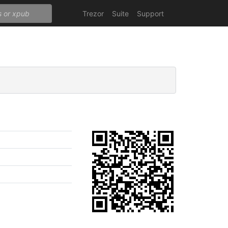
Trezor
Suite
Support