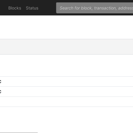
Blocks
Status
C
C