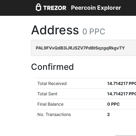
Peercoin Explorer
Address
0 PPC
PAL9FVvQdB3iJRJSZV7PdBtSqzgqRkgvTY
Confirmed
Total Received
14.714217 PP
Total Sent
14.714217 PP
Final Balance
0 PPC
No. Transactions
2