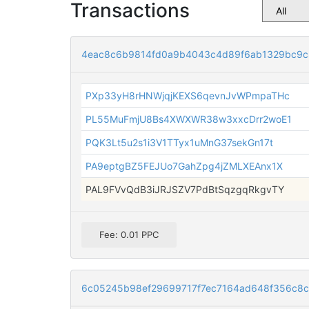
Transactions
4eac8c6b9814fd0a9b4043c4d89f6ab1329bc9c
PXp33yH8rHNWjqjKEXS6qevnJvWPmpaTHc
PL55MuFmjU8Bs4XWXWR38w3xxcDrr2woE1
PQK3Lt5u2s1i3V1TTyx1uMnG37sekGn17t
PA9eptgBZ5FEJUo7GahZpg4jZMLXEAnx1X
PAL9FVvQdB3iJRJSZV7PdBtSqzgqRkgvTY
Fee: 0.01 PPC
6c05245b98ef29699717f7ec7164ad648f356c8c