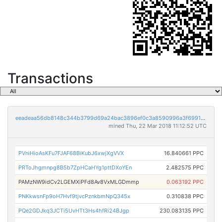
Transactions
eeadeaa56db8148c344b3799d69a24bac3896ef0c3a8590996a3f6991528eb55
mined Thu, 22 Mar 2018 11:12:52 UTC
PVniHioAsKFu7FJAF68BiKubJ6xwjXgVVX
16.840661 PPC
PRToJhgmnpg8B5b7ZpHCaHYg1pttDXoYEn
2.482575 PPC
PAMzNW9idCv2LGEMXiPFd8Av8VxMLGDmmp
0.063192 PPC
PNKkwsnFp9oH7Hvf9tjvcPznkbmNpQ345x
0.310838 PPC
PQe2GDJkq3JCTi5UvHTt3Hs4hfRi24BJgp
230.083135 PPC