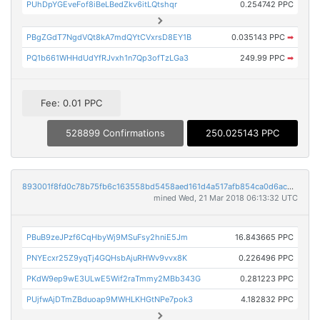
PUhDpYGEveFof8iBeLBedZkv6itLQtshqr
0.254742 PPC
PBgZGdT7NgdVQt8kA7mdQYtCVxrsD8EY1B
0.035143 PPC
➡
PQ1b661WHHdUdYfRJvxh1n7Qp3ofTzLGa3
249.99 PPC
➡
Fee: 0.01 PPC
528899 Confirmations
250.025143 PPC
893001f8fd0c78b75fb6c163558bd5458aed161d4a517afb854ca0d6ac99485d
mined Wed, 21 Mar 2018 06:13:32 UTC
PBuB9zeJPzf6CqHbyWj9MSuFsy2hniE5Jm
16.843665 PPC
PNYEcxr25Z9yqTj4GQHsbAjuRHWv9vvx8K
0.226496 PPC
PKdW9ep9wE3ULwE5Wif2raTmmy2MBb343G
0.281223 PPC
PUjfwAjDTmZBduoap9MWHLKHGtNPe7pok3
4.182832 PPC