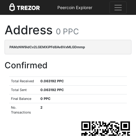
Peercoin Explorer
Address
0 PPC
PAMzNW9idCv2LGEMXiPFd8Av8VxMLGDmmp
Confirmed
Total Received
0.063192 PPC
Total Sent
0.063192 PPC
Final Balance
0 PPC
No.
2
Transactions