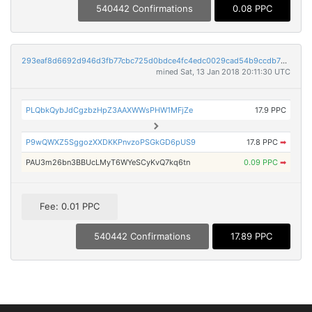
540442 Confirmations
0.08 PPC
293eaf8d6692d946d3fb77cbc725d0bdce4fc4edc0029cad54b9ccdb769297b8
mined Sat, 13 Jan 2018 20:11:30 UTC
PLQbkQybJdCgzbzHpZ3AAXWWsPHW1MFjZe
17.9 PPC
P9wQWXZ5SggozXXDKKPnvzoPSGkGD6pUS9
17.8 PPC
➡
PAU3m26bn3BBUcLMyT6WYeSCyKvQ7kq6tn
0.09 PPC
➡
Fee: 0.01 PPC
540442 Confirmations
17.89 PPC