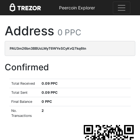
Peercoin Explorer
Address
0 PPC
PAU3m26bn3BBUcLMyT6WYeSCyKvQ7kq6tn
Confirmed
Total Received
0.09 PPC
Total Sent
0.09 PPC
Final Balance
0 PPC
No.
2
Transactions