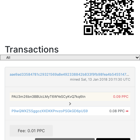
Transactions
aae9ad33584781c29321569a8e492338842b833f9fb98fea4b5455147bdbab3d
mined Sat, 13 Jan 2018 20:11:30 UTC
PAU3m26bn3BBUcLMyT6WYeSCyKvQ7kq6tn
0.09 PPC
P9wQWXZ5SggozXXDKKPnvzoPSGkGD6pUS9
0.08 PPC
➡
Fee: 0.01 PPC