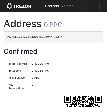
Peercoin Explorer
Address
0 PPC
PAnE4unzQjkrnCtubfZQiDmbSWz1yp54n7
Confirmed
Total Received
0.47039 PPC
Total Sent
0.47039 PPC
Final Balance
0 PPC
No.
2
Transactions