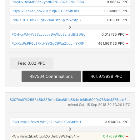
PAvyNvHe5M6SnK2yhdR2N1JGQi93dUP354
9.98847 PPC
P9ynTx3TnAsZjpnxkCHfBqR1ED6YSifFmX
0.048865 PPC
PVNiKCEXUwi7KTgzZZuA6sth5p7o5ZsfpB
0.016091 PPC
PCvHgrWHHV33LcqyovBAWUb3znBUBi2DGg
0.012785 PPC
➡
PJXXatPsPR6J3RxtHYYGgC6WgZddJmYKRF
461.961153 PPC
➡
Fee: 0.02 PPC
497564 Confirmations
461.973938 PPC
83074a074255345b387dfbd3ca691a884d1c85c6909c7684e4375aed32f562ea
mined Sat, 15 Sep 2018 20:33:20 UTC
PDuPcvqDLfkNzLWftFjZZJhWkZsSu5bBbH
3.514024 PPC
PAnE4unzQjkrnCtubfZQiDmbSWz1yp54n7
0.47039 PPC
➡