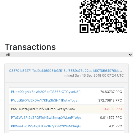
Transactions
035701a53171ffcd9a1469051e3f515af5589a73d22ac1d07f8564979bb5c231
mined Sun, 16 Sep 2018 00:07:24 UTC
PUbzQ9jgMxZdWc2QEbsTS36ZrCTCyyeN8P
74.63737 PPC
PVJqtRjHXW5XDArY7KFgSh3H41KqtwTugs
372.70818 PPC
PAnE4unzQjkrnCtubfZQiDmbSWz1yp54n7
0.47039 PPC
PTuZWySFt9aZRQF1dHBwi3mupXWLmP1Wgq
0.014572 PPC
PKWyeTFcJNSARjKzLm3b7yX8RYPSsMSAqQ
4.11 PPC