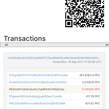
Transactions
c5099b9b04cf32933e46b6f723acd6b830cef45c6d4dfd4b596b0e74126b3b50
mined Mon, 18 Sep 2017 17:26:49 UTC
PH2gvM9YE7HYfwWb35HnH2Kt3L8PFmJoNn
381.818214 PPC
PL4eATjDcDSVhx293Y2CB6cSUwPh2bGDR3
0.010618 PPC
PB1b5dFh26r6oNsAZs7skBP63fxFWQGx6q
0.010332 PPC
PDgeienP8DUiHhuBqfgjjuaV8QwyTiUw96
417.78 PPC
PNLG3hnQAf9vsvvv8MsMJeLfmQSh5EjeMK
431.62 PPC