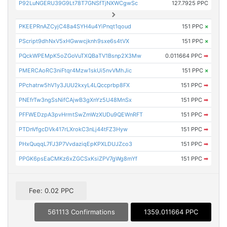
P92LuNGERU39G9Lt78T7GNSfTjNXWCgwSc
127.7925 PPC
PKEEPRnAZCyjC48a4SYH4u4YiPnqt1qoud
151 PPC
×
PScript9dhNxV5xHGwwcjknh9sxe6s4tVX
151 PPC
×
PQckWPEMpK5oZGoVuTXQBaTV1Bsnp2X3Mw
0.011664 PPC
➡
PMERCAoRC3niFtqr4Mzw1skUi5nvVMhJic
151 PPC
×
PPchatrw5hV1y3JUU2kxyL4LQccprbp8FX
151 PPC
➡
PNEfrTw3ngSsNifCAjwB3gXnYz5U48MnSx
151 PPC
➡
PFFWEDzpA3pvHrmtSwZmWzXUDu9QEWnRFT
151 PPC
➡
PTDnVfgcDVk417rLXrokC3nLj44tFZ3Hyw
151 PPC
➡
PHxQuqqL7FJ3P7VvdaziqEpKPXLDUJZco3
151 PPC
➡
PPGK6psEaCMKz6xZGCSxKsiZPV7gWg8mYf
151 PPC
➡
Fee: 0.02 PPC
561113 Confirmations
1359.011664 PPC