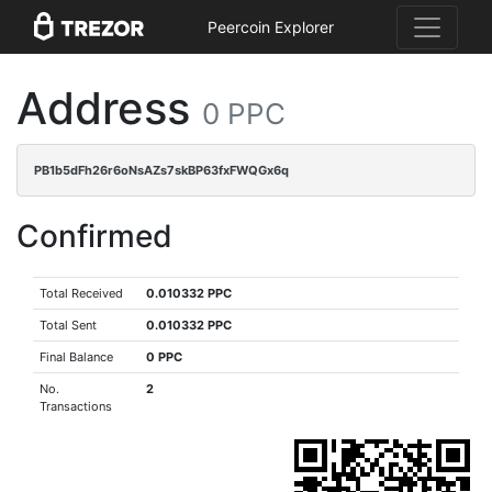
Peercoin Explorer
Address
0 PPC
PB1b5dFh26r6oNsAZs7skBP63fxFWQGx6q
Confirmed
Total Received
0.010332 PPC
Total Sent
0.010332 PPC
Final Balance
0 PPC
No.
2
Transactions