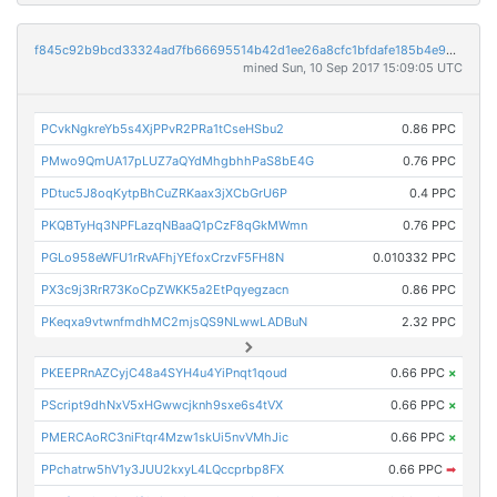
f845c92b9bcd33324ad7fb66695514b42d1ee26a8cfc1bfdafe185b4e98e4e67
mined Sun, 10 Sep 2017 15:09:05 UTC
PCvkNgkreYb5s4XjPPvR2PRa1tCseHSbu2
0.86 PPC
PMwo9QmUA17pLUZ7aQYdMhgbhhPaS8bE4G
0.76 PPC
PDtuc5J8oqKytpBhCuZRKaax3jXCbGrU6P
0.4 PPC
PKQBTyHq3NPFLazqNBaaQ1pCzF8qGkMWmn
0.76 PPC
PGLo958eWFU1rRvAFhjYEfoxCrzvF5FH8N
0.010332 PPC
PX3c9j3RrR73KoCpZWKK5a2EtPqyegzacn
0.86 PPC
PKeqxa9vtwnfmdhMC2mjsQS9NLwwLADBuN
2.32 PPC
PKEEPRnAZCyjC48a4SYH4u4YiPnqt1qoud
0.66 PPC
×
PScript9dhNxV5xHGwwcjknh9sxe6s4tVX
0.66 PPC
×
PMERCAoRC3niFtqr4Mzw1skUi5nvVMhJic
0.66 PPC
×
PPchatrw5hV1y3JUU2kxyL4LQccprbp8FX
0.66 PPC
➡