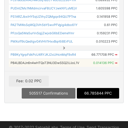
PCs1aGSDKACNwcbq1BzCYVoE6Zzzs6x1fX
0.089932 PPC
PUDntZMs1NMdmcirvaF8UCYJwkNYLsMEjV
1.605598 PPC
PS1ARZJbxiHY5qUZthyZQMgqx94QU7PTna
0.141958 PPC
PA2TMWsSqWQj3Vh5bY5wvPFVgig4dbo61Y
0.61 PPC
PFzsQa5Ma5urVvSqjjZwjxbG6bEDemeYmr
0.159231 PPC
PMXoff9cQedtgvG4VHV1HxxBqr6i8ErFUL
0.010223 PPC
PB9KyYgrpFdkPcU4RYJKJ2sUHcnMqF9xR4
66.771708 PPC
➡
PB4LBDAJn6n4wHTQsT3NU3DwSSQ2UJoL1V
0.014136 PPC
➡
Fee: 0.02 PPC
505517 Confirmations
66.785844 PPC
© 2017-2022 SatoshiLabs
Terms of Use
Send Transaction