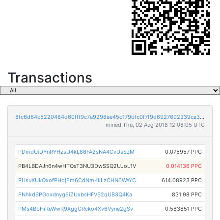
Transactions
8fc6d64c5220484d60fff9c7a9298ae45c179bfc0f7f9d6927692339ca32c127
mined Thu, 02 Aug 2018 12:08:05 UTC
PDmdUiDYnRYHzsU4kL86FA2sNA4CvUsSzM
0.075957 PPC
PB4LBDAJn6n4wHTQsT3NU3DwSSQ2UJoL1V
0.014136 PPC
PUsuXUkQxofPHojEm6CdNmKkLzCHN6WeYC
614.08923 PPC
PNhkdSPGoxdnyg6iZUxbsHFVS2qUB3Q4Ka
831.98 PPC
PMs4BbHiReWwR9XggGRcko4Xv6Vyne2gSv
0.583851 PPC