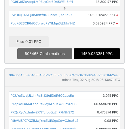
PC9LVdiZaApqtLMPZJyChrZD45WEiiZnYi
12.300177 PPC
PWUXujuQxEjXi5R9zfde88dtWjEjKqZr5R
1459.012427 PPC
➡
PLqKG23CR6dQCprwoPaYtMqn6tLTjhr14Z
0.020924 PPC
➡
Fee: 0.01 PPC
505465 Confirmations
1459.033351 PPC
98a0cd4f53a04d3545d79c1f059c65b0a74c9c6cdb82a46f7f6ef1bb2ee1dbfc
mined Thu, 02 Aug 2018 08:13:47 UTC
PCUYaEtJzjJLdmFq8t139djDdR6CCLuc5u
3.074 PPC
PTdpkc1sdA4LsboRzRMy6FnDsW8BbvrZG3
60.559628 PPC
PXQcXyoVzfmbvZXNTJjbgQq2ijR7h9h372
0.475274 PPC
PJhVMSPZPQZjMwjYnxEURSgxGdwC3cu6uS
0.08 PPC