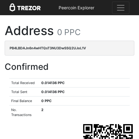
Peercoin Explorer
Address
0 PPC
PB4LBDAJn6n4wHTQsT3NU3DwSSQ2UJoL1V
Confirmed
Total Received
0.014136 PPC
Total Sent
0.014136 PPC
Final Balance
0 PPC
No.
2
Transactions