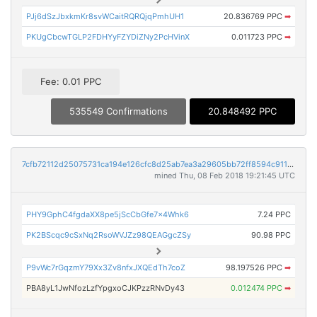
PJj6dSzJbxkmKr8svWCaitRQRQjqPmhUH1
20.836769 PPC
➡
PKUgCbcwTGLP2FDHYyFZYDiZNy2PcHVinX
0.011723 PPC
➡
Fee: 0.01 PPC
535549 Confirmations
20.848492 PPC
7cfb72112d25075731ca194e126cfc8d25ab7ea3a29605bb72ff8594c91174c5
mined Thu, 08 Feb 2018 19:21:45 UTC
PHY9GphC4fgdaXX8pe5jScCbGfe7x4Whk6
7.24 PPC
PK2BScqc9cSxNq2RsoWVJZz98QEAGgcZSy
90.98 PPC
P9vWc7rGqzmY79Xx3Zv8nfxJXQEdTh7coZ
98.197526 PPC
➡
PBA8yL1JwNfozLzfYpgxoCJKPzzRNvDy43
0.012474 PPC
➡