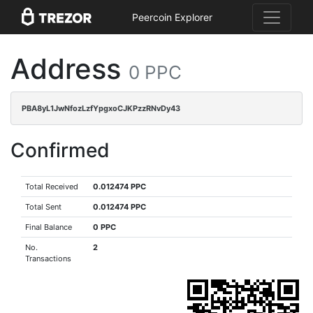
Peercoin Explorer
Address
0 PPC
PBA8yL1JwNfozLzfYpgxoCJKPzzRNvDy43
Confirmed
Total Received
0.012474 PPC
Total Sent
0.012474 PPC
Final Balance
0 PPC
No.
2
Transactions