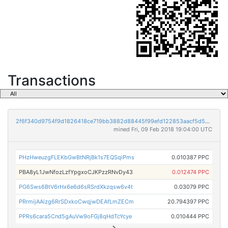
Transactions
2f6f340d9754f9d1826418ce719bb3882d88445f99efd122853aacf5d5bc8e96
mined Fri, 09 Feb 2018 19:04:00 UTC
PHzHweuzgFLEKbGwBtNRjBk1s7EQSqiPms
0.010387 PPC
PBA8yL1JwNfozLzfYpgxoCJKPzzRNvDy43
0.012474 PPC
PG6Sws6BtV6rHx6e6d6sRSrdXkzqsw6v4t
0.03079 PPC
PRrmijAAizg6RrSDxkoCwqjwDEAfLmZECm
20.794397 PPC
PPRs6cara5Cnd5gAuVw9oFGj8qHdTcYcye
0.010444 PPC