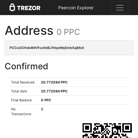
Peercoin Explorer
Address
0 PPC
PCCuUCHvk4MVFozhkBJ1HqoWqSmb5ajMs5
Confirmed
Total Received
20.772084 PPC
Total Sent
20.772084 PPC
Final Balance
0 PPC
No.
2
Transactions