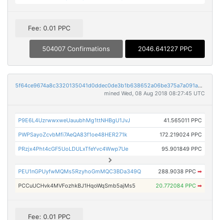
Fee: 0.01 PPC
504007 Confirmations
2046.641227 PPC
5f64ce9674a8c3320135041d0ddec0de3b1b638652a06be375a7a091acad3908
mined Wed, 08 Aug 2018 08:27:45 UTC
P9E6L4UzrwwxweUauubhMg1ttNHBgU1JvJ
41.565011 PPC
PWPSayoZcvbMfi7AeQA83f1oe48HER271k
172.219024 PPC
PRzjx4Pht4cGF5UoLDULxTfeYvc4Wwp7Ue
95.901849 PPC
PEU1nGPUyfwMQMs5RzyhoGmMQC3BDa349Q
288.9038 PPC
➡
PCCuUCHvk4MVFozhkBJ1HqoWqSmb5ajMs5
20.772084 PPC
➡
Fee: 0.01 PPC