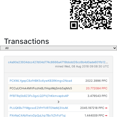
Transactions
c4a90e23934dcc427d04d774c8666a4719bbdd26cc6b4d0ade601fb121df37c9
mined Wed, 08 Aug 2018 09:08:30 UTC
PCXWLYgepC8zfHBK5c6ywKB3RKmgv2Noa4
2022.3996 PPC
PCCuUCHvk4MVFozhkBJ1HqoWqSmb5ajMs5
20.772084 PPC
PFBTRq5b8Z3Fs3gzLQ2PVj7nKkmvapbvAP
3.479543 PPC
PLUQKBv7YWgcsoEZtPrf1VRTENeMj3VsAK
2045.197218 PPC
➡
PXnNaC4AbftwixDpQuLhp7Bo1tZhFoF1uj
1.444009 PPC
➡