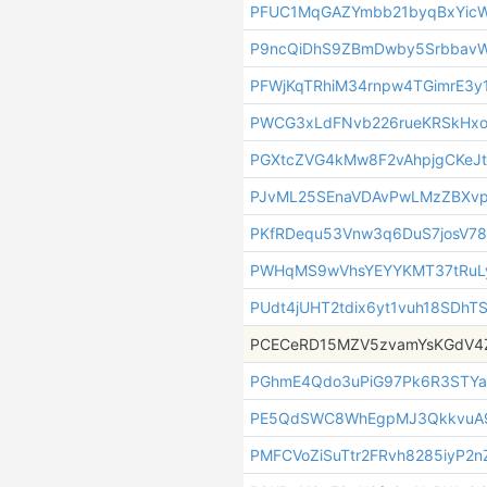
PFUC1MqGAZYmbb21byqBxYicW
P9ncQiDhS9ZBmDwby5Srbbav
PFWjKqTRhiM34rnpw4TGimrE3y
PWCG3xLdFNvb226rueKRSkHx
PGXtcZVG4kMw8F2vAhpjgCKeJt
PJvML25SEnaVDAvPwLMzZBXv
PKfRDequ53Vnw3q6DuS7josV7
PWHqMS9wVhsYEYYKMT37tRuL
PUdt4jUHT2tdix6yt1vuh18SDhT
PCECeRD15MZV5zvamYsKGdV4
PGhmE4Qdo3uPiG97Pk6R3STYa
PE5QdSWC8WhEgpMJ3QkkvuA9
PMFCVoZiSuTtr2FRvh8285iyP2n