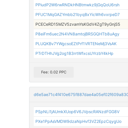
PPiudP2W6rwRNDkHNBtmwkz9jGqQoU6rsh
PFUC1MqGAZYmbb21byqBxYicWh6vxrpeD7
PCECeRD15MZV5zvamYsKGdV4ZgT9yGnjS5
P8eiFm6uec2N4VN8amtojBRSGQHTb8uAgy
PLUQKBv7YWgcsoEZtPrf1VRTENeMj3VsAK
PTrDTHhJVg2og1B3rrtWfxcsUYrzbY4kHp
Fee: 0.02 PPC
d6e5ae71c4f410e675f887dae4a05ef02f609a8
PSpNLi1jAUmkXUop6V6JVpscRANzdFGG8V
PXe1PpAsVMDW9dzaNpHvf3VZ2EpzCqygUo