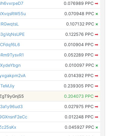
h6vxrpeD7
0.076989 PPC
➡
WXvqsRW55u
0.070948 PPC
×
1RGwqtsL
0.107132 PPC
×
o3gVqNsUPE
0.122576 PPC
➡
CFdqf6L6
0.010904 PPC
➡
pRm9TysvR1
0.052289 PPC
➡
8XydeYbgn
0.010097 PPC
×
yxgakpm2vA
0.014392 PPC
➡
STeMJiy
0.239305 PPC
➡
ZgT9yGnjS5
0.204073 PPC
➡
3a1y96ud3
0.027975 PPC
➡
GXnsnF2eCc
0.012248 PPC
➡
Zc25sKx
0.045927 PPC
×