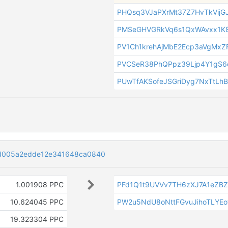
PHQsq3VJaPXrMt37Z7HvTkVijG
PMSeGHVGRkVq6s1QxWAvxx1K8
PV1Ch1krehAjMbE2Ecp3aVgMxZF
PVCSeR38PhQPpz39Ljp4Y1gS6
PUwTfAKSofeJSGriDyg7NxTtLh
d005a2edde12e341648ca0840
1.001908 PPC
PFd1Q1t9UVVv7TH6zXJ7A1eZB
10.624045 PPC
PW2u5NdU8oNttFGvuJihoTLYEof
19.323304 PPC