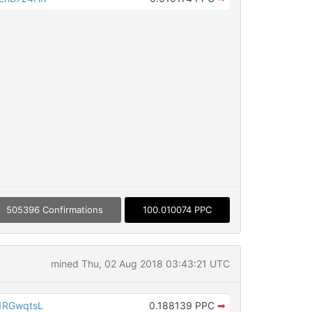
505396 Confirmations
100.010074 PPC
mined Thu, 02 Aug 2018 03:43:21 UTC
1RGwqtsL
0.188139 PPC
➡