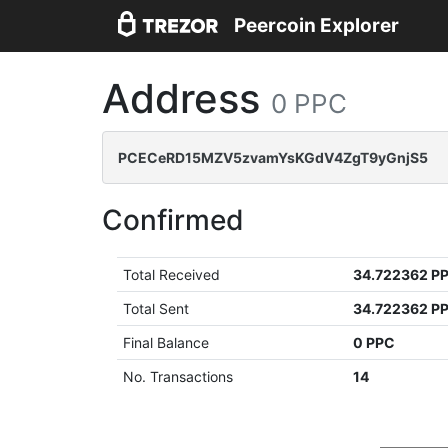
Peercoin Explorer
Address
0 PPC
PCECeRD15MZV5zvamYsKGdV4ZgT9yGnjS5
Confirmed
Total Received
34.722362 P
Total Sent
34.722362 P
Final Balance
0 PPC
No. Transactions
14