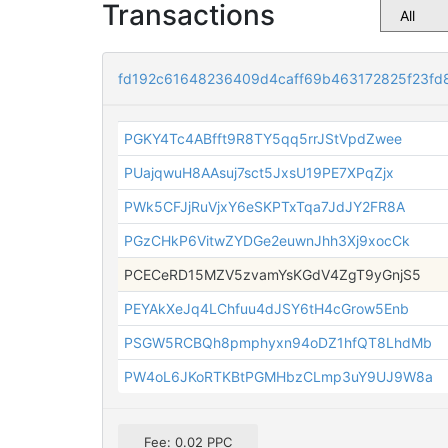
Transactions
fd192c61648236409d4caff69b463172825f23fd
PGKY4Tc4ABfft9R8TY5qq5rrJStVpdZwee
PUajqwuH8AAsuj7sct5JxsU19PE7XPqZjx
PWk5CFJjRuVjxY6eSKPTxTqa7JdJY2FR8A
PGzCHkP6VitwZYDGe2euwnJhh3Xj9xocCk
PCECeRD15MZV5zvamYsKGdV4ZgT9yGnjS5
PEYAkXeJq4LChfuu4dJSY6tH4cGrow5Enb
PSGW5RCBQh8pmphyxn94oDZ1hfQT8LhdMb
PW4oL6JKoRTKBtPGMHbzCLmp3uY9UJ9W8a
Fee: 0.02 PPC