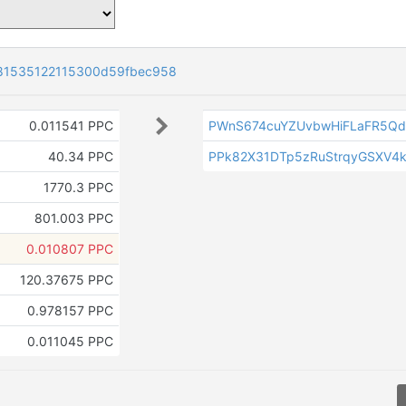
81535122115300d59fbec958
0.011541 PPC
PWnS674cuYZUvbwHiFLaFR5Qd
40.34 PPC
PPk82X31DTp5zRuStrqyGSXV4k
1770.3 PPC
801.003 PPC
0.010807 PPC
120.37675 PPC
0.978157 PPC
0.011045 PPC