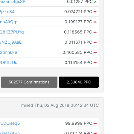
ez5mj4gsSP
0.01257 PPC
×
2jzko84
0.074721 PPC
➡
npAitQrp
0.199127 PPC
➡
vQ8KZ7PUYq
0.118565 PPC
➡
vNZCj9AaE
0.011671 PPC
➡
B2tmnkFB
0.460585 PPC
➡
JDKftzUu
0.114154 PPC
➡
502577 Confirmations
2.33846 PPC
mined Thu, 02 Aug 2018 06:42:34 UTC
SUDCiseq5
99.9999 PPC
➡
ZhB7z4Hh
0.010174 PPC
➡