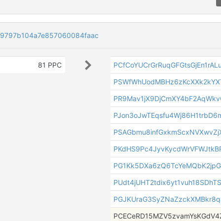
59797b104a7e857060084faac
81 PPC
PCfCoYUCrGrRuqGFGtsGjEn1rAL
PSWfWhUodMBHz6zKcXXk2kYX
PR9Mav1jX9DjCmXY4bF2AqWk
PJon3oJwTEqsfu4Wj86H1trbD6
PSAGbmu8infGxkmScxNVXwvZj
PKdHS9Pc4JyvKycdWrVFWJtk
PG1Kk5DXa6zQ6TcYeMQbK2jp
PUdt4jUHT2tdix6yt1vuh18SDhT
PGJKUraG3SyZNaZzckXMBkr8q
PCECeRD15MZV5zvamYsKGdV4