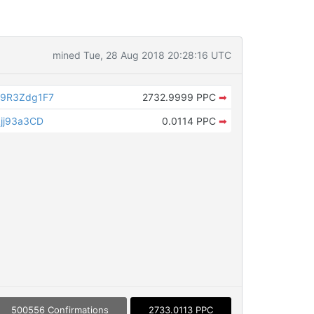
mined Tue, 28 Aug 2018 20:28:16 UTC
9R3Zdg1F7
2732.9999 PPC
➡
jj93a3CD
0.0114 PPC
➡
500556 Confirmations
2733.0113 PPC