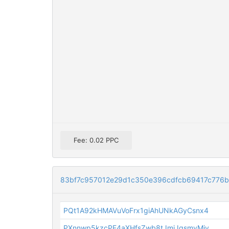
Fee: 0.02 PPC
83bf7c957012e29d1c350e396cdfcb69417c776
PQt1A92kHMAVuVoFrx1giAhUNkAGyCsnx4
PXnnwp5kzcPE4aXHfsZwb8tJmjJgsmvMiv