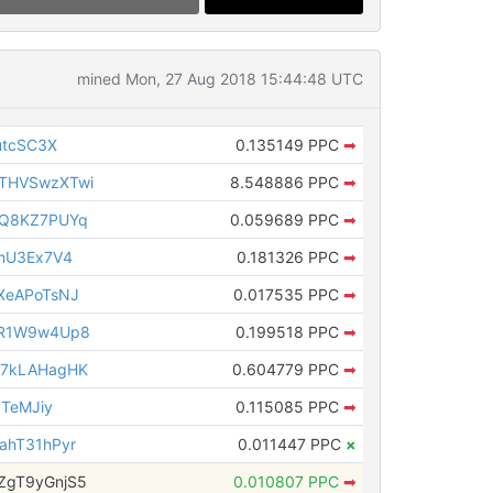
mined Mon, 27 Aug 2018 15:44:48 UTC
utcSC3X
0.135149 PPC
➡
THVSwzXTwi
8.548886 PPC
➡
vQ8KZ7PUYq
0.059689 PPC
➡
mU3Ex7V4
0.181326 PPC
➡
XeAPoTsNJ
0.017535 PPC
➡
BR1W9w4Up8
0.199518 PPC
➡
G7kLAHagHK
0.604779 PPC
➡
STeMJiy
0.115085 PPC
➡
ahT31hPyr
0.011447 PPC
×
ZgT9yGnjS5
0.010807 PPC
➡