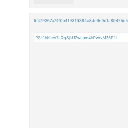
5f479267c74f0e419319384e8de9e9e1a89475c
PSk1hKeeV7JQqSjkU7wchm4hPwrvM26PfJ