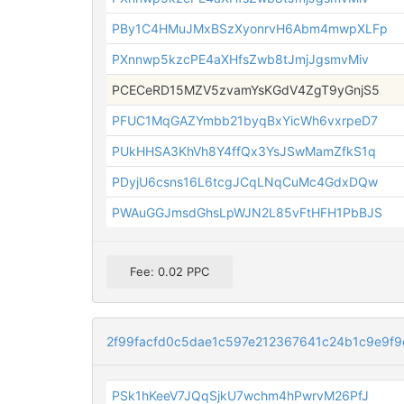
PBy1C4HMuJMxBSzXyonrvH6Abm4mwpXLFp
PXnnwp5kzcPE4aXHfsZwb8tJmjJgsmvMiv
PCECeRD15MZV5zvamYsKGdV4ZgT9yGnjS5
PFUC1MqGAZYmbb21byqBxYicWh6vxrpeD7
PUkHHSA3KhVh8Y4ffQx3YsJSwMamZfkS1q
PDyjU6csns16L6tcgJCqLNqCuMc4GdxDQw
PWAuGGJmsdGhsLpWJN2L85vFtHFH1PbBJS
Fee: 0.02 PPC
2f99facfd0c5dae1c597e212367641c24b1c9e9f9
PSk1hKeeV7JQqSjkU7wchm4hPwrvM26PfJ