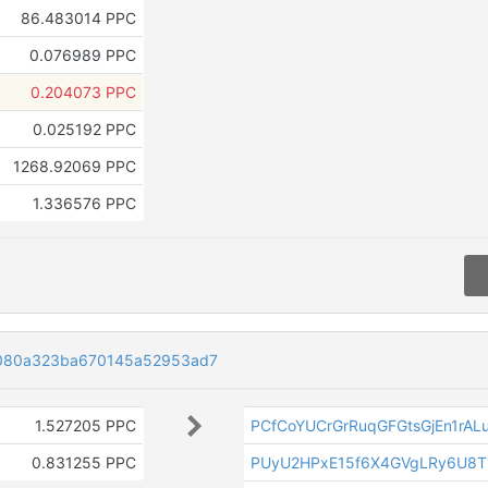
86.483014 PPC
0.076989 PPC
0.204073 PPC
0.025192 PPC
1268.92069 PPC
1.336576 PPC
3080a323ba670145a52953ad7
1.527205 PPC
PCfCoYUCrGrRuqGFGtsGjEn1rAL
0.831255 PPC
PUyU2HPxE15f6X4GVgLRy6U8T