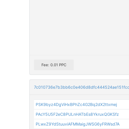
Fee: 0.01 PPC
7c010736e7b3bb6c0e406d8dfc444524ae151fc
PSK9byz4DgViHxBPhZc4G2Bq2dX2ttxmej
PAcY5U5F2eC8PULnHATbEs8YkruxQGKSfz
PLwxZ9YdStuuviAFMMaigJWSG6yFRWsd7A