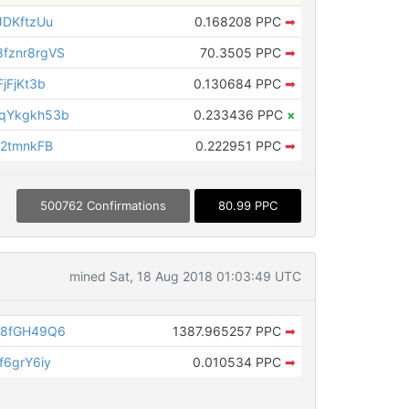
JDKftzUu
0.168208 PPC
➡
fznr8rgVS
70.3505 PPC
➡
jFjKt3b
0.130684 PPC
➡
qYkgkh53b
0.233436 PPC
×
B2tmnkFB
0.222951 PPC
➡
500762 Confirmations
80.99 PPC
mined Sat, 18 Aug 2018 01:03:49 UTC
Z8fGH49Q6
1387.965257 PPC
➡
6grY6iy
0.010534 PPC
➡