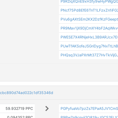
P9KDqXQnE9xH3fy9wHyPWgQG
PNcf75Pd8EfE6TnT1LFzxZn1iFG
PVu6gAXtSEm2KX2DzfKzFGeept
PR9Mav1jX9DjCmXY4bF2AqWk
PWESE7X4RNjeHxL3B9ARJcx7E
PUwTfAKSofeJSGriDyg7NxTtLh
PHQsq3VJaPXrMt37Z7HvTkVijG
bcbc890d74ad022c1df35346d
59.932719 PPC
PGPyfuaVo7pzZs7EPaA5JV1Cm
0.094352 PPC
P9Pw7n9cnyii2Q819uJGC52ELY