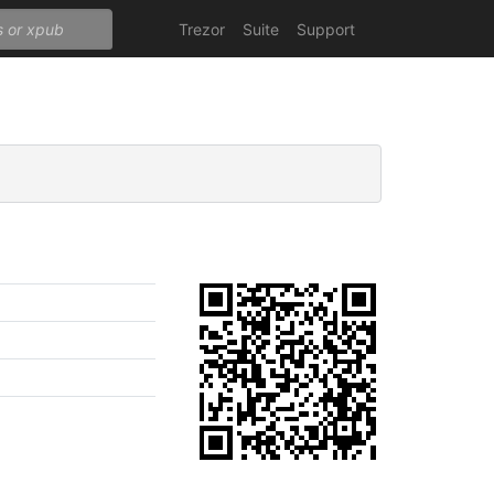
Trezor
Suite
Support