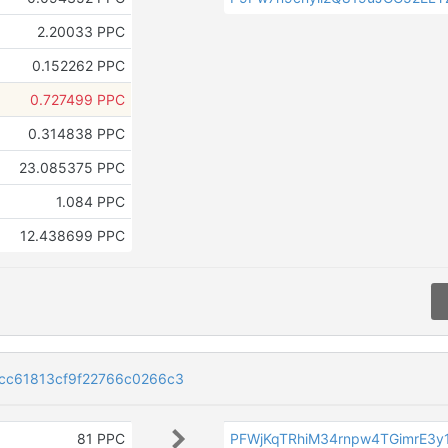
2.20033 PPC
0.152262 PPC
0.727499 PPC
0.314838 PPC
23.085375 PPC
1.084 PPC
12.438699 PPC
cc61813cf9f22766c0266c3
81 PPC
PFWjKqTRhiM34rnpw4TGimrE3y