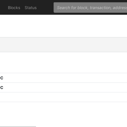
Blocks
Status
PC
PC