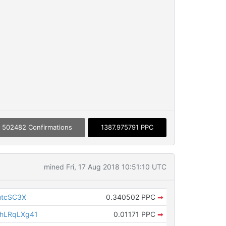
502482 Confirmations
1387.975791 PPC
mined Fri, 17 Aug 2018 10:51:10 UTC
utcSC3X
0.340502 PPC
➡
hLRqLXg41
0.01171 PPC
➡