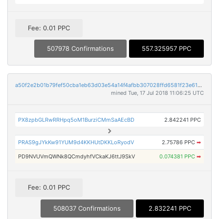
Fee: 0.01 PPC
507978 Confirmations
557.325957 PPC
a50f2e2b01b79fef50cba1eb63d03e54a14f4afbb307028ffd6581f23e61e5eb
mined Tue, 17 Jul 2018 11:06:25 UTC
PX8zpbGLRwRRHpq5oM1BurziCMmSaAEcBD
2.842241 PPC
PRAS9gJYkKw91YUM9d4KKHUtDKKLoRyodV
2.75786 PPC
➡
PD9NVUVmQWNk8QCmdyhfVCkaKJ6ttJ9SkV
0.074381 PPC
➡
Fee: 0.01 PPC
508037 Confirmations
2.832241 PPC