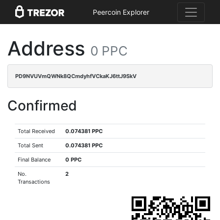
Peercoin Explorer
Address
0 PPC
PD9NVUVmQWNk8QCmdyhfVCkaKJ6ttJ9SkV
Confirmed
Total Received
0.074381 PPC
Total Sent
0.074381 PPC
Final Balance
0 PPC
No.
2
Transactions