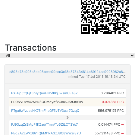
Transactions
e893b78e998a8eb98beee99ecc3c18d878434814b69124ea9028962a801ae66a
mined Tue, 17 Jul 2018 19:18:34 UTC
PXFPp5tQEjf5r9yQa4HNofKkjJwsmCEe3Z
0.286402 PPC
PD9NVUVmQWNk8QCmdyhfVCkaKJ6ttJ9SkV
0.074381 PPC
PTga9zYzJseNK76mFhaQFEvTV3uar7QzqQ
556.975174 PPC
PJ93zqZrSMpP1KZauYTmrATo5ZjLCT3Yc7
0.014474 PPC
➡
PEoZA2LWXS8r1iQbMt1xAGzJ8Q8WWzr8YD
557.311483 PPC
➡