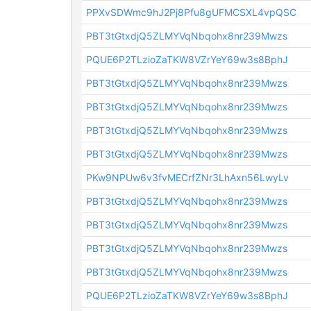
PPXvSDWmc9hJ2Pj8Pfu8gUFMCSXL4vpQSC
PBT3tGtxdjQ5ZLMYVqNbqohx8nr239Mwzs
PQUE6P2TLzioZaTKW8VZrYeY69w3s8BphJ
PBT3tGtxdjQ5ZLMYVqNbqohx8nr239Mwzs
PBT3tGtxdjQ5ZLMYVqNbqohx8nr239Mwzs
PBT3tGtxdjQ5ZLMYVqNbqohx8nr239Mwzs
PBT3tGtxdjQ5ZLMYVqNbqohx8nr239Mwzs
PKw9NPUw6v3fvMECrfZNr3LhAxn56LwyLv
PBT3tGtxdjQ5ZLMYVqNbqohx8nr239Mwzs
PBT3tGtxdjQ5ZLMYVqNbqohx8nr239Mwzs
PBT3tGtxdjQ5ZLMYVqNbqohx8nr239Mwzs
PBT3tGtxdjQ5ZLMYVqNbqohx8nr239Mwzs
PQUE6P2TLzioZaTKW8VZrYeY69w3s8BphJ