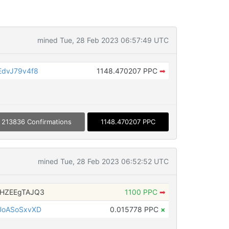
mined Tue, 28 Feb 2023 06:57:49 UTC
dvJ79v4f8
1148.470207 PPC
➡
213836 Confirmations
1148.470207 PPC
mined Tue, 28 Feb 2023 06:52:52 UTC
HZEEgTAJQ3
1100 PPC
➡
UoASoSxvXD
0.015778 PPC
×