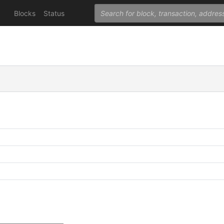
Blocks
Status