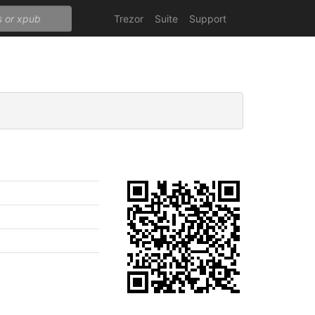
Trezor
Suite
Support