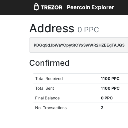
Peercoin Explorer
Address
0 PPC
PDGq9dJbWaYCpytRCYo3wWR2HZEEgTAJQ3
Confirmed
Total Received
1100 PPC
Total Sent
1100 PPC
Final Balance
0 PPC
No. Transactions
2