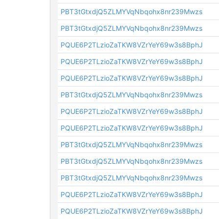
PBT3tGtxdjQ5ZLMYVqNbqohx8nr239Mwzs
PBT3tGtxdjQ5ZLMYVqNbqohx8nr239Mwzs
PQUE6P2TLzioZaTKW8VZrYeY69w3s8BphJ
PQUE6P2TLzioZaTKW8VZrYeY69w3s8BphJ
PQUE6P2TLzioZaTKW8VZrYeY69w3s8BphJ
PBT3tGtxdjQ5ZLMYVqNbqohx8nr239Mwzs
PQUE6P2TLzioZaTKW8VZrYeY69w3s8BphJ
PQUE6P2TLzioZaTKW8VZrYeY69w3s8BphJ
PBT3tGtxdjQ5ZLMYVqNbqohx8nr239Mwzs
PBT3tGtxdjQ5ZLMYVqNbqohx8nr239Mwzs
PBT3tGtxdjQ5ZLMYVqNbqohx8nr239Mwzs
PQUE6P2TLzioZaTKW8VZrYeY69w3s8BphJ
PQUE6P2TLzioZaTKW8VZrYeY69w3s8BphJ