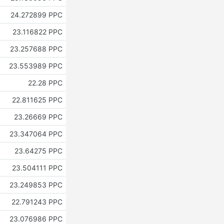
24.272899 PPC
23.116822 PPC
23.257688 PPC
23.553989 PPC
22.28 PPC
22.811625 PPC
23.26669 PPC
23.347064 PPC
23.64275 PPC
23.504111 PPC
23.249853 PPC
22.791243 PPC
23.076986 PPC