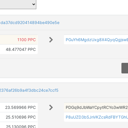
5da37dcd920414894be490e5e
1100 PPC
PGuYh6MgdzUxg8X4QyqQgjswE
48.477047 PPC
376af26b9a4f3dbc24ce7ccf5
23.569966 PPC
PDGq9dJbWaYCpytRCYo3wWR2
25.510696 PPC
P8uUZD3bSJnVKZcsRdFBYTGh
25.130096 PPC