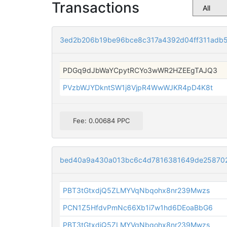
Transactions
3ed2b206b19be96bce8c317a4392d04ff311adb
PDGq9dJbWaYCpytRCYo3wWR2HZEEgTAJQ3
PVzbWJYDkntSW1j8VjpR4WwWJKR4pD4K8t
Fee: 0.00684 PPC
bed40a9a430a013bc6c4d7816381649de258702
PBT3tGtxdjQ5ZLMYVqNbqohx8nr239Mwzs
PCN1Z5HfdvPmNc66Xb1i7w1hd6DEoaBbG6
PBT3tGtxdjQ5ZLMYVqNbqohx8nr239Mwzs