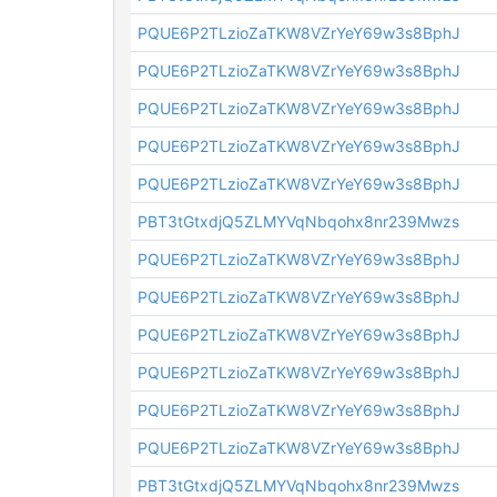
PQUE6P2TLzioZaTKW8VZrYeY69w3s8BphJ
PQUE6P2TLzioZaTKW8VZrYeY69w3s8BphJ
PQUE6P2TLzioZaTKW8VZrYeY69w3s8BphJ
PQUE6P2TLzioZaTKW8VZrYeY69w3s8BphJ
PQUE6P2TLzioZaTKW8VZrYeY69w3s8BphJ
PBT3tGtxdjQ5ZLMYVqNbqohx8nr239Mwzs
PQUE6P2TLzioZaTKW8VZrYeY69w3s8BphJ
PQUE6P2TLzioZaTKW8VZrYeY69w3s8BphJ
PQUE6P2TLzioZaTKW8VZrYeY69w3s8BphJ
PQUE6P2TLzioZaTKW8VZrYeY69w3s8BphJ
PQUE6P2TLzioZaTKW8VZrYeY69w3s8BphJ
PQUE6P2TLzioZaTKW8VZrYeY69w3s8BphJ
PBT3tGtxdjQ5ZLMYVqNbqohx8nr239Mwzs