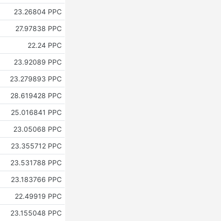
23.26804 PPC
27.97838 PPC
22.24 PPC
23.92089 PPC
23.279893 PPC
28.619428 PPC
25.016841 PPC
23.05068 PPC
23.355712 PPC
23.531788 PPC
23.183766 PPC
22.49919 PPC
23.155048 PPC