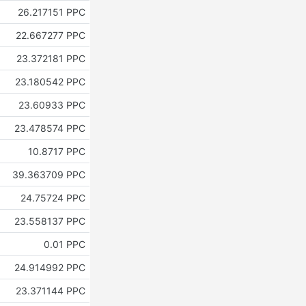
26.217151 PPC
22.667277 PPC
23.372181 PPC
23.180542 PPC
23.60933 PPC
23.478574 PPC
10.8717 PPC
39.363709 PPC
24.75724 PPC
23.558137 PPC
0.01 PPC
24.914992 PPC
23.371144 PPC