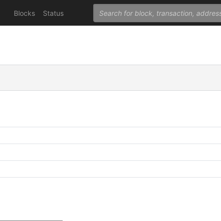
Blocks
Status
C
C