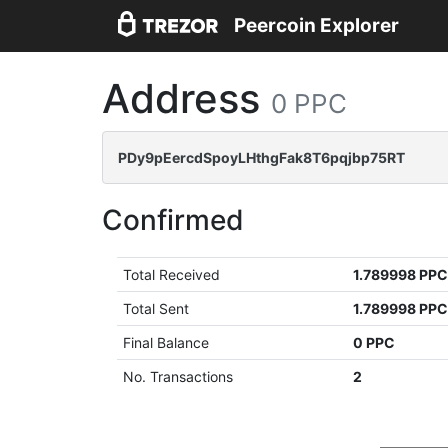
Peercoin Explorer
Address
0 PPC
PDy9pEercdSpoyLHthgFak8T6pqjbp75RT
Confirmed
Total Received
1.789998 PP
Total Sent
1.789998 PP
Final Balance
0 PPC
No. Transactions
2