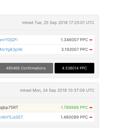
mined Tue, 25 Sep 2018 17:23:01 UTC
nrYDjQFi
1.346007 PPC
➡
aNzYg83phK
3.192007 PPC
➡
495466 Confirmations
4.538014 PPC
mined Mon, 24 Sep 2018 10:37:09 UTC
qjbp75RT
1.789998 PPC
➡
m4bYSJsSE7
1.480099 PPC
➡