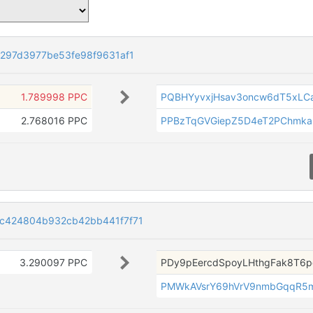
297d3977be53fe98f9631af1
1.789998 PPC
PQBHYyvxjHsav3oncw6dT5xLCa
2.768016 PPC
PPBzTqGVGiepZ5D4eT2PChmk
c424804b932cb42bb441f7f71
3.290097 PPC
PDy9pEercdSpoyLHthgFak8T6p
PMWkAVsrY69hVrV9nmbGqqR5