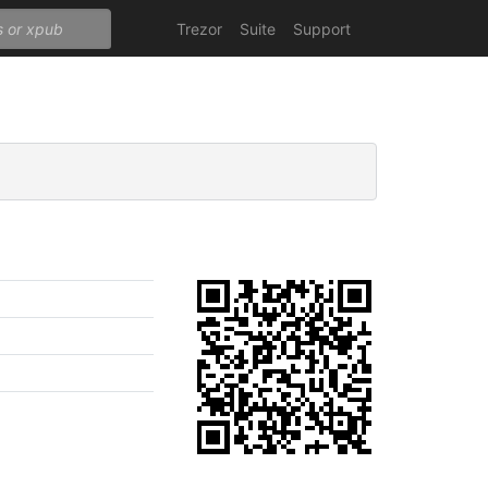
Trezor
Suite
Support