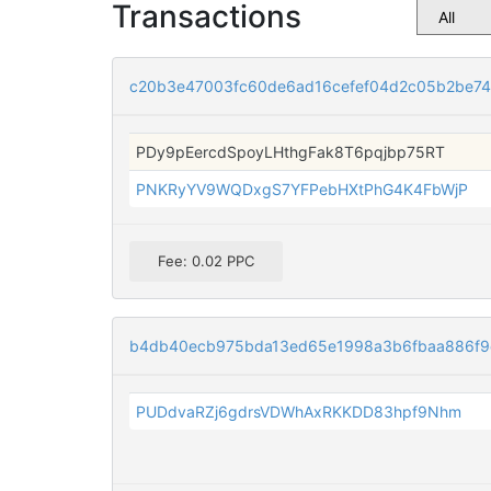
Transactions
c20b3e47003fc60de6ad16cefef04d2c05b2be74
PDy9pEercdSpoyLHthgFak8T6pqjbp75RT
PNKRyYV9WQDxgS7YFPebHXtPhG4K4FbWjP
Fee: 0.02 PPC
b4db40ecb975bda13ed65e1998a3b6fbaa886f9
PUDdvaRZj6gdrsVDWhAxRKKDD83hpf9Nhm