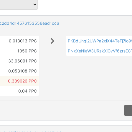
1c2dd4d14576153556ead1cc6
0.013013 PPC
PKBdUhgi2UWPa2xiX44TeFj7io9
1050 PPC
PNxXeNiaW3URzkXiGvVf6zrsEC
33.96091 PPC
0.053108 PPC
0.389026 PPC
0.04 PPC