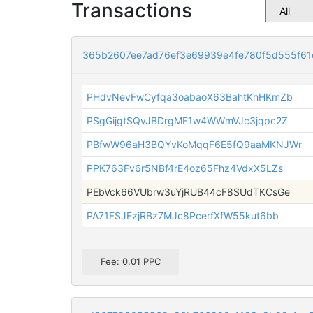
Transactions
365b2607ee7ad76ef3e69939e4fe780f5d555f6
PHdvNevFwCyfqa3oabaoX63BahtKhHKmZb
PSgGijgtSQvJBDrgME1w4WWmVJc3jqpc2Z
PBfwW96aH3BQYvKoMqqF6E5fQ9aaMKNJWr
PPK763Fv6r5NBf4rE4oz65Fhz4VdxX5LZs
PEbVck66VUbrw3uYjRUB44cF8SUdTKCsGe
PA71FSJFzjRBz7MJc8PcerfXfW55kut6bb
Fee: 0.01 PPC