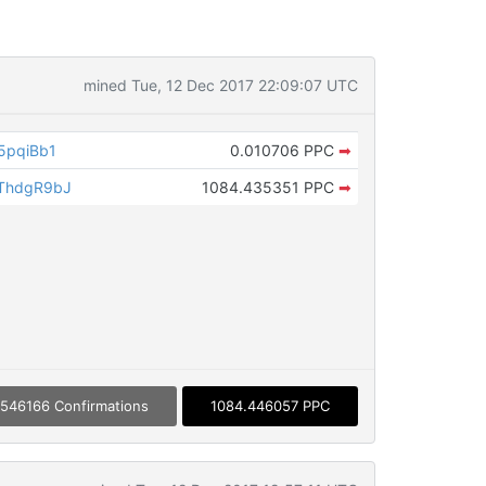
mined Tue, 12 Dec 2017 22:09:07 UTC
5pqiBb1
0.010706 PPC
➡
ThdgR9bJ
1084.435351 PPC
➡
546166 Confirmations
1084.446057 PPC