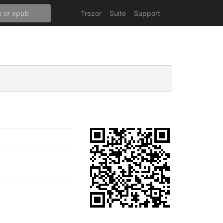
Trezor
Suite
Support