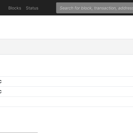
Blocks
Status
C
C