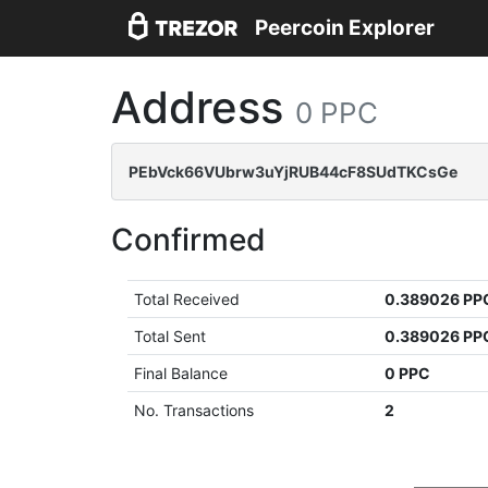
Peercoin Explorer
Address
0 PPC
PEbVck66VUbrw3uYjRUB44cF8SUdTKCsGe
Confirmed
Total Received
0.389026 PP
Total Sent
0.389026 PP
Final Balance
0 PPC
No. Transactions
2