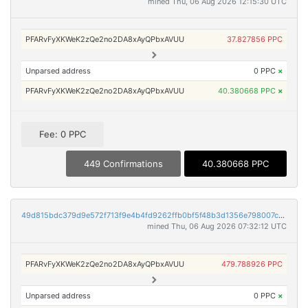
mined Thu, 06 Aug 2026 12:15:30 UTC
PFARvFyXKWeK2zQe2no2DA8xAyQPbxAVUU
37.827856 PPC
Unparsed address
0 PPC
×
PFARvFyXKWeK2zQe2no2DA8xAyQPbxAVUU
40.380668 PPC
×
Fee: 0 PPC
449 Confirmations
40.380668 PPC
49d815bdc379d9e572f713f9e4b4fd9262ffb0bf5f48b3d1356e798007c20961
mined Thu, 06 Aug 2026 07:32:12 UTC
PFARvFyXKWeK2zQe2no2DA8xAyQPbxAVUU
479.788926 PPC
Unparsed address
0 PPC
×