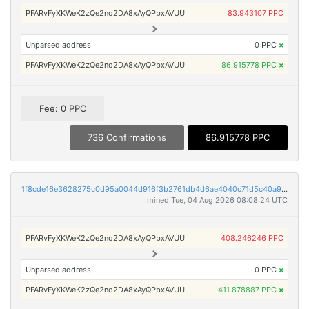
PFARvFyXKWeK2zQe2no2DA8xAyQPbxAVUU
83.943107 PPC
Unparsed address
0 PPC
×
PFARvFyXKWeK2zQe2no2DA8xAyQPbxAVUU
86.915778 PPC
×
Fee: 0 PPC
736 Confirmations
86.915778 PPC
1f8cde16e3628275c0d95a0044d916f3b2761db4d6ae4040c71d5c40a9ce7fd4
mined Tue, 04 Aug 2026 08:08:24 UTC
PFARvFyXKWeK2zQe2no2DA8xAyQPbxAVUU
408.246246 PPC
Unparsed address
0 PPC
×
PFARvFyXKWeK2zQe2no2DA8xAyQPbxAVUU
411.878887 PPC
×