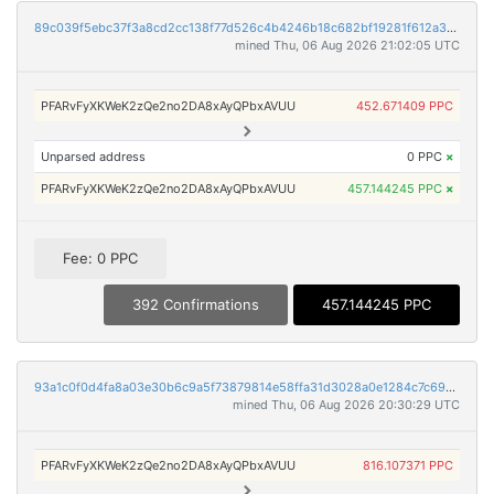
89c039f5ebc37f3a8cd2cc138f77d526c4b4246b18c682bf19281f612a397fb7
mined Thu, 06 Aug 2026 21:02:05 UTC
PFARvFyXKWeK2zQe2no2DA8xAyQPbxAVUU
452.671409 PPC
Unparsed address
0 PPC
×
PFARvFyXKWeK2zQe2no2DA8xAyQPbxAVUU
457.144245 PPC
×
Fee: 0 PPC
392 Confirmations
457.144245 PPC
93a1c0f0d4fa8a03e30b6c9a5f73879814e58ffa31d3028a0e1284c7c6997860
mined Thu, 06 Aug 2026 20:30:29 UTC
PFARvFyXKWeK2zQe2no2DA8xAyQPbxAVUU
816.107371 PPC