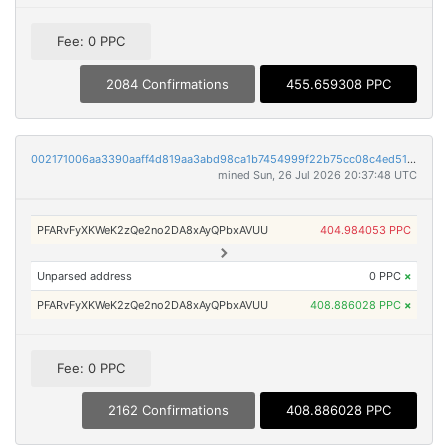
Fee: 0 PPC
2084 Confirmations
455.659308 PPC
002171006aa3390aaff4d819aa3abd98ca1b7454999f22b75cc08c4ed5186543
mined Sun, 26 Jul 2026 20:37:48 UTC
PFARvFyXKWeK2zQe2no2DA8xAyQPbxAVUU
404.984053 PPC
Unparsed address
0 PPC
×
PFARvFyXKWeK2zQe2no2DA8xAyQPbxAVUU
408.886028 PPC
×
Fee: 0 PPC
2162 Confirmations
408.886028 PPC