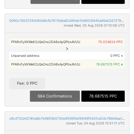
0090c79037293060d6cfb7611fe8a82d95eb15df453f445a96a0267279b38ca1
mined Wed, 05 Aug 2026 01:10:08 UTC
PFARvFyXKWeK2zQe2no2DA8xAyQPbxAVUU
75.024824 PPC
Unparsed address
0 PPC
×
PFARvFyXKWeK2zQe2no2DA8xAyQPbxAVUU
78.687515 PPC
×
Fee: 0 PPC
684 Confirmations
78.687515 PPC
c8c4732e42180a8b7b9893b0730e4936fbbf6649f042fcd2dc786b8aa19f346b
mined Tue, 04 Aug 2026 15:51:11 UTC