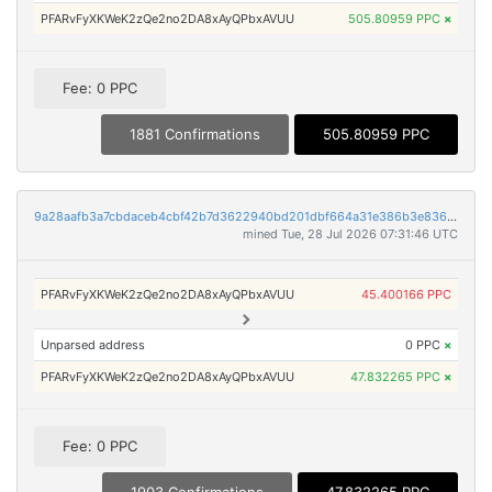
PFARvFyXKWeK2zQe2no2DA8xAyQPbxAVUU
505.80959 PPC
×
Fee: 0 PPC
1881 Confirmations
505.80959 PPC
9a28aafb3a7cbdaceb4cbf42b7d3622940bd201dbf664a31e386b3e8368531e0
mined Tue, 28 Jul 2026 07:31:46 UTC
PFARvFyXKWeK2zQe2no2DA8xAyQPbxAVUU
45.400166 PPC
Unparsed address
0 PPC
×
PFARvFyXKWeK2zQe2no2DA8xAyQPbxAVUU
47.832265 PPC
×
Fee: 0 PPC