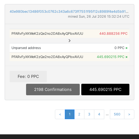
40e980bec13486f053c0762c343a6c673ff7551f95f12c8989f4e4d5b9174fc5
mined Sun, 26 Jul 2026 15:32:24 UTC
PFARvFyXKWeK2zQe2no2DA8xAyQPbxAVUU
440.888256 PPC
Unparsed address
0 PPC
×
PFARvFyXKWeK2zQe2no2DA8xAyQPbxAVUU
445.690215 PPC
×
Fee: 0 PPC
2198 Confirmations
445.690215 PPC
...
<
1
2
3
4
560
>