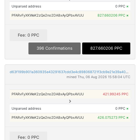
Unparsed address
0 PPC
×
PFARvFyXKWeK2zQe2no2DA8xAyQPbxAVUU
827.660206 PPC
×
Fee: 0 PPC
396 Confirmations
827.660206 PPC
d63f199b901a360935e43291637cdd3e4c898068721f3cb9e21e39a40957d076
mined Thu, 06 Aug 2026 15:58:04 UTC
PFARvFyXKWeK2zQe2no2DA8xAyQPbxAVUU
421.99245 PPC
Unparsed address
0 PPC
×
PFARvFyXKWeK2zQe2no2DA8xAyQPbxAVUU
426.075273 PPC
×
Fee: 0 PPC