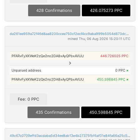
428 Confirmations
426.075273 PPC
da261ee959a72f46d8aa8200ccee750cf2ecf4cc9aba999b5054d873dc002a21
mined Thu, 06 Aug 2026 15:20:11 UTC
PFARvFyXKWeK2zQe2no2DA8xAyQPbxAVUU
446.726025 PPC
Unparsed address
0 PPC
×
PFARvFyXKWeK2zQe2no2DA8xAyQPbxAVUU
450.598845 PPC
×
Fee: 0 PPC
435 Confirmations
450.598845 PPC
49c67c0709effd3acdaba5d34ee8ab13e4b27375fbf6af01e84fa66a25c5028a