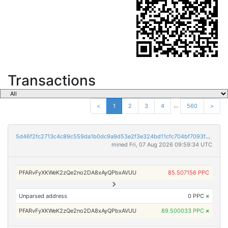
Transactions
...
<
1
2
3
4
560
>
5d46f2fc2713c4c89c559da1b0dc9a9d53e2f3e324bd11cfc704bf7093f1f0c4
mined Fri, 07 Aug 2026 09:59:34 UTC
PFARvFyXKWeK2zQe2no2DA8xAyQPbxAVUU
85.507156 PPC
Unparsed address
0 PPC
×
PFARvFyXKWeK2zQe2no2DA8xAyQPbxAVUU
89.500033 PPC
×