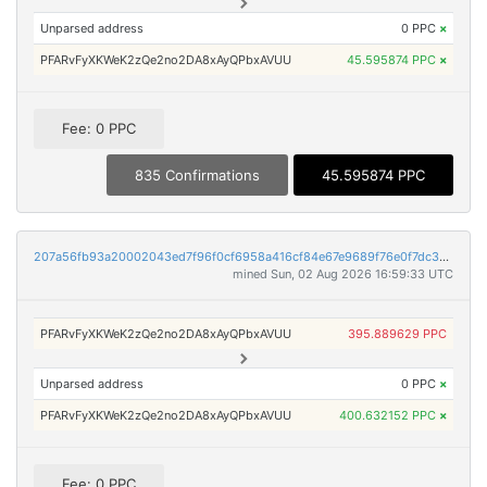
Unparsed address
0 PPC
×
PFARvFyXKWeK2zQe2no2DA8xAyQPbxAVUU
45.595874 PPC
×
Fee: 0 PPC
835 Confirmations
45.595874 PPC
207a56fb93a20002043ed7f96f0cf6958a416cf84e67e9689f76e0f7dc30e9ee
mined Sun, 02 Aug 2026 16:59:33 UTC
PFARvFyXKWeK2zQe2no2DA8xAyQPbxAVUU
395.889629 PPC
Unparsed address
0 PPC
×
PFARvFyXKWeK2zQe2no2DA8xAyQPbxAVUU
400.632152 PPC
×
Fee: 0 PPC