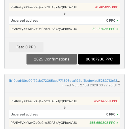
PFARvFyXKWeK2zQe2no2DA8xAyQPbxAVUU
76.465895 PPC
Unparsed address
0 PPC
×
PFARvFyXKWeK2zQe2no2DA8xAyQPbxAVUU
80.187936 PPC
×
Fee: 0 PPC
2025 Confirmations
80.187936 PPC
fb10ecd48ec00f79ab072365abc771896dca194bf4bcbe4bd5283713c13603e4
mined Mon, 27 Jul 2026 06:22:20 UTC
PFARvFyXKWeK2zQe2no2DA8xAyQPbxAVUU
452.147291 PPC
Unparsed address
0 PPC
×
PFARvFyXKWeK2zQe2no2DA8xAyQPbxAVUU
455.659308 PPC
×