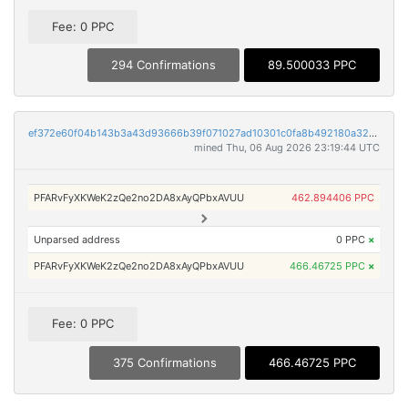
Fee: 0 PPC
294 Confirmations
89.500033 PPC
ef372e60f04b143b3a43d93666b39f071027ad10301c0fa8b492180a3254481a
mined Thu, 06 Aug 2026 23:19:44 UTC
PFARvFyXKWeK2zQe2no2DA8xAyQPbxAVUU
462.894406 PPC
Unparsed address
0 PPC
×
PFARvFyXKWeK2zQe2no2DA8xAyQPbxAVUU
466.46725 PPC
×
Fee: 0 PPC
375 Confirmations
466.46725 PPC