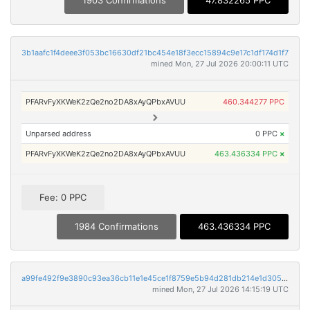
1903 Confirmations
47.832265 PPC
3b1aafc1f4deee3f053bc16630df21bc454e18f3ecc15894c9e17c1df174d1f7
mined Mon, 27 Jul 2026 20:00:11 UTC
PFARvFyXKWeK2zQe2no2DA8xAyQPbxAVUU
460.344277 PPC
Unparsed address
0 PPC
×
PFARvFyXKWeK2zQe2no2DA8xAyQPbxAVUU
463.436334 PPC
×
Fee: 0 PPC
1984 Confirmations
463.436334 PPC
a99fe492f9e3890c93ea36cb11e1e45ce1f8759e5b94d281db214e1d305de0a8
mined Mon, 27 Jul 2026 14:15:19 UTC