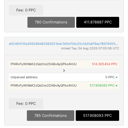
Fee: 0 PPC
780 Confirmations
411.878887 PPC
d02464110a309289d83383921bdc7d5e704c25c1d20af19ac786760055242082
mined Tue, 04 Aug 2026 07:05:08 UTC
PFARvFyXKWeK2zQe2no2DA8xAyQPbxAVUU
514.305454 PPC
Unparsed address
0 PPC
×
PFARvFyXKWeK2zQe2no2DA8xAyQPbxAVUU
517.908093 PPC
×
Fee: 0 PPC
785 Confirmations
517.908093 PPC