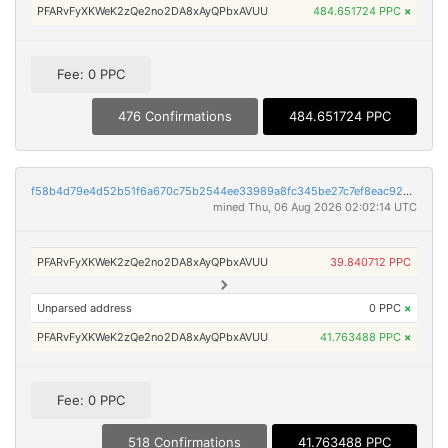
PFARvFyXKWeK2zQe2no2DA8xAyQPbxAVUU
484.651724 PPC
×
Fee: 0 PPC
476 Confirmations
484.651724 PPC
f58b4d79e4d52b51f6a670c75b2544ee33989a8fc345be27c7ef8eac9261fd8a
mined Thu, 06 Aug 2026 02:02:14 UTC
PFARvFyXKWeK2zQe2no2DA8xAyQPbxAVUU
39.840712 PPC
Unparsed address
0 PPC
×
PFARvFyXKWeK2zQe2no2DA8xAyQPbxAVUU
41.763488 PPC
×
Fee: 0 PPC
518 Confirmations
41.763488 PPC