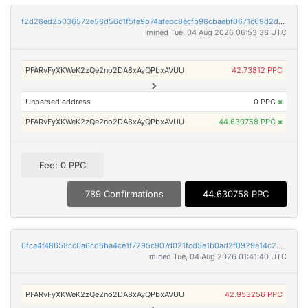
f2d28ed2b036572e58d56c1f5fe9b74afebc8ecfb98cbaebf0671c69d2d0fa6d
mined Tue, 04 Aug 2026 06:53:38 UTC
PFARvFyXKWeK2zQe2no2DA8xAyQPbxAVUU
42.73812 PPC
Unparsed address
0 PPC
×
PFARvFyXKWeK2zQe2no2DA8xAyQPbxAVUU
44.630758 PPC
×
Fee: 0 PPC
789 Confirmations
44.630758 PPC
0fca4f48658cc0a6cd6ba4ce1f7295c907d021fcd5e1b0ad2f0929e14c2243ba
mined Tue, 04 Aug 2026 01:41:40 UTC
PFARvFyXKWeK2zQe2no2DA8xAyQPbxAVUU
42.953256 PPC