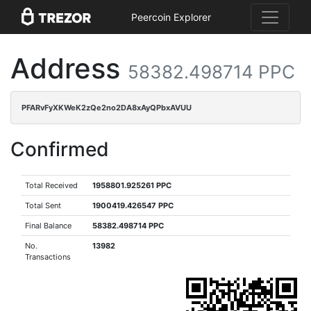
Peercoin Explorer
Address
58382.498714 PPC
PFARvFyXKWeK2zQe2no2DA8xAyQPbxAVUU
Confirmed
Total Received
1958801.925261 PPC
Total Sent
1900419.426547 PPC
Final Balance
58382.498714 PPC
No.
13982
Transactions