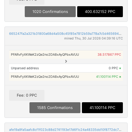
1020 Confirmations
400.632152 PPC
665247fa2a321b31800a68d4a508c45f85e7812b59a778a7c5d465694a00a734
mined Thu, 30 Jul 2026 04:39:16 UTC
PFARvFyXKWeK2zQe2no2DA8xAyQPbxAVUU
38.517867 PPC
Unparsed address
0 PPC
×
PFARvFyXKWeK2zQe2no2DA8xAyQPbxAVUU
41.100114 PPC
×
Fee: 0 PPC
1585 Confirmations
41.100114 PPC
afe19a9fa5aafc8cf1f023c88d2741193e17d6f1c24a48335dd10f8772dc732b