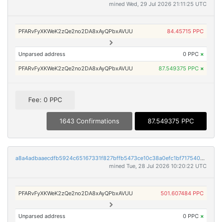
mined Wed, 29 Jul 2026 21:11:25 UTC
PFARvFyXKWeK2zQe2no2DA8xAyQPbxAVUU
84.45715 PPC
Unparsed address
0 PPC
×
PFARvFyXKWeK2zQe2no2DA8xAyQPbxAVUU
87.549375 PPC
×
Fee: 0 PPC
1643 Confirmations
87.549375 PPC
a8a4adbaaecdfb5924c65167331f827bffb5473ce10c38a0efc1bf71754022f3
mined Tue, 28 Jul 2026 10:20:22 UTC
PFARvFyXKWeK2zQe2no2DA8xAyQPbxAVUU
501.607484 PPC
Unparsed address
0 PPC
×