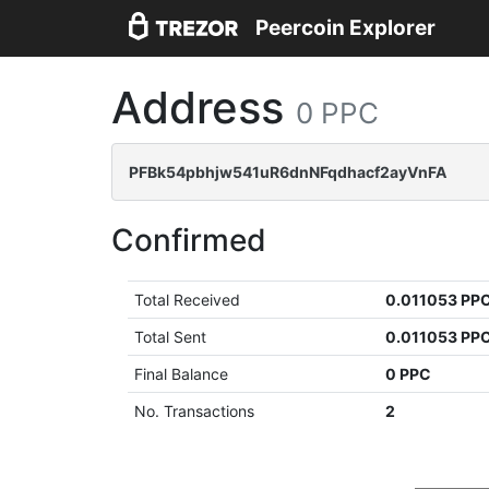
Peercoin Explorer
Address
0 PPC
PFBk54pbhjw541uR6dnNFqdhacf2ayVnFA
Confirmed
Total Received
0.011053 PP
Total Sent
0.011053 PP
Final Balance
0 PPC
No. Transactions
2