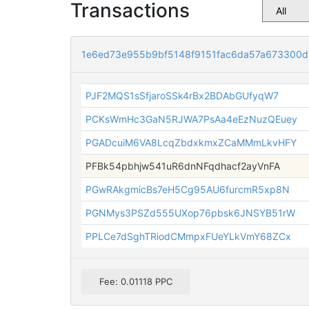
Transactions
1e6ed73e955b9bf5148f9151fac6da57a673300
PJF2MQS1sSfjaroSSk4rBx2BDAbGUfyqW7
PCKsWmHc3GaN5RJWA7PsAa4eEzNuzQEuey
PGADcuiM6VA8LcqZbdxkmxZCaMMmLkvHFY
PFBk54pbhjw541uR6dnNFqdhacf2ayVnFA
PGwRAkgmicBs7eH5Cg95AU6furcmR5xp8N
PGNMys3PSZd555UXop76pbsk6JNSYB51rW
PPLCe7dSghTRiodCMmpxFUeYLkVmY68ZCx
Fee: 0.01118 PPC