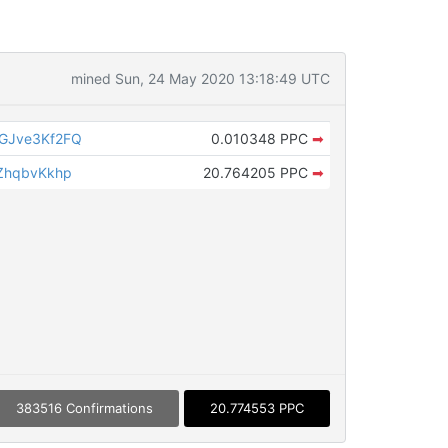
mined Sun, 24 May 2020 13:18:49 UTC
GJve3Kf2FQ
0.010348 PPC
➡
ZhqbvKkhp
20.764205 PPC
➡
383516 Confirmations
20.774553 PPC