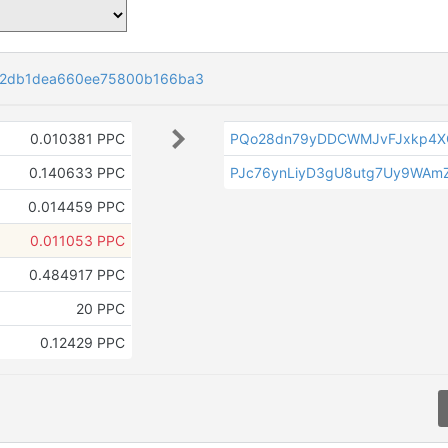
d2db1dea660ee75800b166ba3
0.010381 PPC
PQo28dn79yDDCWMJvFJxkp4X
0.140633 PPC
PJc76ynLiyD3gU8utg7Uy9WAm
0.014459 PPC
0.011053 PPC
0.484917 PPC
20 PPC
0.12429 PPC