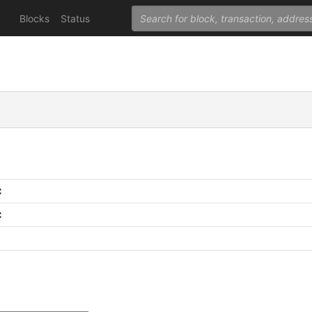
Blocks
Status
C
C