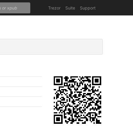
Trezor
Suite
Support