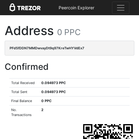
Peercoin Explorer
Address
0 PPC
PFd5fDDN7MMDwvayDt9q97KreTwHYVdEx7
Confirmed
Total Received
0.094973 PPC
Total Sent
0.094973 PPC
Final Balance
0 PPC
No.
2
Transactions