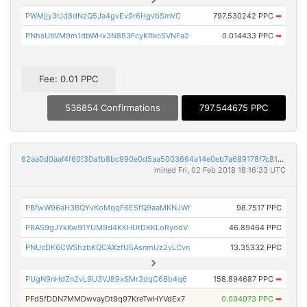
PWMjjy3rJd8dNzQ5Ja4gvEv9r6HgvbSmVC
797.530242 PPC
➡
PNhsUbVM9m1dbWHx3N883FcyKRkcSVNFa2
0.014433 PPC
➡
Fee: 0.01 PPC
536854 Confirmations
797.544675 PPC
62aa0d0aaf4f60f30a1b8bc990e0d5aa5003664a14e0eb7a689178f7c81980f4
mined Fri, 02 Feb 2018 18:16:33 UTC
PBfwW96aH3BQYvKoMqqF6E5fQ9aaMKNJWr
98.7517 PPC
PRAS9gJYkKw91YUM9d4KKHUtDKKLoRyodV
46.89464 PPC
PNUcDK6CWShzbKQCAXzfU5AsnmUz2vLCvn
13.35332 PPC
PUgN9nHdZn2vL9U3VJ89xSMr3dqC6Bb4q6
158.894687 PPC
➡
PFd5fDDN7MMDwvayDt9q97KreTwHYVdEx7
0.094973 PPC
➡