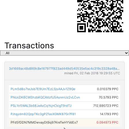
Transactions
3d1669ac48d869c8e167977f823ad449d540535e5ac4c319c3328a48acba295d
mined Fri, 02 Feb 2018 19:29:55 UTC
PLm5d8o7teJsb7E9Um7EzLSjsAAJv1Z9Qe
0.010379 PPC
PNUcDK6CWShzbKQCAXzfU5AsnmUz2vLCvn
70.5793 PPC
PSL1tr5WALSb68JeAxCqYsjnCkigT9rdTJ
712.690723 PPC
PJtqydm82QzpTKc3gPZfasXGMK87Gr7F81
14.1793 PPC
PFd5fDDN7MMDwvayDt9q97KreTwHYVdEx7
0.094973 PPC