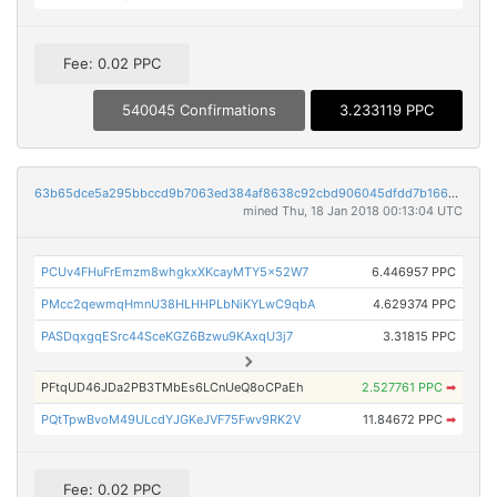
Fee: 0.02 PPC
540045 Confirmations
3.233119 PPC
63b65dce5a295bbccd9b7063ed384af8638c92cbd906045dfdd7b166b31951c7
mined Thu, 18 Jan 2018 00:13:04 UTC
PCUv4FHuFrEmzm8whgkxXKcayMTY5x52W7
6.446957 PPC
PMcc2qewmqHmnU38HLHHPLbNiKYLwC9qbA
4.629374 PPC
PASDqxgqESrc44SceKGZ6Bzwu9KAxqU3j7
3.31815 PPC
PFtqUD46JDa2PB3TMbEs6LCnUeQ8oCPaEh
2.527761 PPC
➡
PQtTpwBvoM49ULcdYJGKeJVF75Fwv9RK2V
11.84672 PPC
➡
Fee: 0.02 PPC