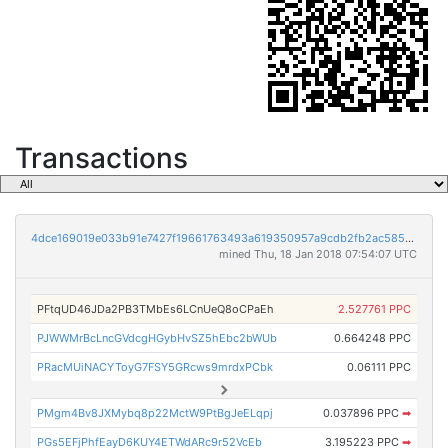
Transactions
4dce169019e033b91e7427f19661763493a619350957a9cdb2fb2ac5851ac86e
mined Thu, 18 Jan 2018 07:54:07 UTC
PFtqUD46JDa2PB3TMbEs6LCnUeQ8oCPaEh
2.527761 PPC
PJWWMrBcLncGVdcgHGybHvSZ5hEbc2bWUb
0.664248 PPC
PRacMUiNACYToyG7FSY5GRcws9mrdxPCbk
0.06111 PPC
PMgm4Bv8JXMybq8p22MctW9PtBgJeELqpj
0.037896 PPC
➡
PGs5EFjPhfEayD6KUY4ETWdARc9r52VcEb
3.195223 PPC
➡