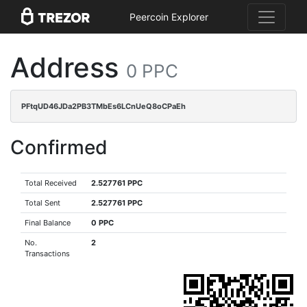
Peercoin Explorer
Address
0 PPC
PFtqUD46JDa2PB3TMbEs6LCnUeQ8oCPaEh
Confirmed
Total Received
2.527761 PPC
Total Sent
2.527761 PPC
Final Balance
0 PPC
No.
2
Transactions