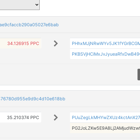
eae9cfaccb290a05027e6bab
34.126915 PPC
PHhxMJjNRwWYv5JK1fYGrBCG
PKBSVjHCiMxJvJyueaRfxDwB4
476780d955e9d9c4d10e618bb
35.210374 PPC
PUuZegLkMHYwZXUz4kctAnX2
PG2JoLZKw5E9A8Lj2AMjudWz