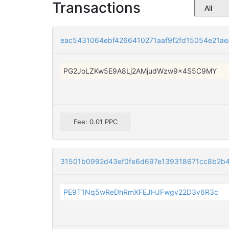
Transactions
eac5431064ebf4266410271aaf9f2fd15054e21a
PG2JoLZKw5E9A8Lj2AMjudWzw9x4S5C9MY
Fee: 0.01 PPC
31501b0992d43ef0fe6d697e139318671cc8b2b
PE9T1Nq5wReDhRmXFEJHJFwgv22D3v6R3c