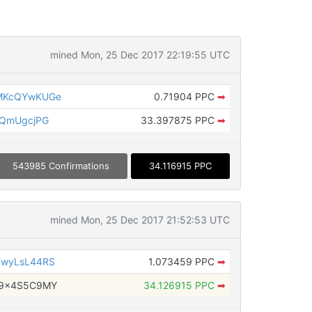
mined Mon, 25 Dec 2017 22:19:55 UTC
MKcQYwKUGe
0.71904 PPC
➡
9QmUgcjPG
33.397875 PPC
➡
543985 Confirmations
34.116915 PPC
mined Mon, 25 Dec 2017 21:52:53 UTC
7wyLsL44RS
1.073459 PPC
➡
w9x4S5C9MY
34.126915 PPC
➡