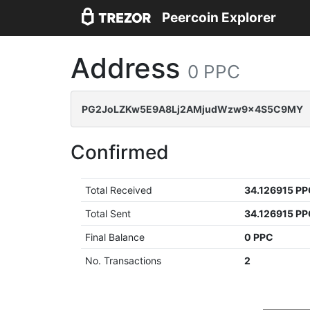
Peercoin Explorer
Address
0 PPC
PG2JoLZKw5E9A8Lj2AMjudWzw9x4S5C9MY
Confirmed
Total Received
34.126915 P
Total Sent
34.126915 P
Final Balance
0 PPC
No. Transactions
2