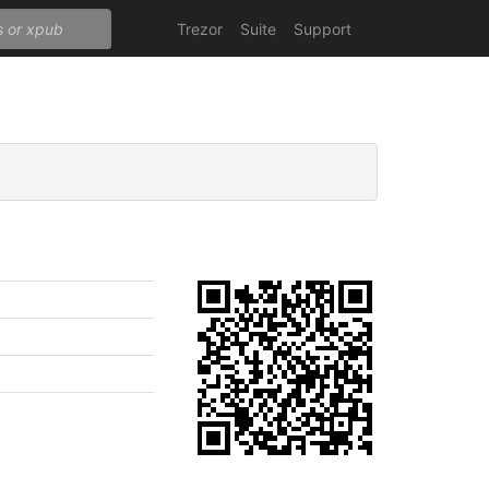
Trezor
Suite
Support