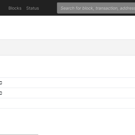
Blocks
Status
PC
PC