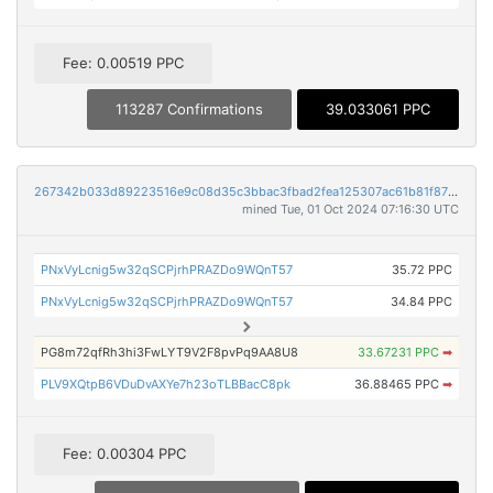
Fee: 0.00519 PPC
113287 Confirmations
39.033061 PPC
267342b033d89223516e9c08d35c3bbac3fbad2fea125307ac61b81f878edceb
mined Tue, 01 Oct 2024 07:16:30 UTC
PNxVyLcnig5w32qSCPjrhPRAZDo9WQnT57
35.72 PPC
PNxVyLcnig5w32qSCPjrhPRAZDo9WQnT57
34.84 PPC
PG8m72qfRh3hi3FwLYT9V2F8pvPq9AA8U8
33.67231 PPC
➡
PLV9XQtpB6VDuDvAXYe7h23oTLBBacC8pk
36.88465 PPC
➡
Fee: 0.00304 PPC