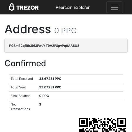
Peercoin Explorer
Address
0 PPC
PG8m72qfRh3hi3FwLYT9V2F8pvPq9AA8U8
Confirmed
Total Received
33.67231 PPC
Total Sent
33.67231 PPC
Final Balance
0 PPC
No.
2
Transactions