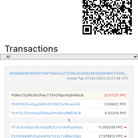
Transactions
9509a9486c994fd7146174de1bc2737c8ce5a37d2493d309d66570358ed5f119
mined Tue, 01 Oct 2024 20:27:48 UTC
PG8m72qfRh3hi3FwLYT9V2F8pvPq9AA8U8
33.67231 PPC
PDDtFBZ5iu7pypSnR2dY29W12xVovwoS3j
1.240622 PPC
PLhF1rL7D2rnHoaZKKXeJPhm8xcBMD18JR
4.125319 PPC
PTGC4uVQsz1xBUnu5SRLED1voXHFay8Xwq
11.056249 PPC
➡
PLV9XQtpB6VDuDvAXYe7h23oTLBBacC8pk
27.976812 PPC
➡