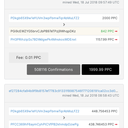
mined Wed, 18 Jul 2018 09:57:49 UTC
PDkgb65X9w1eYUVm3wpFbmwTqrAbMuLFZ2
2000 PPC
PGi9cEWZYG5brvCJbPB97eTPzj9WhqpDKz
842 PPC
➡
PH3PRihzipSs78DWdgwPk4MnskosWDEnxt
1157.99 PPC
➡
Fee: 0.01 PPC
508116 Confirmations
1999.99 PPC
ef27284cfa94b9f9b8157ef7783c91331f8987546f771206191ca02cc3d07e88
mined Wed, 18 Jul 2018 08:58:43 UTC
PDkgb65X9w1eYUVm3wpFbmwTqrAbMuLFZ2
448.756453 PPC
PFCC369hF6aymCyhPtCVfPB2khmdpDzwPg
438.746453 PPC
➡