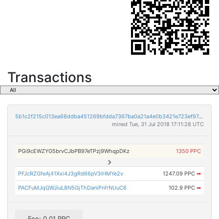
Transactions
5b1c2f215c013ea68ddba451269bfdda7367ba0a21a4e0b3421e723ef97408c2
mined Tue, 31 Jul 2018 17:11:28 UTC
PGi9cEWZYG5brvCJbPB97eTPzj9WhqpDKz
1350 PPC
PFJcRZGfeAj41Xxi4J3gRd66pV3iHMYe2v
1247.09 PPC
➡
PACFuMJqQWJiuL8N5GjThDaniPnfrNUuC6
102.9 PPC
➡
Fee: 0.01 PPC