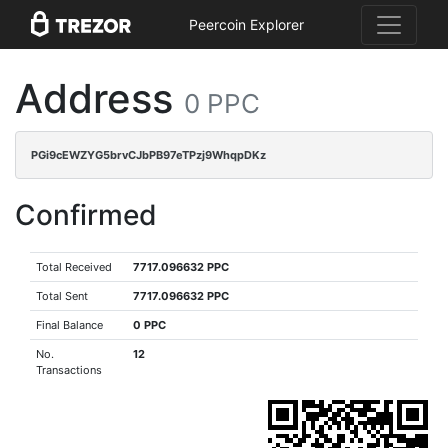
Peercoin Explorer
Address
0 PPC
PGi9cEWZYG5brvCJbPB97eTPzj9WhqpDKz
Confirmed
Total Received
7717.096632 PPC
Total Sent
7717.096632 PPC
Final Balance
0 PPC
No.
12
Transactions