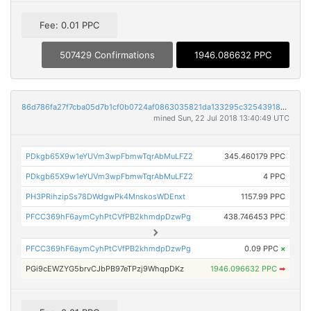
Fee: 0.01 PPC
507429 Confirmations
1946.086632 PPC
86d786fa27f7cba05d7b1cf0b0724af0863035821da133295c325439184e205b
mined Sun, 22 Jul 2018 13:40:49 UTC
PDkgb65X9w1eYUVm3wpFbmwTqrAbMuLFZ2
345.460179 PPC
PDkgb65X9w1eYUVm3wpFbmwTqrAbMuLFZ2
4 PPC
PH3PRihzipSs78DWdgwPk4MnskosWDEnxt
1157.99 PPC
PFCC369hF6aymCyhPtCVfPB2khmdpDzwPg
438.746453 PPC
PFCC369hF6aymCyhPtCVfPB2khmdpDzwPg
0.09 PPC
×
PGi9cEWZYG5brvCJbPB97eTPzj9WhqpDKz
1946.096632 PPC
➡