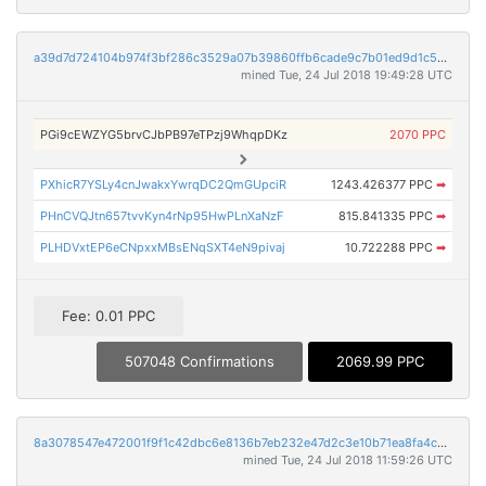
a39d7d724104b974f3bf286c3529a07b39860ffb6cade9c7b01ed9d1c53876e4
mined Tue, 24 Jul 2018 19:49:28 UTC
PGi9cEWZYG5brvCJbPB97eTPzj9WhqpDKz
2070 PPC
PXhicR7YSLy4cnJwakxYwrqDC2QmGUpciR
1243.426377 PPC
➡
PHnCVQJtn657tvvKyn4rNp95HwPLnXaNzF
815.841335 PPC
➡
PLHDVxtEP6eCNpxxMBsENqSXT4eN9pivaj
10.722288 PPC
➡
Fee: 0.01 PPC
507048 Confirmations
2069.99 PPC
8a3078547e472001f9f1c42dbc6e8136b7eb232e47d2c3e10b71ea8fa4c6c055
mined Tue, 24 Jul 2018 11:59:26 UTC