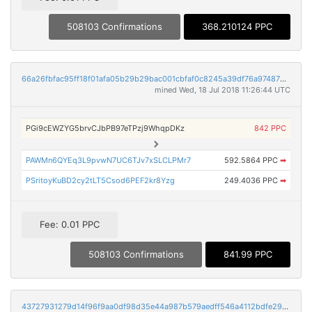
508103 Confirmations
368.210124 PPC
66a26fbfac95ff18f01afa05b29b29bac001cbfaf0c8245a39df76a974870d18
mined Wed, 18 Jul 2018 11:26:44 UTC
PGi9cEWZYG5brvCJbPB97eTPzj9WhqpDKz
842 PPC
PAWMn6QYEq3L9pvwN7UC6TJv7xSLCLPMr7
592.5864 PPC
➡
PSritoyKuBD2cy2tLT5Csod6PEF2kr8Yzg
249.4036 PPC
➡
Fee: 0.01 PPC
508103 Confirmations
841.99 PPC
43727931279d14f96f9aa0df98d35e44a987b579aedff546a4112bdfe2903591