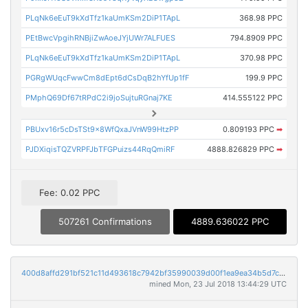
PLqNk6eEuT9kXdTfz1kaUmKSm2DiP1TApL
368.98 PPC
PEtBwcVpgihRNBjiZwAoeJYjUWr7ALFUES
794.8909 PPC
PLqNk6eEuT9kXdTfz1kaUmKSm2DiP1TApL
370.98 PPC
PGRgWUqcFwwCm8dEpt6dCsDqB2hYfUp1fF
199.9 PPC
PMphQ69Df67tRPdC2i9joSujtuRGnaj7KE
414.555122 PPC
PBUxv16r5cDsTSt9x8WfQxaJVnW99HtzPP
0.809193 PPC
➡
PJDXiqisTQZVRPFJbTFGPuizs44RqQmiRF
4888.826829 PPC
➡
Fee: 0.02 PPC
507261 Confirmations
4889.636022 PPC
400d8affd291bf521c11d493618c7942bf35990039d00f1ea9ea34b5d7ca64cf
mined Mon, 23 Jul 2018 13:44:29 UTC