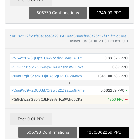
505779 Confirmations
1349.99 PPC
d46182252f59ffa0a5ace8a2935f57eec384ecf8d8a26c57f977f29d541e65f2
mined Tue, 31 Jul 2018 15:10:20 UTC
PM5AY2PW3QLrpzFUAx2oYtickEV4qLAHEt
0.881876 PPC
PH3PRihzipSs78DWdgwPk4MnskosWDEnxt
0.89 PPC
PX4hrZrgiGSoankD3jrBA5SqHVCG9W6nwb
1348.300383 PPC
PDuu9VC9HZQQDJB7Cr8wdZ2ZSaxxq9iPm9
0.062259 PPC
×
PGi9cEWZYG5brvCJbPB97eTPzj9WhqpDKz
1350 PPC
➡
Fee: 0.01 PPC
505796 Confirmations
1350.062259 PPC