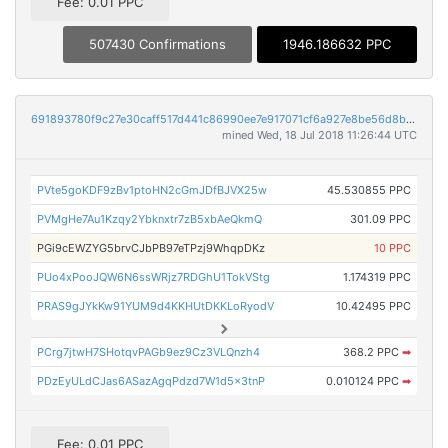
Fee: 0.01 PPC
507430 Confirmations
1946.186632 PPC
691893780f9c27e30caff517d441c86990ee7e917071cf6a927e8be56d8b12ce
mined Wed, 18 Jul 2018 11:26:44 UTC
PVte5goKDF9zBv1ptoHN2cGmJDfBJVX25w
45.530855 PPC
PVMgHe7Au1Kzqy2Ybknxtr7zB5xbAeQkmQ
301.09 PPC
PGi9cEWZYG5brvCJbPB97eTPzj9WhqpDKz
10 PPC
PUo4xPooJQW6N6ssWRjz7RDGhU1TokVStg
1.174319 PPC
PRAS9gJYkKw91YUM9d4KKHUtDKKLoRyodV
10.42495 PPC
PCrg7jtwH7SHotqvPAGb9ez9Cz3VLQnzh4
368.2 PPC
➡
PDzEyULdCJas6ASazAgqPdzd7W1d5x3tnP
0.010124 PPC
➡
Fee: 0.01 PPC