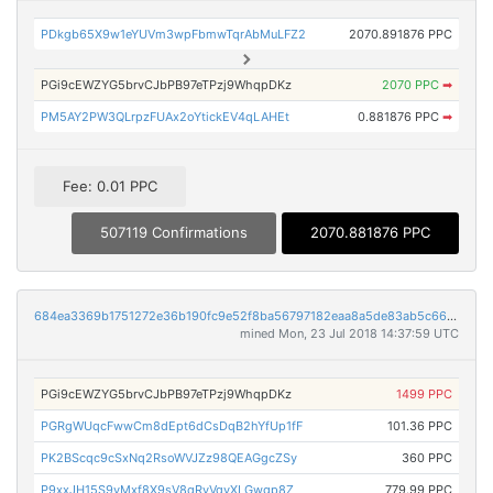
PDkgb65X9w1eYUVm3wpFbmwTqrAbMuLFZ2
2070.891876 PPC
PGi9cEWZYG5brvCJbPB97eTPzj9WhqpDKz
2070 PPC
➡
PM5AY2PW3QLrpzFUAx2oYtickEV4qLAHEt
0.881876 PPC
➡
Fee: 0.01 PPC
507119 Confirmations
2070.881876 PPC
684ea3369b1751272e36b190fc9e52f8ba56797182eaa8a5de83ab5c66616a86
mined Mon, 23 Jul 2018 14:37:59 UTC
PGi9cEWZYG5brvCJbPB97eTPzj9WhqpDKz
1499 PPC
PGRgWUqcFwwCm8dEpt6dCsDqB2hYfUp1fF
101.36 PPC
PK2BScqc9cSxNq2RsoWVJZz98QEAGgcZSy
360 PPC
P9xxJH15S9vMxf8X9sV8qRyVqyXLGwgp8Z
779.99 PPC