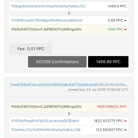
PDkgb65X9w1eYUVm3wpFbmwTqrAbMuLFZ2
1499.9 PPC
PH3PRihzipSs78DWdgwPk4MnskosWDEnxt
0.89 PPC
➡
PGi9cEWZYG5brvCJbPB97eTPzj9WhqpDKz
1499 PPC
➡
Fee: 0.01 PPC
507269 Confirmations
1499.89 PPC
25ee9164b6f1dcca00d32f68650a6c94f772be0b3a7d5781c7c76c04744dcfd5
mined Sun, 22 Jul 2018 13:56:29 UTC
PGi9cEWZYG5brvCJbPB97eTPzj9WhqpDKz
1946.096632 PPC
PVfjfXpfPwg8Vz7aEtGUwvkoxejQFQDqKd
1822.503775 PPC
➡
PSoeHov2Cz7xAfSNzWx16rpNyDqBcLL7cB
123.582857 PPC
➡