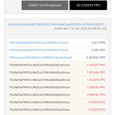
33667 Confirmations
30.478919 PPC
140cbd5a258b5c8012b2500257dd1e2ea03aa1f0593c1417bf452850375a05ef
mined Mon, 19 Jan 2026 04:39:09 UTC
PKGJAAqAQuRZHn7W3frJqYSESR5uT2RyUK
0.017 PPC
PKGJAAqAQuRZHn7W3frJqYSESR5uT2RyUK
0.051 PPC
PKGsuuuqvD9Yk1BDGmoFsRQE226mnk3mgM
0.354231 PPC
PGzNd1arFKN7xLMkDLkCHNU4dXdSsdHvzw
1.043307 PPC
PGzNd1arFKN7xLMkDLkCHNU4dXdSsdHvzw
1.051646 PPC
PGzNd1arFKN7xLMkDLkCHNU4dXdSsdHvzw
1.053374 PPC
PGzNd1arFKN7xLMkDLkCHNU4dXdSsdHvzw
1.078035 PPC
PGzNd1arFKN7xLMkDLkCHNU4dXdSsdHvzw
1.099767 PPC
PGzNd1arFKN7xLMkDLkCHNU4dXdSsdHvzw
1.116974 PPC
PGzNd1arFKN7xLMkDLkCHNU4dXdSsdHvzw
1.141374 PPC