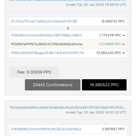
mined Tue, 20 Jan 2026 14:58:04 UTC
PL7LKxr7DvQn72a6SyzXcsFkkras5Y8YQ9
16.683112 PPC
PS6NB2X2cnmpA4h6QXjs7W9TrBBpFJ5BEG
1.775578 PPC
➡
PGzNd1arFKN7xLMkDLkCHNU4dXdSsdHvzw
1.224699 PPC
➡
PMEpGMXGN7BxgpuHUBzT3kfLkDsVXGF57m
13.680245 PPC
➡
Fee: 0.00259 PPC
33443 Confirmations
16.680522 PPC
19c1ab6a8e3d84cc8e837efa8be0cd5a0c92fa48730f260396d74f0192063956
mined Tue, 20 Jan 2026 14:00:33 UTC
PJKbW8M12XhowHREtKzHkGEUciGwjnX6ps
0.697667 PPC