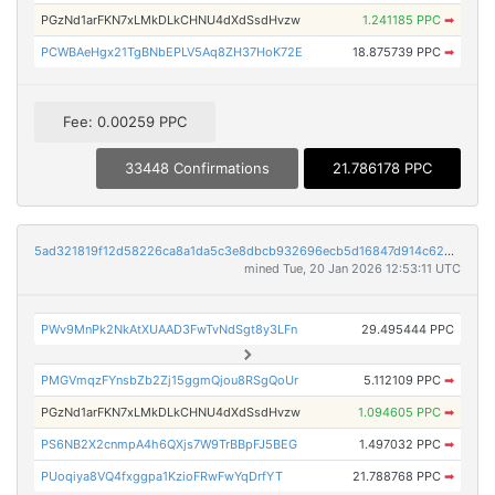
PGzNd1arFKN7xLMkDLkCHNU4dXdSsdHvzw
1.241185 PPC
➡
PCWBAeHgx21TgBNbEPLV5Aq8ZH37HoK72E
18.875739 PPC
➡
Fee: 0.00259 PPC
33448 Confirmations
21.786178 PPC
5ad321819f12d58226ca8a1da5c3e8dbcb932696ecb5d16847d914c62d2c06da
mined Tue, 20 Jan 2026 12:53:11 UTC
PWv9MnPk2NkAtXUAAD3FwTvNdSgt8y3LFn
29.495444 PPC
PMGVmqzFYnsbZb2Zj15ggmQjou8RSgQoUr
5.112109 PPC
➡
PGzNd1arFKN7xLMkDLkCHNU4dXdSsdHvzw
1.094605 PPC
➡
PS6NB2X2cnmpA4h6QXjs7W9TrBBpFJ5BEG
1.497032 PPC
➡
PUoqiya8VQ4fxggpa1KzioFRwFwYqDrfYT
21.788768 PPC
➡