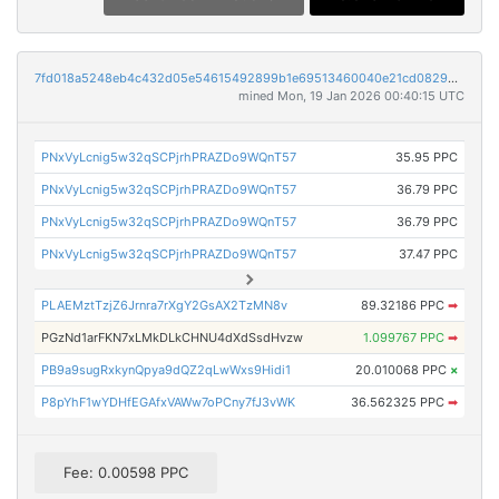
7fd018a5248eb4c432d05e54615492899b1e69513460040e21cd082959787441
mined Mon, 19 Jan 2026 00:40:15 UTC
PNxVyLcnig5w32qSCPjrhPRAZDo9WQnT57
35.95 PPC
PNxVyLcnig5w32qSCPjrhPRAZDo9WQnT57
36.79 PPC
PNxVyLcnig5w32qSCPjrhPRAZDo9WQnT57
36.79 PPC
PNxVyLcnig5w32qSCPjrhPRAZDo9WQnT57
37.47 PPC
PLAEMztTzjZ6Jrnra7rXgY2GsAX2TzMN8v
89.32186 PPC
➡
PGzNd1arFKN7xLMkDLkCHNU4dXdSsdHvzw
1.099767 PPC
➡
PB9a9sugRxkynQpya9dQZ2qLwWxs9Hidi1
20.010068 PPC
×
P8pYhF1wYDHfEGAfxVAWw7oPCny7fJ3vWK
36.562325 PPC
➡
Fee: 0.00598 PPC