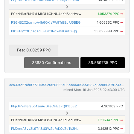
PGzNd1arFKN7xLMkDLkCHNU4dXdSsdHvzw
1.053374 PPC
➡
PS6NB2X2cnmpA4h6QXjs7W9TrBBpFJ5BEG
1.606362 PPC
➡
PK3uPy2xfDpzgArL69uTt1NqwhiKsuQ2Qg
33.899999 PPC
➡
Fee: 0.00259 PPC
33680 Confirmations
36.559735 PPC
acb33fc27af0f77701a59cfa20656e06aada409da4582c3ae080d7d1c4a0b58b
mined Mon, 19 Jan 2026 02:43:00 UTC
PFpJHVm8reLo4ziaAvDFeCHEZPQff1c5E2
4.361109 PPC
PGzNd1arFKN7xLMkDLkCHNU4dXdSsdHvzw
1.216347 PPC
➡
PMXmrA5vy2L9Tft8tSfWSbFeKQJZdTs2Nq
3.142512 PPC
➡