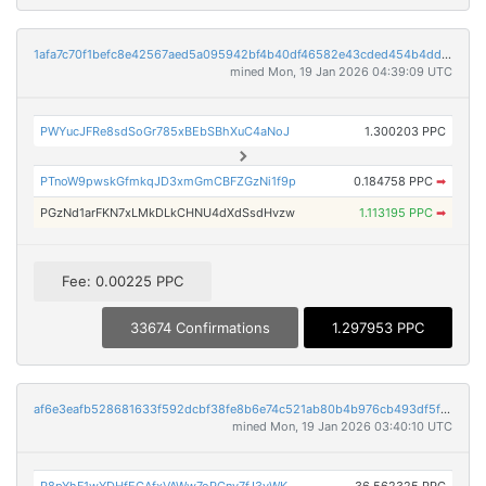
1afa7c70f1befc8e42567aed5a095942bf4b40df46582e43cded454b4dd25b2c
mined Mon, 19 Jan 2026 04:39:09 UTC
PWYucJFRe8sdSoGr785xBEbSBhXuC4aNoJ
1.300203 PPC
PTnoW9pwskGfmkqJD3xmGmCBFZGzNi1f9p
0.184758 PPC
➡
PGzNd1arFKN7xLMkDLkCHNU4dXdSsdHvzw
1.113195 PPC
➡
Fee: 0.00225 PPC
33674 Confirmations
1.297953 PPC
af6e3eafb528681633f592dcbf38fe8b6e74c521ab80b4b976cb493df5f0665a
mined Mon, 19 Jan 2026 03:40:10 UTC
P8pYhF1wYDHfEGAfxVAWw7oPCny7fJ3vWK
36.562325 PPC