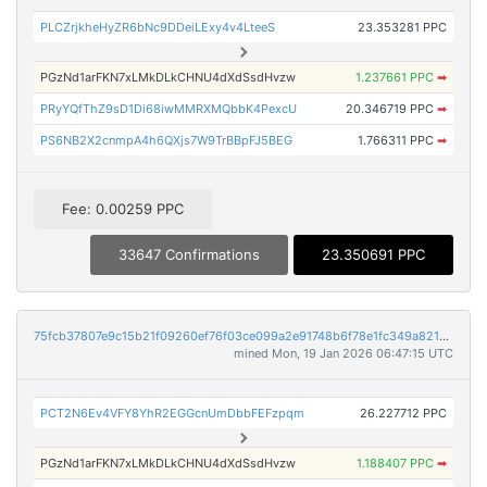
PLCZrjkheHyZR6bNc9DDeiLExy4v4LteeS
23.353281 PPC
PGzNd1arFKN7xLMkDLkCHNU4dXdSsdHvzw
1.237661 PPC
➡
PRyYQfThZ9sD1Di68iwMMRXMQbbK4PexcU
20.346719 PPC
➡
PS6NB2X2cnmpA4h6QXjs7W9TrBBpFJ5BEG
1.766311 PPC
➡
Fee: 0.00259 PPC
33647 Confirmations
23.350691 PPC
75fcb37807e9c15b21f09260ef76f03ce099a2e91748b6f78e1fc349a8218c3d
mined Mon, 19 Jan 2026 06:47:15 UTC
PCT2N6Ev4VFY8YhR2EGGcnUmDbbFEFzpqm
26.227712 PPC
PGzNd1arFKN7xLMkDLkCHNU4dXdSsdHvzw
1.188407 PPC
➡