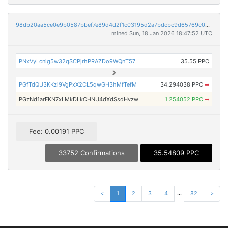
98db20aa5ce0e9b0587bbef7e89d4d2f1c03195d2a7bdcbc9d65769c02350250
mined Sun, 18 Jan 2026 18:47:52 UTC
PNxVyLcnig5w32qSCPjrhPRAZDo9WQnT57
35.55 PPC
PGfTdQU3KKzi9VgPxX2CL5qwGH3hMfTefM
34.294038 PPC
➡
PGzNd1arFKN7xLMkDLkCHNU4dXdSsdHvzw
1.254052 PPC
➡
Fee: 0.00191 PPC
33752 Confirmations
35.54809 PPC
...
<
1
2
3
4
82
>