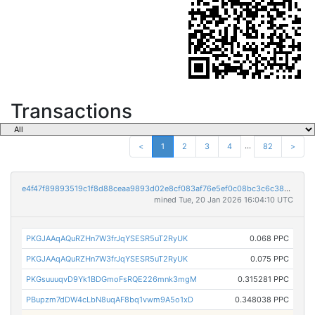
Transactions
...
<
1
2
3
4
82
>
e4f47f89893519c1f8d88ceaa9893d02e8cf083af76e5ef0c08bc3c6c386652c
mined Tue, 20 Jan 2026 16:04:10 UTC
PKGJAAqAQuRZHn7W3frJqYSESR5uT2RyUK
0.068 PPC
PKGJAAqAQuRZHn7W3frJqYSESR5uT2RyUK
0.075 PPC
PKGsuuuqvD9Yk1BDGmoFsRQE226mnk3mgM
0.315281 PPC
PBupzm7dDW4cLbN8uqAF8bq1vwm9A5o1xD
0.348038 PPC