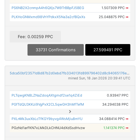
PS6NB2X2cnmpA4h6QXjs7W9TrBBpFJ5BEG
1.507309 PPC
➡
PLKHoGNMxmd98VhYPdkxX5Na3a2cfBQxXs
25.048875 PPC
➡
Fee: 0.00259 PPC
33731 Confirmations
27.599491 PPC
5dca50bf23571d8d87b2d0ebd7fb334013fd899796402d8c94065176e44ca709
mined Sun, 18 Jan 2026 20:39:41 UTC
PLTqwgKN8LZNaZdoqAXtgmdf2se1q4ZiEd
0.93947 PPC
PGfTdQU3KKzi9VgPxX2CL5qwGH3hMfTefM
34.294038 PPC
PXLnWk3uxXbLcTfKGY9byvg4WsMjiu8mYU
34.088414 PPC
➡
PGzNd1arFKN7xLMkDLkCHNU4dXdSsdHvzw
1.141374 PPC
➡