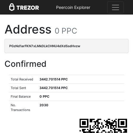
Peercoin Explorer
Address
0 PPC
PGzNd1arFKN7xLMkDLkCHNU4dXdSsdHvzw
Confirmed
Total Received
3442.701514 PPC
Total Sent
3442.701514 PPC
Final Balance
0 PPC
No.
2030
Transactions