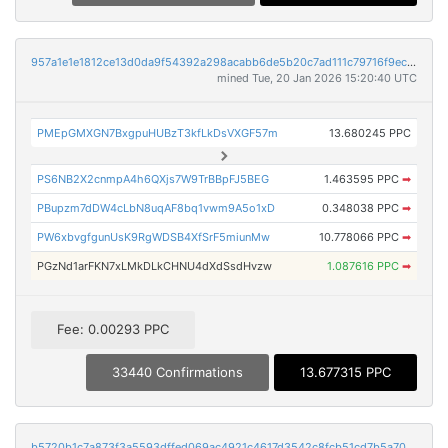
957a1e1e1812ce13d0da9f54392a298acabb6de5b20c7ad111c79716f9ecfb63
mined Tue, 20 Jan 2026 15:20:40 UTC
PMEpGMXGN7BxgpuHUBzT3kfLkDsVXGF57m
13.680245 PPC
PS6NB2X2cnmpA4h6QXjs7W9TrBBpFJ5BEG
1.463595 PPC
➡
PBupzm7dDW4cLbN8uqAF8bq1vwm9A5o1xD
0.348038 PPC
➡
PW6xbvgfgunUsK9RgWDSB4XfSrF5miunMw
10.778066 PPC
➡
PGzNd1arFKN7xLMkDLkCHNU4dXdSsdHvzw
1.087616 PPC
➡
Fee: 0.00293 PPC
33440 Confirmations
13.677315 PPC
b5720b1c7a873f3a5593dffed069ac4921c4617d3542c8fcb51cd7b5a70849ee