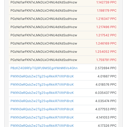
PGzNd1arFKN7xLMkDLkCHNU4dXdSsdHvzw
1.142739 PPC
PGzNd1arFKN7xLMkDLkCHNU4dXdSsdHvzw
1.198179 PPC
PGzNd1arFKN7xLMkDLkCHNU4dXdSsdHvzw
1.216347 PPC
PGzNd1arFKN7xLMkDLkCHNU4dXdSsdHvzw
1.217496 PPC
PGzNd1arFKN7xLMkDLkCHNU4dXdSsdHvzw
1.217542 PPC
PGzNd1arFKN7xLMkDLkCHNU4dXdSsdHvzw
1.246169 PPC
PGzNd1arFKN7xLMkDLkCHNU4dXdSsdHvzw
1.254052 PPC
PGzNd1arFKN7xLMkDLkCHNU4dXdSsdHvzw
1.759791 PPC
PBzKZ4G9RFpTGj9PJ9M5EgnYMnW6Vs4Ghn
2.572694 PPC
PWXN3eRQsbZw2Tg25vpRkkiR7VXtPi8rzK
4.01667 PPC
PWXN3eRQsbZw2Tg25vpRkkiR7VXtPi8rzK
4.018576 PPC
PWXN3eRQsbZw2Tg25vpRkkiR7VXtPi8rzK
4.035437 PPC
PWXN3eRQsbZw2Tg25vpRkkiR7VXtPi8rzK
4.035474 PPC
PWXN3eRQsbZw2Tg25vpRkkiR7VXtPi8rzK
4.077553 PPC
PWXN3eRQsbZw2Tg25vpRkkiR7VXtPi8rzK
4.141053 PPC
PWXN3eRQsbZw2Tg25vpRkkiR7VXtPi8rzK
4.17326 PPC