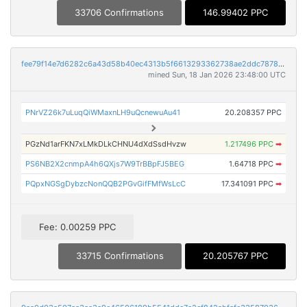
33706 Confirmations
146.99402 PPC
fee79f14e7d6282c6a43d58b40ec4313b5f6613293362738ae2ddc7878f97699
mined Sun, 18 Jan 2026 23:48:00 UTC
PNrVZ26k7uLuqQiWMaxnLH9uQcnewuAu41
20.208357 PPC
PGzNd1arFKN7xLMkDLkCHNU4dXdSsdHvzw
1.217496 PPC
➡
PS6NB2X2cnmpA4h6QXjs7W9TrBBpFJ5BEG
1.64718 PPC
➡
PQpxNGSgDybzcNonQQB2PGvGifFMfWsLcC
17.341091 PPC
➡
Fee: 0.00259 PPC
33715 Confirmations
20.205767 PPC