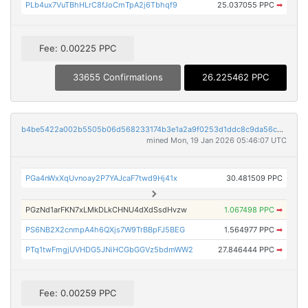
PLb4ux7VuTBhHLrC8fJoCmTpA2j6Tbhqf9
25.037055 PPC
➡
Fee: 0.00225 PPC
33655 Confirmations
26.225462 PPC
b4be5422a002b5505b06d568233174b3e1a2a9f0253d1ddc8c9da56cd32b18c4
mined Mon, 19 Jan 2026 05:46:07 UTC
PGa4nWxXqUvnoay2P7YAJcaF7twd9Hj41x
30.481509 PPC
PGzNd1arFKN7xLMkDLkCHNU4dXdSsdHvzw
1.067498 PPC
➡
PS6NB2X2cnmpA4h6QXjs7W9TrBBpFJ5BEG
1.564977 PPC
➡
PTq1twFmgjUVHDG5JNiHCGbGGVz5bdmWW2
27.846444 PPC
➡
Fee: 0.00259 PPC