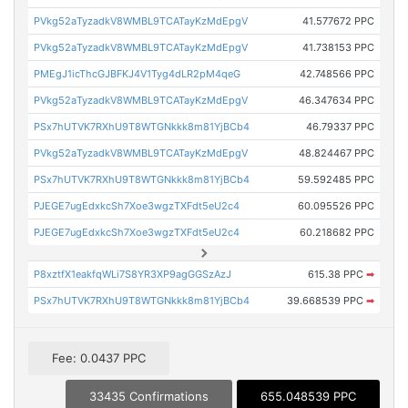
PVkg52aTyzadkV8WMBL9TCATayKzMdEpgV
41.577672 PPC
PVkg52aTyzadkV8WMBL9TCATayKzMdEpgV
41.738153 PPC
PMEgJ1icThcGJBFKJ4V1Tyg4dLR2pM4qeG
42.748566 PPC
PVkg52aTyzadkV8WMBL9TCATayKzMdEpgV
46.347634 PPC
PSx7hUTVK7RXhU9T8WTGNkkk8m81YjBCb4
46.79337 PPC
PVkg52aTyzadkV8WMBL9TCATayKzMdEpgV
48.824467 PPC
PSx7hUTVK7RXhU9T8WTGNkkk8m81YjBCb4
59.592485 PPC
PJEGE7ugEdxkcSh7Xoe3wgzTXFdt5eU2c4
60.095526 PPC
PJEGE7ugEdxkcSh7Xoe3wgzTXFdt5eU2c4
60.218682 PPC
P8xztfX1eakfqWLi7S8YR3XP9agGGSzAzJ
615.38 PPC
➡
PSx7hUTVK7RXhU9T8WTGNkkk8m81YjBCb4
39.668539 PPC
➡
Fee: 0.0437 PPC
33435 Confirmations
655.048539 PPC