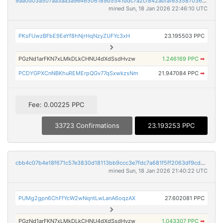
9aa0d03a507aa3aa3a9e46506189b5541ddc7a2cf842abfafe3358703686e29f
mined Sun, 18 Jan 2026 22:46:10 UTC
PKsFUwzBFbE9EeYf8hNjrHqNzyZUFYc3xH
23.195503 PPC
PGzNd1arFKN7xLMkDLkCHNU4dXdSsdHvzw
1.246169 PPC
➡
PCDYGPXCnNBKhuREMErpQGv77qSxwkzsNm
21.947084 PPC
➡
Fee: 0.00225 PPC
33723 Confirmations
23.193253 PPC
cbb4c07b4e18f671c57e3830d18113bb9ccc3e7fdc7a681f5ff2063df9cd80d2
mined Sun, 18 Jan 2026 21:40:22 UTC
PUMg2gpn6ChFfYcW2wNqntLwLanA6oqzAX
27.602081 PPC
PGzNd1arFKN7xLMkDLkCHNU4dXdSsdHvzw
1.043307 PPC
➡