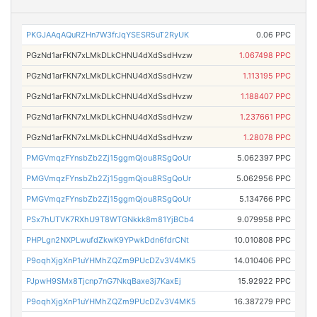
PKGJAAqAQuRZHn7W3frJqYSESR5uT2RyUK
0.06 PPC
PGzNd1arFKN7xLMkDLkCHNU4dXdSsdHvzw
1.067498 PPC
PGzNd1arFKN7xLMkDLkCHNU4dXdSsdHvzw
1.113195 PPC
PGzNd1arFKN7xLMkDLkCHNU4dXdSsdHvzw
1.188407 PPC
PGzNd1arFKN7xLMkDLkCHNU4dXdSsdHvzw
1.237661 PPC
PGzNd1arFKN7xLMkDLkCHNU4dXdSsdHvzw
1.28078 PPC
PMGVmqzFYnsbZb2Zj15ggmQjou8RSgQoUr
5.062397 PPC
PMGVmqzFYnsbZb2Zj15ggmQjou8RSgQoUr
5.062956 PPC
PMGVmqzFYnsbZb2Zj15ggmQjou8RSgQoUr
5.134766 PPC
PSx7hUTVK7RXhU9T8WTGNkkk8m81YjBCb4
9.079958 PPC
PHPLgn2NXPLwufdZkwK9YPwkDdn6fdrCNt
10.010808 PPC
P9oqhXjgXnP1uYHMhZQZm9PUcDZv3V4MK5
14.010406 PPC
PJpwH9SMx8Tjcnp7nG7NkqBaxe3j7KaxEj
15.92922 PPC
P9oqhXjgXnP1uYHMhZQZm9PUcDZv3V4MK5
16.387279 PPC