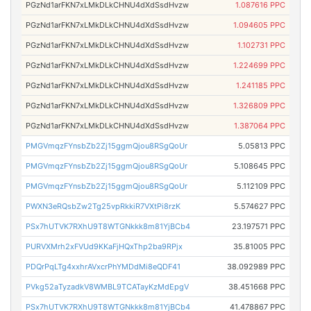
PGzNd1arFKN7xLMkDLkCHNU4dXdSsdHvzw
1.087616 PPC
PGzNd1arFKN7xLMkDLkCHNU4dXdSsdHvzw
1.094605 PPC
PGzNd1arFKN7xLMkDLkCHNU4dXdSsdHvzw
1.102731 PPC
PGzNd1arFKN7xLMkDLkCHNU4dXdSsdHvzw
1.224699 PPC
PGzNd1arFKN7xLMkDLkCHNU4dXdSsdHvzw
1.241185 PPC
PGzNd1arFKN7xLMkDLkCHNU4dXdSsdHvzw
1.326809 PPC
PGzNd1arFKN7xLMkDLkCHNU4dXdSsdHvzw
1.387064 PPC
PMGVmqzFYnsbZb2Zj15ggmQjou8RSgQoUr
5.05813 PPC
PMGVmqzFYnsbZb2Zj15ggmQjou8RSgQoUr
5.108645 PPC
PMGVmqzFYnsbZb2Zj15ggmQjou8RSgQoUr
5.112109 PPC
PWXN3eRQsbZw2Tg25vpRkkiR7VXtPi8rzK
5.574627 PPC
PSx7hUTVK7RXhU9T8WTGNkkk8m81YjBCb4
23.197571 PPC
PURVXMrh2xFVUd9KKaFjHQxThp2ba9RPjx
35.81005 PPC
PDQrPqLTg4xxhrAVxcrPhYMDdMi8eQDF41
38.092989 PPC
PVkg52aTyzadkV8WMBL9TCATayKzMdEpgV
38.451668 PPC
PSx7hUTVK7RXhU9T8WTGNkkk8m81YjBCb4
41.478867 PPC