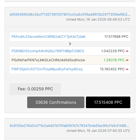
e0fd54660d8c2bcf71357391057801ccfca5c5f9ad96f3b2977309ed9b2bc82e
mined Mon, 19 Jan 2026 08:49:53 UTC
PKFodtL53wcw6bmCWN62eECYTpK4cTjdaK
17.517998 PPC
PS6NB2X2cnmpA4h6QXjs7W9TrBBpFJ5BEG
1.042226 PPC
➡
PGzNd1arFKN7xLMkDLkCHNU4dXdSsdHvzw
1.28078 PPC
➡
PWP3SjkDv5ST5in7DspWqvdEpFwfxp8Dxq
15.192402 PPC
➡
Fee: 0.00259 PPC
33636 Confirmations
17.515408 PPC
6c9100e274d5c071b2a4d07d70fa6067d7c79347b4e5fac96cf1e54148869a5b
mined Mon, 19 Jan 2026 07:40:35 UTC