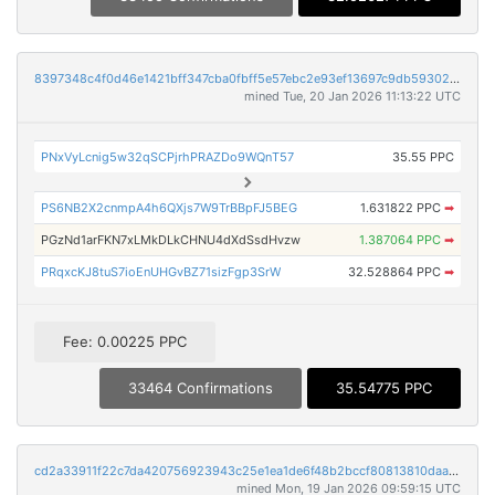
8397348c4f0d46e1421bff347cba0fbff5e57ebc2e93ef13697c9db59302ff2b
mined Tue, 20 Jan 2026 11:13:22 UTC
PNxVyLcnig5w32qSCPjrhPRAZDo9WQnT57
35.55 PPC
PS6NB2X2cnmpA4h6QXjs7W9TrBBpFJ5BEG
1.631822 PPC
➡
PGzNd1arFKN7xLMkDLkCHNU4dXdSsdHvzw
1.387064 PPC
➡
PRqxcKJ8tuS7ioEnUHGvBZ71sizFgp3SrW
32.528864 PPC
➡
Fee: 0.00225 PPC
33464 Confirmations
35.54775 PPC
cd2a33911f22c7da420756923943c25e1ea1de6f48b2bccf80813810daa8eade
mined Mon, 19 Jan 2026 09:59:15 UTC