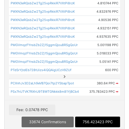
PWXN3eRQsbZw2Tg25vpRkkiR7VXtPi8rzK
4.810744 PPC
PWXN3eRQsbZw2Tg25vpRkkiR7VXtPi8rzK
4.832976 PPC
PWXN3eRQsbZw2Tg25vpRkkiR7VXtPi8rzK
4.90536 PPC
PWXN3eRQsbZw2Tg25vpRkkiR7VXtPi8rzK
4.932151 PPC
PWXN3eRQsbZw2Tg25vpRkkiR7VXtPi8rzK
4.937635 PPC
PMGVmqzFYnsbZb2Zj15ggmQjou8RSgQoUr
5.001198 PPC
PMGVmqzFYnsbZb2Zj15ggmQjou8RSgQoUr
5.018033 PPC
PMGVmqzFYnsbZb2Zj15ggmQjou8RSgQoUr
5.05141 PPC
PTdSrYjtdEb728tUizs4iQQAigUCzV9ZUf
600 PPC
PCXnhJv3D2aLh9eVB7Qoi7tp2YSbapTpot
380.64 PPC
➡
PSx7hUTVK7RXhU9T8WTGNkkk8m81YjBCb4
375.783423 PPC
➡
Fee: 0.07478 PPC
33674 Confirmations
756.423423 PPC