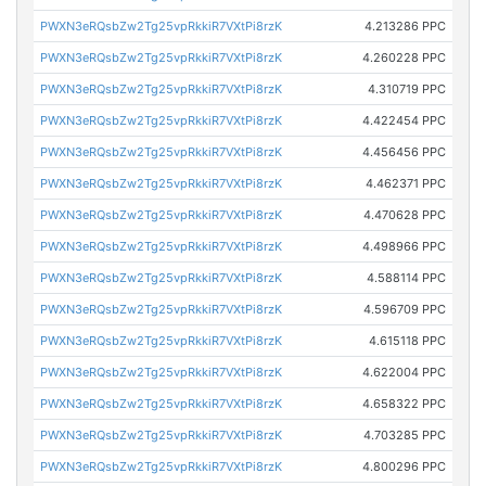
PWXN3eRQsbZw2Tg25vpRkkiR7VXtPi8rzK
4.213286 PPC
PWXN3eRQsbZw2Tg25vpRkkiR7VXtPi8rzK
4.260228 PPC
PWXN3eRQsbZw2Tg25vpRkkiR7VXtPi8rzK
4.310719 PPC
PWXN3eRQsbZw2Tg25vpRkkiR7VXtPi8rzK
4.422454 PPC
PWXN3eRQsbZw2Tg25vpRkkiR7VXtPi8rzK
4.456456 PPC
PWXN3eRQsbZw2Tg25vpRkkiR7VXtPi8rzK
4.462371 PPC
PWXN3eRQsbZw2Tg25vpRkkiR7VXtPi8rzK
4.470628 PPC
PWXN3eRQsbZw2Tg25vpRkkiR7VXtPi8rzK
4.498966 PPC
PWXN3eRQsbZw2Tg25vpRkkiR7VXtPi8rzK
4.588114 PPC
PWXN3eRQsbZw2Tg25vpRkkiR7VXtPi8rzK
4.596709 PPC
PWXN3eRQsbZw2Tg25vpRkkiR7VXtPi8rzK
4.615118 PPC
PWXN3eRQsbZw2Tg25vpRkkiR7VXtPi8rzK
4.622004 PPC
PWXN3eRQsbZw2Tg25vpRkkiR7VXtPi8rzK
4.658322 PPC
PWXN3eRQsbZw2Tg25vpRkkiR7VXtPi8rzK
4.703285 PPC
PWXN3eRQsbZw2Tg25vpRkkiR7VXtPi8rzK
4.800296 PPC