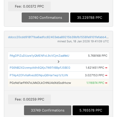
Fee: 0.00372 PPC
33740 Confirmations
35.229788 PPC
ddccc20cdd918f71ba6adfcc82403eba89215b39bfb1558fe9101fefabb44439
mined Sun, 18 Jan 2026 19:41:09 UTC
PAgDPiZuDUure1yQMENFoL9cVCjmZaaWeU
5.768168 PPC
PS6NB2X2cnmpA4h6QXjs7W9TrBBpFJ5BEG
1.621451 PPC
➡
PTApA2DfvXaRvez8DNpuQ6Har1wp1z1LVN
3.027153 PPC
➡
PGzNd1arFKN7xLMkDLkCHNU4dXdSsdHvzw
1.116974 PPC
➡
Fee: 0.00259 PPC
33749 Confirmations
5.765578 PPC