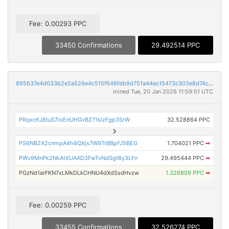
Fee: 0.00293 PPC
33450 Confirmations
29.492514 PPC
895637e4d033b2e2a526e4c515f646fdb9d751a44ec15473c303e8d74c066c3d
mined Tue, 20 Jan 2026 11:59:51 UTC
PRqxcKJ8tuS7ioEnUHGvBZ71sizFgp3SrW
32.528864 PPC
PS6NB2X2cnmpA4h6QXjs7W9TrBBpFJ5BEG
1.704021 PPC
➡
PWv9MnPk2NkAtXUAAD3FwTvNdSgt8y3LFn
29.495444 PPC
➡
PGzNd1arFKN7xLMkDLkCHNU4dXdSsdHvzw
1.326809 PPC
➡
Fee: 0.00259 PPC
33455 Confirmations
32.526274 PPC