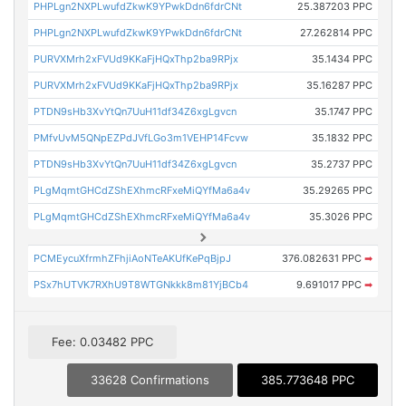
PHPLgn2NXPLwufdZkwK9YPwkDdn6fdrCNt
25.387203 PPC
PHPLgn2NXPLwufdZkwK9YPwkDdn6fdrCNt
27.262814 PPC
PURVXMrh2xFVUd9KKaFjHQxThp2ba9RPjx
35.1434 PPC
PURVXMrh2xFVUd9KKaFjHQxThp2ba9RPjx
35.16287 PPC
PTDN9sHb3XvYtQn7UuH11df34Z6xgLgvcn
35.1747 PPC
PMfvUvM5QNpEZPdJVfLGo3m1VEHP14Fcvw
35.1832 PPC
PTDN9sHb3XvYtQn7UuH11df34Z6xgLgvcn
35.2737 PPC
PLgMqmtGHCdZShEXhmcRFxeMiQYfMa6a4v
35.29265 PPC
PLgMqmtGHCdZShEXhmcRFxeMiQYfMa6a4v
35.3026 PPC
PCMEycuXfrmhZFhjiAoNTeAKUfKePqBjpJ
376.082631 PPC
➡
PSx7hUTVK7RXhU9T8WTGNkkk8m81YjBCb4
9.691017 PPC
➡
Fee: 0.03482 PPC
33628 Confirmations
385.773648 PPC