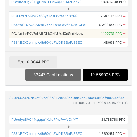
PCWBAeHgx21TgBNbEPLV5Aq8ZH37HoK72E
18.875739 PPC
PL7LKxr7DvQn72a6SyzXcsFkkras5Y8YQ9
16.683112 PPC
➡
PB4E6CUzKGCMWuNYX5o6nWWv6F1Uw1CP8R
0.302183 PPC
➡
PGzNd1arFKN7xLMkDLkCHNU4dXdSsdHvzw
1.102731 PPC
➡
PS6NB2X2cnmpA4h6QXjs7W9TrBBpFJ5BEG
1.48098 PPC
➡
Fee: 0.0044 PPC
33447 Confirmations
19.569006 PPC
860299a4e07b5ef00ae96a9520288bd99b5bb9bbe8489dfd8504a64daf2b4f19
mined Tue, 20 Jan 2026 13:14:10 UTC
PUoqiya8VQ4fxggpa1KzioFRwFwYqDrfYT
21.788768 PPC
PS6NB2X2cnmpA4h6QXjs7W9TrBBpFJ5BEG
1.669254 PPC
➡