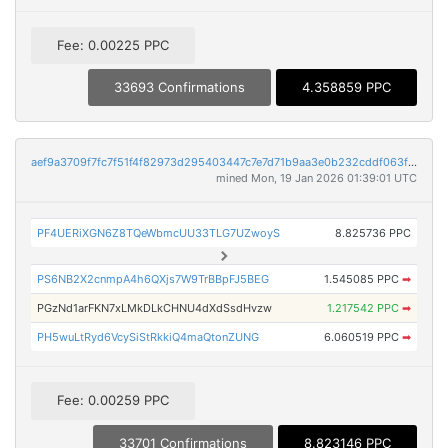
Fee: 0.00225 PPC
33693 Confirmations
4.358859 PPC
aef9a3709f7fc7f51f4f82973d295403447c7e7d71b9aa3e0b232cddf063f8a8
mined Mon, 19 Jan 2026 01:39:01 UTC
PF4UERiXGN6Z8TQeWbmcUU33TLG7UZwoyS
8.825736 PPC
PS6NB2X2cnmpA4h6QXjs7W9TrBBpFJ5BEG
1.545085 PPC
➡
PGzNd1arFKN7xLMkDLkCHNU4dXdSsdHvzw
1.217542 PPC
➡
PH5wuLtRyd6VcySiStRkkiQ4maQtonZUNG
6.060519 PPC
➡
Fee: 0.00259 PPC
33701 Confirmations
8.823146 PPC