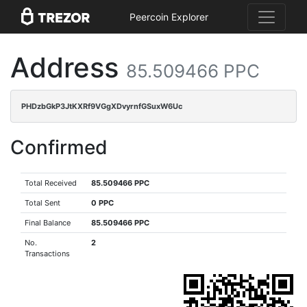
Peercoin Explorer
Address
85.509466 PPC
PHDzbGkP3JtKXRf9VGgXDvyrnfGSuxW6Uc
Confirmed
Total Received
85.509466 PPC
Total Sent
0 PPC
Final Balance
85.509466 PPC
No.
2
Transactions