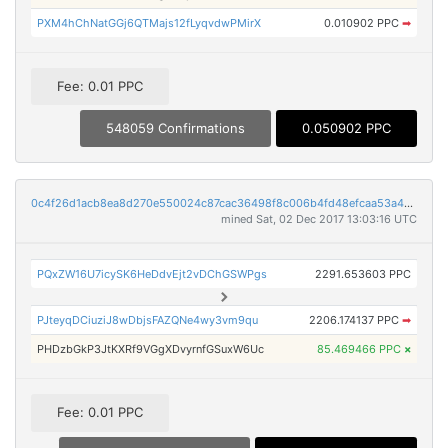
PXM4hChNatGGj6QTMajs12fLyqvdwPMirX
0.010902 PPC
➡
Fee: 0.01 PPC
548059 Confirmations
0.050902 PPC
0c4f26d1acb8ea8d270e550024c87cac36498f8c006b4fd48efcaa53a4591ac7
mined Sat, 02 Dec 2017 13:03:16 UTC
PQxZW16U7icySK6HeDdvEjt2vDChGSWPgs
2291.653603 PPC
PJteyqDCiuziJ8wDbjsFAZQNe4wy3vm9qu
2206.174137 PPC
➡
PHDzbGkP3JtKXRf9VGgXDvyrnfGSuxW6Uc
85.469466 PPC
×
Fee: 0.01 PPC