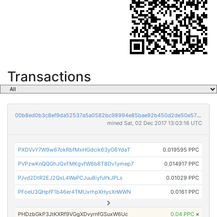
Transactions
00b8ed0b3c8ef9da52537a5a0582bc98994e85bae92b450d2de50e57b5217fa8
mined Sat, 02 Dec 2017 13:03:16 UTC
PXDVvY7W9w67okRbfMxHGdcik63yG6YdaT
0.019595 PPC
PVPzwKnQQGhJGxFMKgvfW6b8T8Dv1ymep7
0.014917 PPC
PJvd2DtR2EJ2QxL4WaPCJuu8iyfuYkJPLs
0.01029 PPC
PFoeU3QHpfF1b46er4TMUxrhpXHysXnWWN
0.0161 PPC
PHDzbGkP3JtKXRf9VGgXDvyrnfGSuxW6Uc
0.04 PPC
×