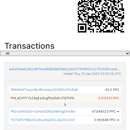
Transactions
be5e5f4e82a92d8f1b1e46883897e66c2b9571508951c2c7523381cbe069047a
mined Thu, 13 Jan 2022 01:23:13 UTC
PMKMxKTmjrjzWjv9hoAdqv5DV85UCPoEeK
43.2 PPC
PHLACrf7YTsZ4qEw3vgffiwSiaYJTQThFG
4.815551 PPC
P8zrs9Vcfq55x2GndrSGNGzWdYjgDinoMv
47.846523 PPC
➡
PGTfaPoYfBb2DLSEaJ4qa6ZxJQyiHcU2xF
0.165648 PPC
➡