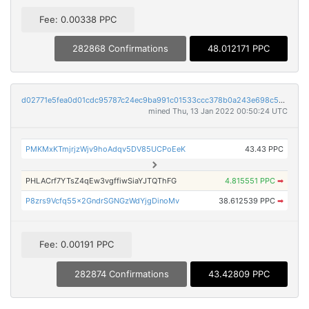
Fee: 0.00338 PPC
282868 Confirmations
48.012171 PPC
d02771e5fea0d01cdc95787c24ec9ba991c01533ccc378b0a243e698c511ce50
mined Thu, 13 Jan 2022 00:50:24 UTC
PMKMxKTmjrjzWjv9hoAdqv5DV85UCPoEeK
43.43 PPC
PHLACrf7YTsZ4qEw3vgffiwSiaYJTQThFG
4.815551 PPC
➡
P8zrs9Vcfq55x2GndrSGNGzWdYjgDinoMv
38.612539 PPC
➡
Fee: 0.00191 PPC
282874 Confirmations
43.42809 PPC