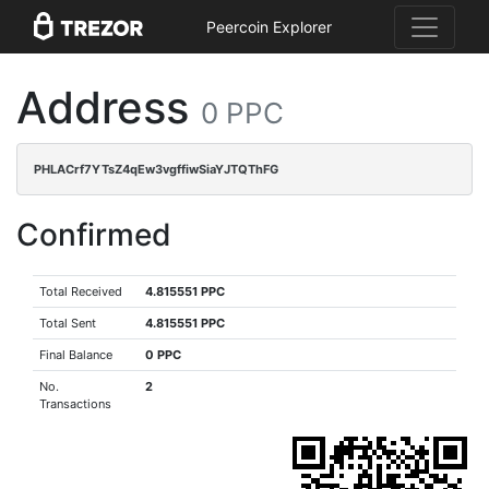
Peercoin Explorer
Address
0 PPC
PHLACrf7YTsZ4qEw3vgffiwSiaYJTQThFG
Confirmed
Total Received
4.815551 PPC
Total Sent
4.815551 PPC
Final Balance
0 PPC
No.
2
Transactions