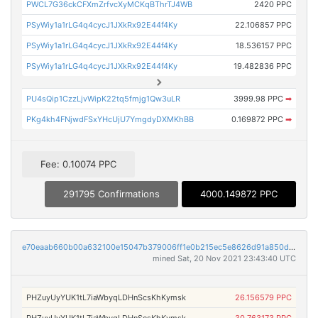
PWCL7G36ckCFXmZrfvcXyMCKqBThrTJ4WB
2420 PPC
PSyWiy1a1rLG4q4cycJ1JXkRx92E44f4Ky
22.106857 PPC
PSyWiy1a1rLG4q4cycJ1JXkRx92E44f4Ky
18.536157 PPC
PSyWiy1a1rLG4q4cycJ1JXkRx92E44f4Ky
19.482836 PPC
PU4sQip1CzzLjvWipK22tq5fmjg1Qw3uLR
3999.98 PPC
➡
PKg4kh4FNjwdFSxYHcUjU7YmgdyDXMKhBB
0.169872 PPC
➡
Fee: 0.10074 PPC
291795 Confirmations
4000.149872 PPC
e70eaab660b00a632100e15047b379006ff1e0b215ec5e8626d91a850dc850c9
mined Sat, 20 Nov 2021 23:43:40 UTC
PHZuyUyYUK1tL7iaWbyqLDHnScsKhKymsk
26.156579 PPC