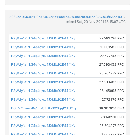
5263cd95b46f112e47455e2b18dc1b40b30d78fc98bd3069c3f83dd19fd6be51
mined Sat, 20 Nov 2021 13:15:07 UTC
PSyWiy1a1rLG4q4cycJ1JXkRx92E44f4Ky
27.582736 PPC
PSyWiy1a1rLG4q4cycJ1JXkRx92E44f4Ky
30.001585 PPC
PSyWiy1a1rLG4q4cycJ1JXkRx92E44f4Ky
27.527748 PPC
PSyWiy1a1rLG4q4cycJ1JXkRx92E44f4Ky
27.593452 PPC
PSyWiy1a1rLG4q4cycJ1JXkRx92E44f4Ky
25.704277 PPC
PSyWiy1a1rLG4q4cycJ1JXkRx92E44f4Ky
27.803482 PPC
PSyWiy1a1rLG4q4cycJ1JXkRx92E44f4Ky
23.145098 PPC
PSyWiy1a1rLG4q4cycJ1JXkRx92E44f4Ky
27.72976 PPC
PGTMGf7AuhBq1TiVq9r6s3X9kpjPSfUGxp
30.307838 PPC
PSyWiy1a1rLG4q4cycJ1JXkRx92E44f4Ky
28.148511 PPC
PSyWiy1a1rLG4q4cycJ1JXkRx92E44f4Ky
25.704277 PPC
PSyWiy1a1rLG4q4cycJ1JXkRx92E44f4Ky
28.08787 PPC