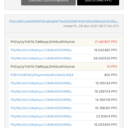
290563 Confirmations
300.01346 PPC
70dcc661ca4e0fb66f281a93a6817bd35b99814fd416f0af984a354b38ab885a
mined Fri, 26 Nov 2021 09:17:34 UTC
PHZuyUyYUK1tL7iaWbyqLDHnScsKhKymsk
21.461807 PPC
PSyWiy1a1rLG4q4cycJ1JXkRx92E44f4Ky
16.042482 PPC
PSyWiy1a1rLG4q4cycJ1JXkRx92E44f4Ky
28.000526 PPC
PHZuyUyYUK1tL7iaWbyqLDHnScsKhKymsk
15 PPC
PQPvVxGBTeCjGhgohvkXsAFs3Are3JA3j4
800 PPC
PSyWiy1a1rLG4q4cycJ1JXkRx92E44f4Ky
15.195134 PPC
PSyWiy1a1rLG4q4cycJ1JXkRx92E44f4Ky
19.299724 PPC
PSyWiy1a1rLG4q4cycJ1JXkRx92E44f4Ky
14.360119 PPC
PSyWiy1a1rLG4q4cycJ1JXkRx92E44f4Ky
19.788391 PPC
PSyWiy1a1rLG4q4cycJ1JXkRx92E44f4Ky
23.93614 PPC
PSyWiy1a1rLG4q4cycJ1JXkRx92E44f4Ky
16.263459 PPC