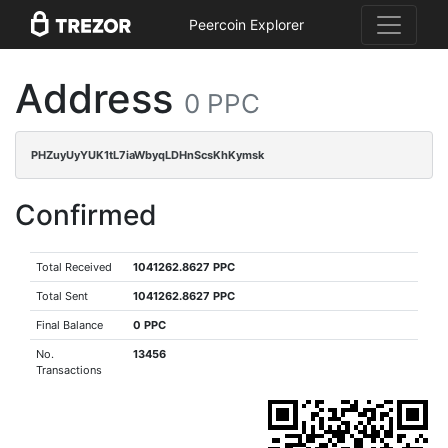
Peercoin Explorer
Address
0 PPC
PHZuyUyYUK1tL7iaWbyqLDHnScsKhKymsk
Confirmed
Total Received
1041262.8627 PPC
Total Sent
1041262.8627 PPC
Final Balance
0 PPC
No.
13456
Transactions