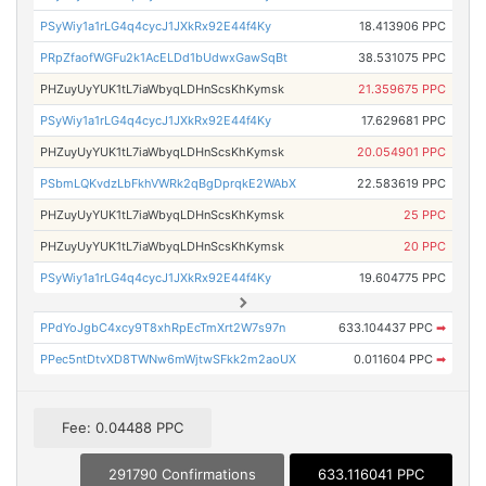
PSyWiy1a1rLG4q4cycJ1JXkRx92E44f4Ky
18.413906 PPC
PRpZfaofWGFu2k1AcELDd1bUdwxGawSqBt
38.531075 PPC
PHZuyUyYUK1tL7iaWbyqLDHnScsKhKymsk
21.359675 PPC
PSyWiy1a1rLG4q4cycJ1JXkRx92E44f4Ky
17.629681 PPC
PHZuyUyYUK1tL7iaWbyqLDHnScsKhKymsk
20.054901 PPC
PSbmLQKvdzLbFkhVWRk2qBgDprqkE2WAbX
22.583619 PPC
PHZuyUyYUK1tL7iaWbyqLDHnScsKhKymsk
25 PPC
PHZuyUyYUK1tL7iaWbyqLDHnScsKhKymsk
20 PPC
PSyWiy1a1rLG4q4cycJ1JXkRx92E44f4Ky
19.604775 PPC
PPdYoJgbC4xcy9T8xhRpEcTmXrt2W7s97n
633.104437 PPC
➡
PPec5ntDtvXD8TWNw6mWjtwSFkk2m2aoUX
0.011604 PPC
➡
Fee: 0.04488 PPC
291790 Confirmations
633.116041 PPC