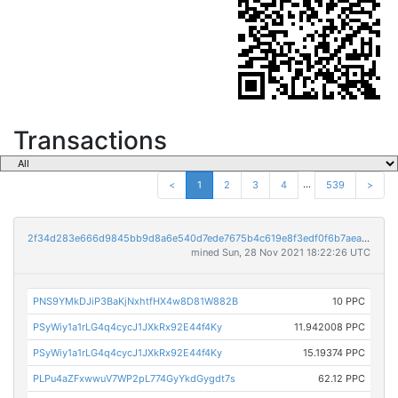
Transactions
...
<
1
2
3
4
539
>
2f34d283e666d9845bb9d8a6e540d7ede7675b4c619e8f3edf0f6b7aea9cecbf
mined Sun, 28 Nov 2021 18:22:26 UTC
PNS9YMkDJiP3BaKjNxhtfHX4w8D81W882B
10 PPC
PSyWiy1a1rLG4q4cycJ1JXkRx92E44f4Ky
11.942008 PPC
PSyWiy1a1rLG4q4cycJ1JXkRx92E44f4Ky
15.19374 PPC
PLPu4aZFxwwuV7WP2pL774GyYkdGygdt7s
62.12 PPC