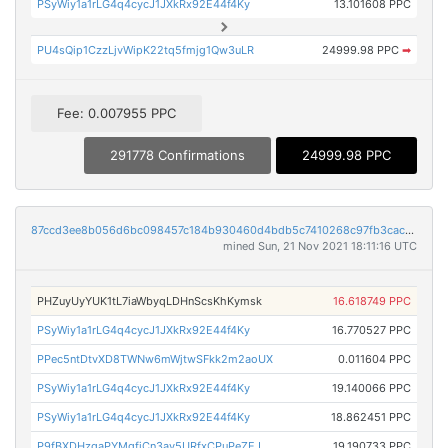
PSyWiy1a1rLG4q4cycJ1JXkRx92E44f4Ky
13.101608 PPC
PU4sQip1CzzLjvWipK22tq5fmjg1Qw3uLR
24999.98 PPC
➡
Fee: 0.007955 PPC
291778 Confirmations
24999.98 PPC
87ccd3ee8b056d6bc098457c184b930460d4bdb5c7410268c97fb3cac45e99b9
mined Sun, 21 Nov 2021 18:11:16 UTC
PHZuyUyYUK1tL7iaWbyqLDHnScsKhKymsk
16.618749 PPC
PSyWiy1a1rLG4q4cycJ1JXkRx92E44f4Ky
16.770527 PPC
PPec5ntDtvXD8TWNw6mWjtwSFkk2m2aoUX
0.011604 PPC
PSyWiy1a1rLG4q4cycJ1JXkRx92E44f4Ky
19.140066 PPC
PSyWiy1a1rLG4q4cycJ1JXkRx92E44f4Ky
18.862451 PPC
P9fBXDHzgaPYMgfjCn3ay5URfxCPuPeZEJ
19.190733 PPC