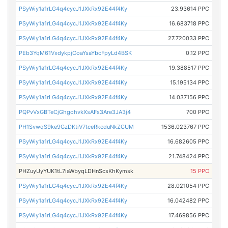
PSyWiy1a1rLG4q4cycJ1JXkRx92E44f4Ky
23.93614 PPC
PSyWiy1a1rLG4q4cycJ1JXkRx92E44f4Ky
16.683718 PPC
PSyWiy1a1rLG4q4cycJ1JXkRx92E44f4Ky
27.720033 PPC
PEb3YqM61VxdykpjCoaYsaYbcFpyLd4BSK
0.12 PPC
PSyWiy1a1rLG4q4cycJ1JXkRx92E44f4Ky
19.388517 PPC
PSyWiy1a1rLG4q4cycJ1JXkRx92E44f4Ky
15.195134 PPC
PSyWiy1a1rLG4q4cycJ1JXkRx92E44f4Ky
14.037156 PPC
PQPvVxGBTeCjGhgohvkXsAFs3Are3JA3j4
700 PPC
PH1SvwqS9ke9GzDKtiV7tceRkcduNkZCUM
1536.023767 PPC
PSyWiy1a1rLG4q4cycJ1JXkRx92E44f4Ky
16.682605 PPC
PSyWiy1a1rLG4q4cycJ1JXkRx92E44f4Ky
21.748424 PPC
PHZuyUyYUK1tL7iaWbyqLDHnScsKhKymsk
15 PPC
PSyWiy1a1rLG4q4cycJ1JXkRx92E44f4Ky
28.021054 PPC
PSyWiy1a1rLG4q4cycJ1JXkRx92E44f4Ky
16.042482 PPC
PSyWiy1a1rLG4q4cycJ1JXkRx92E44f4Ky
17.469856 PPC