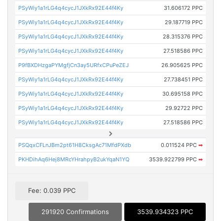
PSyWiy1a1rLG4q4cycJ1JXkRx92E44f4Ky
31.606172 PPC
PSyWiy1a1rLG4q4cycJ1JXkRx92E44f4Ky
29.187719 PPC
PSyWiy1a1rLG4q4cycJ1JXkRx92E44f4Ky
28.315376 PPC
PSyWiy1a1rLG4q4cycJ1JXkRx92E44f4Ky
27.518586 PPC
P9fBXDHzgaPYMgfjCn3ay5URfxCPuPeZEJ
26.905625 PPC
PSyWiy1a1rLG4q4cycJ1JXkRx92E44f4Ky
27.738451 PPC
PSyWiy1a1rLG4q4cycJ1JXkRx92E44f4Ky
30.695158 PPC
PSyWiy1a1rLG4q4cycJ1JXkRx92E44f4Ky
29.92722 PPC
PSyWiy1a1rLG4q4cycJ1JXkRx92E44f4Ky
27.518586 PPC
PSQqxCFLnJBm2pt61H8CksgAc71MfdPXdb
0.011524 PPC
➡
PKHDihAq6Hej8MRcYHrahpyB2ukYqaN1YQ
3539.922799 PPC
➡
Fee: 0.039 PPC
291920 Confirmations
3539.934323 PPC