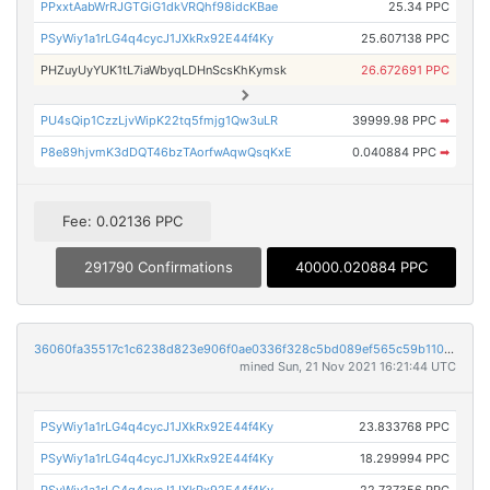
PPxxtAabWrRJGTGiG1dkVRQhf98idcKBae
25.34 PPC
PSyWiy1a1rLG4q4cycJ1JXkRx92E44f4Ky
25.607138 PPC
PHZuyUyYUK1tL7iaWbyqLDHnScsKhKymsk
26.672691 PPC
PU4sQip1CzzLjvWipK22tq5fmjg1Qw3uLR
39999.98 PPC
➡
P8e89hjvmK3dDQT46bzTAorfwAqwQsqKxE
0.040884 PPC
➡
Fee: 0.02136 PPC
291790 Confirmations
40000.020884 PPC
36060fa35517c1c6238d823e906f0ae0336f328c5bd089ef565c59b110162b0b
mined Sun, 21 Nov 2021 16:21:44 UTC
PSyWiy1a1rLG4q4cycJ1JXkRx92E44f4Ky
23.833768 PPC
PSyWiy1a1rLG4q4cycJ1JXkRx92E44f4Ky
18.299994 PPC