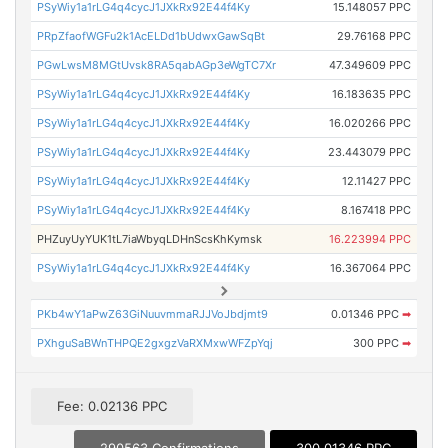
PSyWiy1a1rLG4q4cycJ1JXkRx92E44f4Ky
15.148057 PPC
PRpZfaofWGFu2k1AcELDd1bUdwxGawSqBt
29.76168 PPC
PGwLwsM8MGtUvsk8RA5qabAGp3eWgTC7Xr
47.349609 PPC
PSyWiy1a1rLG4q4cycJ1JXkRx92E44f4Ky
16.183635 PPC
PSyWiy1a1rLG4q4cycJ1JXkRx92E44f4Ky
16.020266 PPC
PSyWiy1a1rLG4q4cycJ1JXkRx92E44f4Ky
23.443079 PPC
PSyWiy1a1rLG4q4cycJ1JXkRx92E44f4Ky
12.11427 PPC
PSyWiy1a1rLG4q4cycJ1JXkRx92E44f4Ky
8.167418 PPC
PHZuyUyYUK1tL7iaWbyqLDHnScsKhKymsk
16.223994 PPC
PSyWiy1a1rLG4q4cycJ1JXkRx92E44f4Ky
16.367064 PPC
PKb4wY1aPwZ63GiNuuvmmaRJJVoJbdjmt9
0.01346 PPC
➡
PXhguSaBWnTHPQE2gxgzVaRXMxwWFZpYqj
300 PPC
➡
Fee: 0.02136 PPC