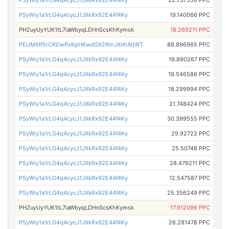
PSyWiy1a1rLG4q4cycJ1JXkRx92E44f4Ky
22.737356 PPC
PSyWiy1a1rLG4q4cycJ1JXkRx92E44f4Ky
19.140066 PPC
PHZuyUyYUK1tL7iaWbyqLDHnScsKhKymsk
18.269211 PPC
PEUM6R5rCRDwPxKpH6wdGX2RmJXnhAtjWT
88.896965 PPC
PSyWiy1a1rLG4q4cycJ1JXkRx92E44f4Ky
19.890267 PPC
PSyWiy1a1rLG4q4cycJ1JXkRx92E44f4Ky
19.546586 PPC
PSyWiy1a1rLG4q4cycJ1JXkRx92E44f4Ky
18.299994 PPC
PSyWiy1a1rLG4q4cycJ1JXkRx92E44f4Ky
21.748424 PPC
PSyWiy1a1rLG4q4cycJ1JXkRx92E44f4Ky
30.399555 PPC
PSyWiy1a1rLG4q4cycJ1JXkRx92E44f4Ky
29.92722 PPC
PSyWiy1a1rLG4q4cycJ1JXkRx92E44f4Ky
25.50748 PPC
PSyWiy1a1rLG4q4cycJ1JXkRx92E44f4Ky
28.479211 PPC
PSyWiy1a1rLG4q4cycJ1JXkRx92E44f4Ky
12.547587 PPC
PSyWiy1a1rLG4q4cycJ1JXkRx92E44f4Ky
25.356249 PPC
PHZuyUyYUK1tL7iaWbyqLDHnScsKhKymsk
17.912096 PPC
PSyWiy1a1rLG4q4cycJ1JXkRx92E44f4Ky
26.281478 PPC