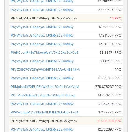
PSyWiy1a1rLG4q4cycJ1JXkRx92E44f4Ky
19.788391 PPC
PSyWiy1a1rLG4q4cycJ1JXkRx92E44f4Ky
28.000526 PPC
PHZuyUyYUK1tL7iaWbyqLDHnScsKhKymsk
15 PPC
PSyWiy1a1rLG4q4cycJ1JXkRx92E44f4Ky
17.296715 PPC
PSyWiy1a1rLG4q4cycJ1JXkRx92E44f4Ky
17.211004 PPC
PSyWiy1a1rLG4q4cycJ1JXkRx92E44f4Ky
17.211004 PPC
P9rKCLonPK9e7MpwWoa1VSxt22kv2qX6b2
39.99771 PPC
PSyWiy1a1rLG4q4cycJ1JXkRx92E44f4Ky
17.132515 PPC
PFgZ3fiQ7GYQ5qVWS66PB66AAwUN8SNtvV
1 PPC
PSyWiy1a1rLG4q4cycJ1JXkRx92E44f4Ky
16.683718 PPC
PBMgNa4d7XEURZoWH6jnuFGr9s1nA4YycM
775.876237 PPC
PGTMGf7AuhBq1TiVq9r6s3X9kpjPSfUGxp
14.651703 PPC
PSyWiy1a1rLG4q4cycJ1JXkRx92E44f4Ky
14.984696 PPC
PWXw5rLuMy1s1fEdF4fbKJMZ9JbUbPT764
17.139223 PPC
PHZuyUyYUK1tL7iaWbyqLDHnScsKhKymsk
16.936289 PPC
PSyWiy1a1rLG4q4cycJ1JXkRx92E44f4Ky
12.722697 PPC