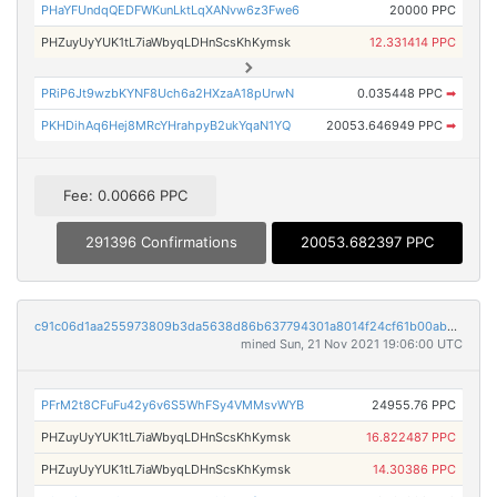
PHaYFUndqQEDFWKunLktLqXANvw6z3Fwe6
20000 PPC
PHZuyUyYUK1tL7iaWbyqLDHnScsKhKymsk
12.331414 PPC
PRiP6Jt9wzbKYNF8Uch6a2HXzaA18pUrwN
0.035448 PPC
➡
PKHDihAq6Hej8MRcYHrahpyB2ukYqaN1YQ
20053.646949 PPC
➡
Fee: 0.00666 PPC
291396 Confirmations
20053.682397 PPC
c91c06d1aa255973809b3da5638d86b637794301a8014f24cf61b00abcba085d
mined Sun, 21 Nov 2021 19:06:00 UTC
PFrM2t8CFuFu42y6v6S5WhFSy4VMMsvWYB
24955.76 PPC
PHZuyUyYUK1tL7iaWbyqLDHnScsKhKymsk
16.822487 PPC
PHZuyUyYUK1tL7iaWbyqLDHnScsKhKymsk
14.30386 PPC