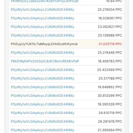
PKnWtzDcZZBe5z2d47Ko6P54fVyLwfPoQ6
19.84 PPC
PSyWiy1a1rLG4q4cycJ1JXkRx92E44f4Ky
25.219004 PPC
PSyWiy1a1rLG4q4cycJ1JXkRx92E44f4Ky
18.028061 PPC
PSyWiy1a1rLG4q4cycJ1JXkRx92E44f4Ky
23.062821 PPC
PSyWiy1a1rLG4q4cycJ1JXkRx92E44f4Ky
25.139988 PPC
PHZuyUyYUK1tL7iaWbyqLDHnScsKhKymsk
21.025719 PPC
PSyWiy1a1rLG4q4cycJ1JXkRx92E44f4Ky
25.274446 PPC
PBkDWqN4Pz2b5SoVL8nECBe1xiRENDvFaP
18.406783 PPC
PSyWiy1a1rLG4q4cycJ1JXkRx92E44f4Ky
25.422569 PPC
PSyWiy1a1rLG4q4cycJ1JXkRx92E44f4Ky
25.517188 PPC
PSyWiy1a1rLG4q4cycJ1JXkRx92E44f4Ky
19.648862 PPC
PSyWiy1a1rLG4q4cycJ1JXkRx92E44f4Ky
30.812099 PPC
PSyWiy1a1rLG4q4cycJ1JXkRx92E44f4Ky
18.390339 PPC
PSyWiy1a1rLG4q4cycJ1JXkRx92E44f4Ky
26.610719 PPC
PSyWiy1a1rLG4q4cycJ1JXkRx92E44f4Ky
26.281478 PPC
PSyWiy1a1rLG4q4cycJ1JXkRx92E44f4Ky
21.395664 PPC