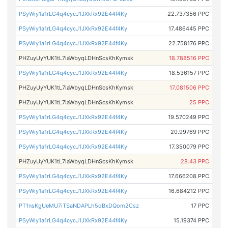
PSyWiy1a1rLG4q4cycJ1JXkRx92E44f4Ky
22.737356 PPC
PSyWiy1a1rLG4q4cycJ1JXkRx92E44f4Ky
17.486445 PPC
PSyWiy1a1rLG4q4cycJ1JXkRx92E44f4Ky
22.758176 PPC
PHZuyUyYUK1tL7iaWbyqLDHnScsKhKymsk
18.788516 PPC
PSyWiy1a1rLG4q4cycJ1JXkRx92E44f4Ky
18.536157 PPC
PHZuyUyYUK1tL7iaWbyqLDHnScsKhKymsk
17.081506 PPC
PHZuyUyYUK1tL7iaWbyqLDHnScsKhKymsk
25 PPC
PSyWiy1a1rLG4q4cycJ1JXkRx92E44f4Ky
19.570249 PPC
PSyWiy1a1rLG4q4cycJ1JXkRx92E44f4Ky
20.99769 PPC
PSyWiy1a1rLG4q4cycJ1JXkRx92E44f4Ky
17.350079 PPC
PHZuyUyYUK1tL7iaWbyqLDHnScsKhKymsk
28.43 PPC
PSyWiy1a1rLG4q4cycJ1JXkRx92E44f4Ky
17.666208 PPC
PSyWiy1a1rLG4q4cycJ1JXkRx92E44f4Ky
16.684212 PPC
PT1nsKgUeMU7iTSaNDAPLh5qBxDQom2Csz
17 PPC
PSyWiy1a1rLG4q4cycJ1JXkRx92E44f4Ky
15.19374 PPC