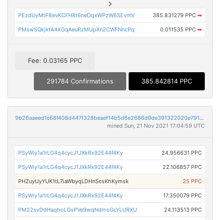
PEzdUyMtP8evKCFH8t6neDqxWPzW6SEvmV
385.831279 PPC
➡
PMsw5QkjkfA4XGqAeuRzMUpXn2CWFNncPq
0.011535 PPC
➡
Fee: 0.03165 PPC
291784 Confirmations
385.842814 PPC
9b26aaeed1c68f408d447f328beaef14b5d6e2686d9de391322020e79100b1ca
mined Sun, 21 Nov 2021 17:04:59 UTC
PSyWiy1a1rLG4q4cycJ1JXkRx92E44f4Ky
24.956631 PPC
PSyWiy1a1rLG4q4cycJ1JXkRx92E44f4Ky
22.106857 PPC
PHZuyUyYUK1tL7iaWbyqLDHnScsKhKymsk
25 PPC
PSyWiy1a1rLG4q4cycJ1JXkRx92E44f4Ky
17.350079 PPC
PM22svDdHaqhoLGsPVe9wqNdmsGcYLURXU
24.113513 PPC