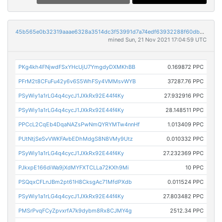
45b565e0b32319aaae6328a3514dc3f53991d7a74edf63932288f60db46c29b8
mined Sun, 21 Nov 2021 17:04:59 UTC
PKg4kh4FNjwdFSxYHcUjU7YmgdyDXMKhBB
0.169872 PPC
PFrM2t8CFuFu42y6v6S5WhFSy4VMMsvWYB
37287.76 PPC
PSyWiy1a1rLG4q4cycJ1JXkRx92E44f4Ky
27.932916 PPC
PSyWiy1a1rLG4q4cycJ1JXkRx92E44f4Ky
28.148511 PPC
PPCcL2CqEb4DqaNAZsPwNmQYRYMTw4nnHf
1.013409 PPC
PUtNtjSeSvVWKFAvbEDhMdgS8N8VMy9Utz
0.010332 PPC
PSyWiy1a1rLG4q4cycJ1JXkRx92E44f4Ky
27.232369 PPC
PJkxpE166diWa9jXdMYFXTCLLa72KXh9Mi
10 PPC
PSQqxCFLnJBm2pt61H8CksgAc71MfdPXdb
0.011524 PPC
PSyWiy1a1rLG4q4cycJ1JXkRx92E44f4Ky
27.803482 PPC
PMSrPvqFCyZpvxrfA7k9dybm8Rx8CJMY4g
2512.34 PPC