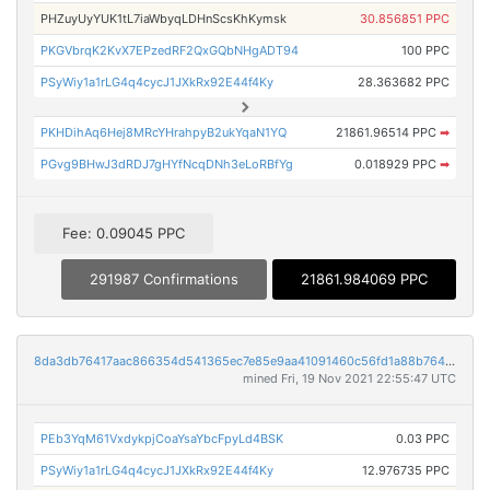
PHZuyUyYUK1tL7iaWbyqLDHnScsKhKymsk
30.856851 PPC
PKGVbrqK2KvX7EPzedRF2QxGQbNHgADT94
100 PPC
PSyWiy1a1rLG4q4cycJ1JXkRx92E44f4Ky
28.363682 PPC
PKHDihAq6Hej8MRcYHrahpyB2ukYqaN1YQ
21861.96514 PPC
➡
PGvg9BHwJ3dRDJ7gHYfNcqDNh3eLoRBfYg
0.018929 PPC
➡
Fee: 0.09045 PPC
291987 Confirmations
21861.984069 PPC
8da3db76417aac866354d541365ec7e85e9aa41091460c56fd1a88b7643c12c0
mined Fri, 19 Nov 2021 22:55:47 UTC
PEb3YqM61VxdykpjCoaYsaYbcFpyLd4BSK
0.03 PPC
PSyWiy1a1rLG4q4cycJ1JXkRx92E44f4Ky
12.976735 PPC