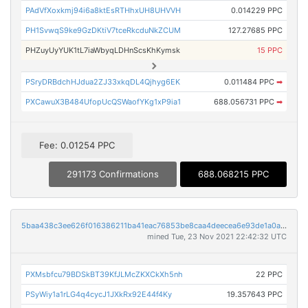
PAdVfXoxkmj94i6a8ktEsRTHhxUH8UHVVH
0.014229 PPC
PH1SvwqS9ke9GzDKtiV7tceRkcduNkZCUM
127.27685 PPC
PHZuyUyYUK1tL7iaWbyqLDHnScsKhKymsk
15 PPC
PSryDRBdchHJdua2ZJ33xkqDL4Qjhyg6EK
0.011484 PPC
➡
PXCawuX3B484UfopUcQSWaofYKg1xP9ia1
688.056731 PPC
➡
Fee: 0.01254 PPC
291173 Confirmations
688.068215 PPC
5baa438c3ee626f016386211ba41eac76853be8caa4deecea6e93de1a0a6bb42
mined Tue, 23 Nov 2021 22:42:32 UTC
PXMsbfcu79BDSkBT39KfJLMcZKXCkXh5nh
22 PPC
PSyWiy1a1rLG4q4cycJ1JXkRx92E44f4Ky
19.357643 PPC