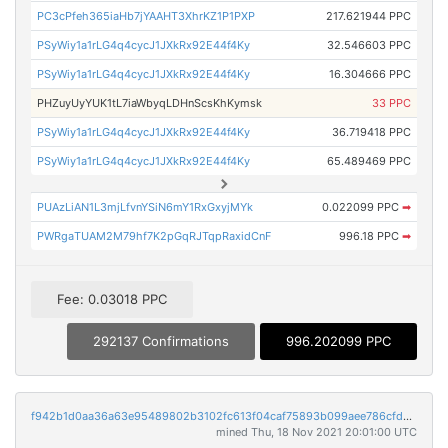
PC3cPfeh365iaHb7jYAAHT3XhrKZ1P1PXP
217.621944 PPC
PSyWiy1a1rLG4q4cycJ1JXkRx92E44f4Ky
32.546603 PPC
PSyWiy1a1rLG4q4cycJ1JXkRx92E44f4Ky
16.304666 PPC
PHZuyUyYUK1tL7iaWbyqLDHnScsKhKymsk
33 PPC
PSyWiy1a1rLG4q4cycJ1JXkRx92E44f4Ky
36.719418 PPC
PSyWiy1a1rLG4q4cycJ1JXkRx92E44f4Ky
65.489469 PPC
PUAzLiAN1L3mjLfvnYSiN6mY1RxGxyjMYk
0.022099 PPC
➡
PWRgaTUAM2M79hf7K2pGqRJTqpRaxidCnF
996.18 PPC
➡
Fee: 0.03018 PPC
292137 Confirmations
996.202099 PPC
f942b1d0aa36a63e95489802b3102fc613f04caf75893b099aee786cfdb2fc2d
mined Thu, 18 Nov 2021 20:01:00 UTC