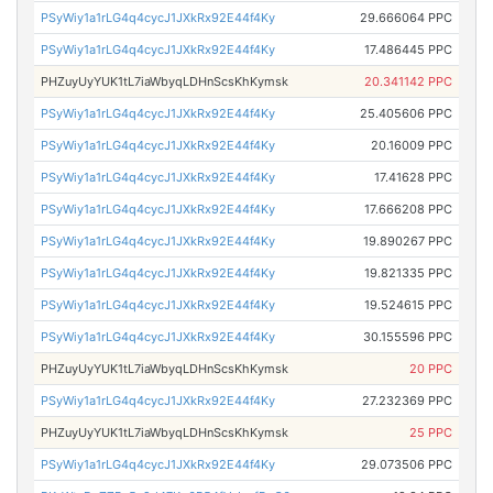
PSyWiy1a1rLG4q4cycJ1JXkRx92E44f4Ky
29.666064 PPC
PSyWiy1a1rLG4q4cycJ1JXkRx92E44f4Ky
17.486445 PPC
PHZuyUyYUK1tL7iaWbyqLDHnScsKhKymsk
20.341142 PPC
PSyWiy1a1rLG4q4cycJ1JXkRx92E44f4Ky
25.405606 PPC
PSyWiy1a1rLG4q4cycJ1JXkRx92E44f4Ky
20.16009 PPC
PSyWiy1a1rLG4q4cycJ1JXkRx92E44f4Ky
17.41628 PPC
PSyWiy1a1rLG4q4cycJ1JXkRx92E44f4Ky
17.666208 PPC
PSyWiy1a1rLG4q4cycJ1JXkRx92E44f4Ky
19.890267 PPC
PSyWiy1a1rLG4q4cycJ1JXkRx92E44f4Ky
19.821335 PPC
PSyWiy1a1rLG4q4cycJ1JXkRx92E44f4Ky
19.524615 PPC
PSyWiy1a1rLG4q4cycJ1JXkRx92E44f4Ky
30.155596 PPC
PHZuyUyYUK1tL7iaWbyqLDHnScsKhKymsk
20 PPC
PSyWiy1a1rLG4q4cycJ1JXkRx92E44f4Ky
27.232369 PPC
PHZuyUyYUK1tL7iaWbyqLDHnScsKhKymsk
25 PPC
PSyWiy1a1rLG4q4cycJ1JXkRx92E44f4Ky
29.073506 PPC