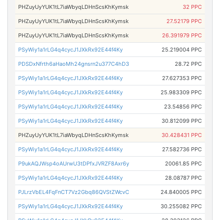
PHZuyUyYUK1tL7iaWbyqLDHnScsKhKymsk
32 PPC
PHZuyUyYUK1tL7iaWbyqLDHnScsKhKymsk
27.52179 PPC
PHZuyUyYUK1tL7iaWbyqLDHnScsKhKymsk
26.391979 PPC
PSyWiy1a1rLG4q4cycJ1JXkRx92E44f4Ky
25.219004 PPC
PDSDxNfrth6aHaoMh24gnsrn2u377C4hD3
28.72 PPC
PSyWiy1a1rLG4q4cycJ1JXkRx92E44f4Ky
27.627353 PPC
PSyWiy1a1rLG4q4cycJ1JXkRx92E44f4Ky
25.983309 PPC
PSyWiy1a1rLG4q4cycJ1JXkRx92E44f4Ky
23.54856 PPC
PSyWiy1a1rLG4q4cycJ1JXkRx92E44f4Ky
30.812099 PPC
PHZuyUyYUK1tL7iaWbyqLDHnScsKhKymsk
30.428431 PPC
PSyWiy1a1rLG4q4cycJ1JXkRx92E44f4Ky
27.582736 PPC
P9ukAQJWsp4oAUrwU3tDPfxJVRZF8Axr6y
20061.85 PPC
PSyWiy1a1rLG4q4cycJ1JXkRx92E44f4Ky
28.08787 PPC
PJLrzVbEL4FqFnCT7Vz2Gbq86QVStZWcvC
24.840005 PPC
PSyWiy1a1rLG4q4cycJ1JXkRx92E44f4Ky
30.255082 PPC