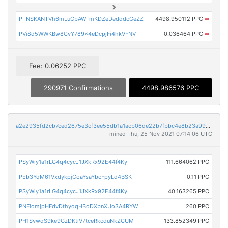
PTNSKANTVh6mLuCbAWTmKDZeDedddcGeZZ
4498.950112 PPC
➡
PVi8d5WWKBw8CvY789x4eDcpjFi4hkVFNV
0.036464 PPC
➡
Fee: 0.06252 PPC
290971 Confirmations
4498.986576 PPC
a2e2935fd2cb7ced2675e3cf3ee55db1a1acb06de22b7fbbc4e8b23a99a5a032
mined Thu, 25 Nov 2021 07:14:06 UTC
PSyWiy1a1rLG4q4cycJ1JXkRx92E44f4Ky
111.664062 PPC
PEb3YqM61VxdykpjCoaYsaYbcFpyLd4BSK
0.11 PPC
PSyWiy1a1rLG4q4cycJ1JXkRx92E44f4Ky
40.163265 PPC
PNFiomjpHFdvDthyoqHBoDXbnXUo3A4RYW
260 PPC
PH1SvwqS9ke9GzDKtiV7tceRkcduNkZCUM
133.852349 PPC