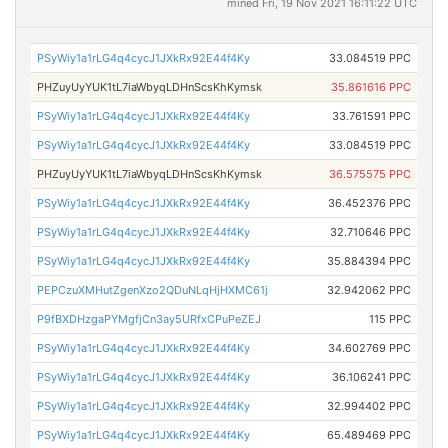
mined Fri, 19 Nov 2021 16:11:22 UTC
PSyWiy1a1rLG4q4cycJ1JXkRx92E44f4Ky
33.084519 PPC
PHZuyUyYUK1tL7iaWbyqLDHnScsKhKymsk
35.861616 PPC
PSyWiy1a1rLG4q4cycJ1JXkRx92E44f4Ky
33.761591 PPC
PSyWiy1a1rLG4q4cycJ1JXkRx92E44f4Ky
33.084519 PPC
PHZuyUyYUK1tL7iaWbyqLDHnScsKhKymsk
36.575575 PPC
PSyWiy1a1rLG4q4cycJ1JXkRx92E44f4Ky
36.452376 PPC
PSyWiy1a1rLG4q4cycJ1JXkRx92E44f4Ky
32.710646 PPC
PSyWiy1a1rLG4q4cycJ1JXkRx92E44f4Ky
35.884394 PPC
PEPCzuXMHutZgenXzo2QDuNLqHjHXMC61j
32.942062 PPC
P9fBXDHzgaPYMgfjCn3ay5URfxCPuPeZEJ
115 PPC
PSyWiy1a1rLG4q4cycJ1JXkRx92E44f4Ky
34.602769 PPC
PSyWiy1a1rLG4q4cycJ1JXkRx92E44f4Ky
36.106241 PPC
PSyWiy1a1rLG4q4cycJ1JXkRx92E44f4Ky
32.994402 PPC
PSyWiy1a1rLG4q4cycJ1JXkRx92E44f4Ky
65.489469 PPC