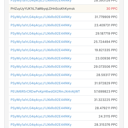
PSyWiy1a1rLG4q4cycJ1JXkRx92E44f4Ky
28.393126 PPC
PHZuyUyYUK1tL7iaWbyqLDHnScsKhKymsk
30 PPC
PSyWiy1a1rLG4q4cycJ1JXkRx92E44f4Ky
31.779909 PPC
PSyWiy1a1rLG4q4cycJ1JXkRx92E44f4Ky
23.409731 PPC
PSyWiy1a1rLG4q4cycJ1JXkRx92E44f4Ky
29.187719 PPC
PSyWiy1a1rLG4q4cycJ1JXkRx92E44f4Ky
25.724494 PPC
PSyWiy1a1rLG4q4cycJ1JXkRx92E44f4Ky
19.821335 PPC
PSyWiy1a1rLG4q4cycJ1JXkRx92E44f4Ky
23.00936 PPC
PSyWiy1a1rLG4q4cycJ1JXkRx92E44f4Ky
29.073506 PPC
PSyWiy1a1rLG4q4cycJ1JXkRx92E44f4Ky
28.59317 PPC
PSyWiy1a1rLG4q4cycJ1JXkRx92E44f4Ky
31.972829 PPC
PEUM6R5rCRDwPxKpH6wdGX2RmJXnhAtjWT
57.699823 PPC
PSyWiy1a1rLG4q4cycJ1JXkRx92E44f4Ky
31.323225 PPC
PSyWiy1a1rLG4q4cycJ1JXkRx92E44f4Ky
28.479211 PPC
PSyWiy1a1rLG4q4cycJ1JXkRx92E44f4Ky
24.3115 PPC
PSyWiy1a1rLG4q4cycJ1JXkRx92E44f4Ky
28.315376 PPC