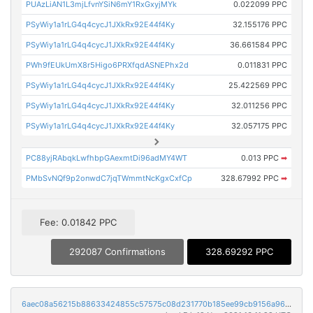
PUAzLiAN1L3mjLfvnYSiN6mY1RxGxyjMYk
0.022099 PPC
PSyWiy1a1rLG4q4cycJ1JXkRx92E44f4Ky
32.155176 PPC
PSyWiy1a1rLG4q4cycJ1JXkRx92E44f4Ky
36.661584 PPC
PWh9fEUkUmX8r5Higo6PRXfqdASNEPhx2d
0.011831 PPC
PSyWiy1a1rLG4q4cycJ1JXkRx92E44f4Ky
25.422569 PPC
PSyWiy1a1rLG4q4cycJ1JXkRx92E44f4Ky
32.011256 PPC
PSyWiy1a1rLG4q4cycJ1JXkRx92E44f4Ky
32.057175 PPC
PC88yjRAbqkLwfhbpGAexmtDi96adMY4WT
0.013 PPC
➡
PMbSvNQf9p2onwdC7jqTWmmtNcKgxCxfCp
328.67992 PPC
➡
Fee: 0.01842 PPC
292087 Confirmations
328.69292 PPC
6aec08a56215b88633424855c57575c08d231770b185ee99cb9156a96aa35915