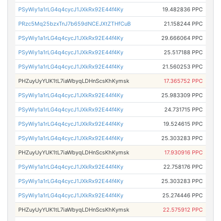
PSyWiy1a1rLG4q4cycJ1JXkRx92E44f4Ky
19.482836 PPC
PRzc5Mq25bzxTnJ7b659dNCEJXtZTHfCuB
21.158244 PPC
PSyWiy1a1rLG4q4cycJ1JXkRx92E44f4Ky
29.666064 PPC
PSyWiy1a1rLG4q4cycJ1JXkRx92E44f4Ky
25.517188 PPC
PSyWiy1a1rLG4q4cycJ1JXkRx92E44f4Ky
21.560253 PPC
PHZuyUyYUK1tL7iaWbyqLDHnScsKhKymsk
17.365752 PPC
PSyWiy1a1rLG4q4cycJ1JXkRx92E44f4Ky
25.983309 PPC
PSyWiy1a1rLG4q4cycJ1JXkRx92E44f4Ky
24.731715 PPC
PSyWiy1a1rLG4q4cycJ1JXkRx92E44f4Ky
19.524615 PPC
PSyWiy1a1rLG4q4cycJ1JXkRx92E44f4Ky
25.303283 PPC
PHZuyUyYUK1tL7iaWbyqLDHnScsKhKymsk
17.930916 PPC
PSyWiy1a1rLG4q4cycJ1JXkRx92E44f4Ky
22.758176 PPC
PSyWiy1a1rLG4q4cycJ1JXkRx92E44f4Ky
25.303283 PPC
PSyWiy1a1rLG4q4cycJ1JXkRx92E44f4Ky
25.274446 PPC
PHZuyUyYUK1tL7iaWbyqLDHnScsKhKymsk
22.575912 PPC