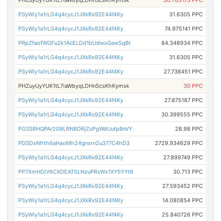
PHZuyUyYUK1tL7iaWbyqLDHnScsKhKymsk
30.763173 PPC
PSyWiy1a1rLG4q4cycJ1JXkRx92E44f4Ky
31.6305 PPC
PSyWiy1a1rLG4q4cycJ1JXkRx92E44f4Ky
74.975141 PPC
PRpZfaofWGFu2k1AcELDd1bUdwxGawSqBt
84.348934 PPC
PSyWiy1a1rLG4q4cycJ1JXkRx92E44f4Ky
31.6305 PPC
PSyWiy1a1rLG4q4cycJ1JXkRx92E44f4Ky
27.738451 PPC
PHZuyUyYUK1tL7iaWbyqLDHnScsKhKymsk
30 PPC
PSyWiy1a1rLG4q4cycJ1JXkRx92E44f4Ky
27.875187 PPC
PSyWiy1a1rLG4q4cycJ1JXkRx92E44f4Ky
30.399555 PPC
PG3SRHQPAr2G9LRN8DRjZsPgWdUufpBnVY
28.98 PPC
PDSDxNfrth6aHaoMh24gnsrn2u377C4hD3
2729.934629 PPC
PSyWiy1a1rLG4q4cycJ1JXkRx92E44f4Ky
27.899749 PPC
PP7XmHDjV6CXDEAT5LNzuPRsWx1XY5YYt6
30.713 PPC
PSyWiy1a1rLG4q4cycJ1JXkRx92E44f4Ky
27.593452 PPC
PSyWiy1a1rLG4q4cycJ1JXkRx92E44f4Ky
14.080854 PPC
PSyWiy1a1rLG4q4cycJ1JXkRx92E44f4Ky
25.840726 PPC