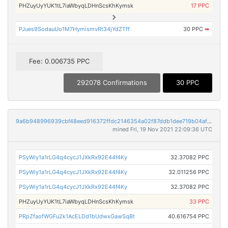
PHZuyUyYUK1tL7iaWbyqLDHnScsKhKymsk
17 PPC
PJues9SodauUo1M7HymismvRt34jYdZTff
30 PPC
➡
Fee: 0.006735 PPC
292078 Confirmations
30 PPC
9a6b948996939cbf48eed916372ffdc2146354a02f87ddb1dee719b04af01c6f
mined Fri, 19 Nov 2021 22:09:36 UTC
PSyWiy1a1rLG4q4cycJ1JXkRx92E44f4Ky
32.37082 PPC
PSyWiy1a1rLG4q4cycJ1JXkRx92E44f4Ky
32.011256 PPC
PSyWiy1a1rLG4q4cycJ1JXkRx92E44f4Ky
32.37082 PPC
PHZuyUyYUK1tL7iaWbyqLDHnScsKhKymsk
33 PPC
PRpZfaofWGFu2k1AcELDd1bUdwxGawSqBt
40.616754 PPC