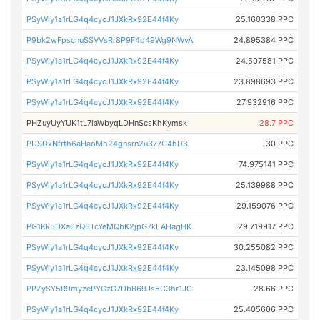
PSyWiy1a1rLG4q4cycJ1JXkRx92E44f4Ky
25.160338 PPC
P9bk2wFpscnuSSVVsRr8P9F4o49Wg9NWvA
24.895384 PPC
PSyWiy1a1rLG4q4cycJ1JXkRx92E44f4Ky
24.507581 PPC
PSyWiy1a1rLG4q4cycJ1JXkRx92E44f4Ky
23.898693 PPC
PSyWiy1a1rLG4q4cycJ1JXkRx92E44f4Ky
27.932916 PPC
PHZuyUyYUK1tL7iaWbyqLDHnScsKhKymsk
28.7 PPC
PDSDxNfrth6aHaoMh24gnsrn2u377C4hD3
30 PPC
PSyWiy1a1rLG4q4cycJ1JXkRx92E44f4Ky
74.975141 PPC
PSyWiy1a1rLG4q4cycJ1JXkRx92E44f4Ky
25.139988 PPC
PSyWiy1a1rLG4q4cycJ1JXkRx92E44f4Ky
29.159076 PPC
PG1Kk5DXa6zQ6TcYeMQbK2jpG7kLAHagHK
29.719917 PPC
PSyWiy1a1rLG4q4cycJ1JXkRx92E44f4Ky
30.255082 PPC
PSyWiy1a1rLG4q4cycJ1JXkRx92E44f4Ky
23.145098 PPC
PPZySY5R9myzcPYGzG7DbB69Js5C3hr1JG
28.66 PPC
PSyWiy1a1rLG4q4cycJ1JXkRx92E44f4Ky
25.405606 PPC