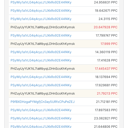
PSyWiy1a1rLG4q4cycJ1JXkRx92E44f4Ky
24.956631 PPC
PSyWiy1a1rLG4q4cycJ1JXkRx92E44f4Ky
19.642671 PPC
PSyWiy1a1rLG4q4cycJ1JXkRx92E44f4Ky
24.3115 PPC
PHZuyUyYUK1tL7iaWbyqLDHnScsKhKymsk
20.647928 PPC
PSyWiy1a1rLG4q4cycJ1JXkRx92E44f4Ky
17.799747 PPC
PHZuyUyYUK1tL7iaWbyqLDHnScsKhKymsk
17.999 PPC
PSyWiy1a1rLG4q4cycJ1JXkRx92E44f4Ky
14.360119 PPC
PSyWiy1a1rLG4q4cycJ1JXkRx92E44f4Ky
17.41628 PPC
PHZuyUyYUK1tL7iaWbyqLDHnScsKhKymsk
17.445437 PPC
PSyWiy1a1rLG4q4cycJ1JXkRx92E44f4Ky
18.137694 PPC
PSyWiy1a1rLG4q4cycJ1JXkRx92E44f4Ky
17.629681 PPC
PHZuyUyYUK1tL7iaWbyqLDHnScsKhKymsk
21.79213 PPC
P9fBXDHzgaPYMgfjCn3ay5URfxCPuPeZEJ
21.712181 PPC
PSyWiy1a1rLG4q4cycJ1JXkRx92E44f4Ky
17.897583 PPC
PSyWiy1a1rLG4q4cycJ1JXkRx92E44f4Ky
23.062821 PPC
PSyWiy1a1rLG4q4cycJ1JXkRx92E44f4Ky
21.644806 PPC