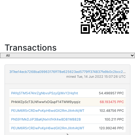
Transactions
3f7ee14ecb7268ba09963176ff78e625623ed5779ff374837fe9b0c2bcc20b6b
mined Tue, 14 Jun 2022 15:07:26 UTC
PAYqSTM5474nrZgNbvsPSzyQjWxY2Hqfnt
54.496957 PPC
PHkMZpScT3LNfiwwfxDQupF14TMW9yqqiz
68.193475 PPC
PEUM6R5rCRDwPxKpH6wdGX2RmJXnhAtjWT
102.48756 PPC
PNS9YMkDJiP3BaKjNxhtfHX4w8D81W882B
100.211 PPC
PEUM6R5rCRDwPxKpH6wdGX2RmJXnhAtjWT
120.99246 PPC