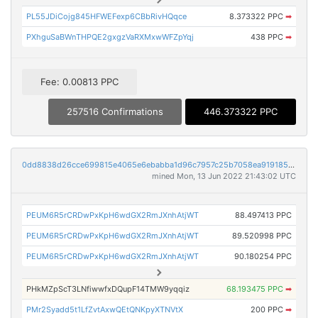
PL55JDiCojg845HFWEFexp6CBbRivHQqce
8.373322 PPC
➡
PXhguSaBWnTHPQE2gxgzVaRXMxwWFZpYqj
438 PPC
➡
Fee: 0.00813 PPC
257516 Confirmations
446.373322 PPC
0dd8838d26cce699815e4065e6ebabba1d96c7957c25b7058ea919185f398732
mined Mon, 13 Jun 2022 21:43:02 UTC
PEUM6R5rCRDwPxKpH6wdGX2RmJXnhAtjWT
88.497413 PPC
PEUM6R5rCRDwPxKpH6wdGX2RmJXnhAtjWT
89.520998 PPC
PEUM6R5rCRDwPxKpH6wdGX2RmJXnhAtjWT
90.180254 PPC
PHkMZpScT3LNfiwwfxDQupF14TMW9yqqiz
68.193475 PPC
➡
PMr2Syadd5t1LfZvtAxwQEtQNKpyXTNVtX
200 PPC
➡