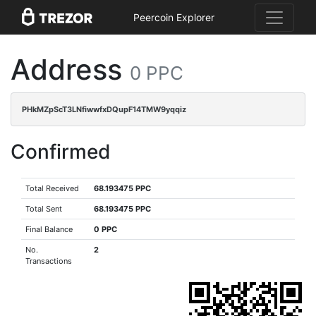
Peercoin Explorer
Address
0 PPC
PHkMZpScT3LNfiwwfxDQupF14TMW9yqqiz
Confirmed
Total Received
68.193475 PPC
Total Sent
68.193475 PPC
Final Balance
0 PPC
No.
2
Transactions