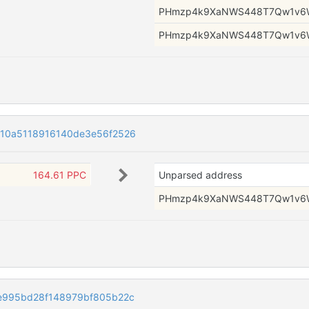
PHmzp4k9XaNWS448T7Qw1v6
PHmzp4k9XaNWS448T7Qw1v6
10a5118916140de3e56f2526
164.61 PPC
Unparsed address
PHmzp4k9XaNWS448T7Qw1v6
e995bd28f148979bf805b22c