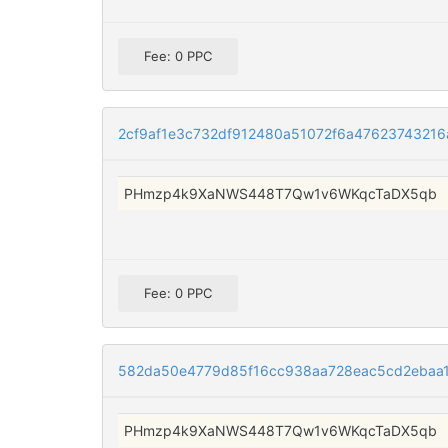
Fee: 0 PPC
2cf9af1e3c732df912480a51072f6a4762374321
PHmzp4k9XaNWS448T7Qw1v6WKqcTaDX5qb
Fee: 0 PPC
582da50e4779d85f16cc938aa728eac5cd2ebaa1
PHmzp4k9XaNWS448T7Qw1v6WKqcTaDX5qb