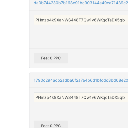
da0b744230b7b168e91bc903144a49ca71439c
PHmzp4k9XaNWS448T7Qw1v6WKqcTaDX5qb
Fee: 0 PPC
1790c294acb2adba0f2a7a4b6d1bfcdc3bd08e2
PHmzp4k9XaNWS448T7Qw1v6WKqcTaDX5qb
Fee: 0 PPC