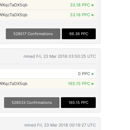
WKqcTaDX5qb
33.18 PPC
×
WKqcTaDX5qb
33.18 PPC
×
528517 Confirmations
66.36 PPC
mined Fri, 23 Mar 2018 03:50:25 UTC
0 PPC
×
WKqcTaDX5qb
165.15 PPC
×
528533 Confirmations
165.15 PPC
mined Fri, 23 Mar 2018 00:19:27 UTC