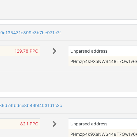
90c135431e899c3b7be971c7f
129.78 PPC
Unparsed address
PHmzp4k9XaNWS448T7Qw1v6
36d74fbdce8b46bf4031d1c3c
82.1 PPC
Unparsed address
PHmzp4k9XaNWS448T7Qw1v6