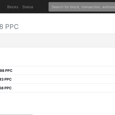
Blocks
Status
8 PPC
998 PPC
43 PPC
68 PPC