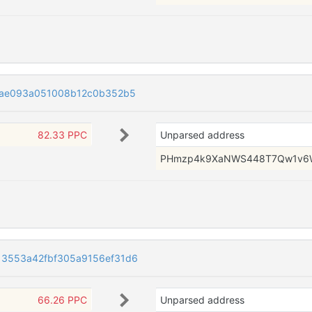
6ae093a051008b12c0b352b5
82.33 PPC
Unparsed address
PHmzp4k9XaNWS448T7Qw1v6
3553a42fbf305a9156ef31d6
66.26 PPC
Unparsed address