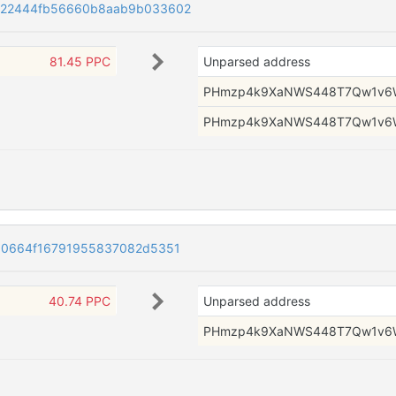
222444fb56660b8aab9b033602
81.45 PPC
Unparsed address
PHmzp4k9XaNWS448T7Qw1v6
PHmzp4k9XaNWS448T7Qw1v6
00664f16791955837082d5351
40.74 PPC
Unparsed address
PHmzp4k9XaNWS448T7Qw1v6