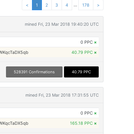
...
<
1
2
3
4
178
>
mined Fri, 23 Mar 2018 19:40:20 UTC
0 PPC
×
WKqcTaDX5qb
40.79 PPC
×
528391 Confirmations
40.79 PPC
mined Fri, 23 Mar 2018 17:31:55 UTC
0 PPC
×
WKqcTaDX5qb
165.18 PPC
×