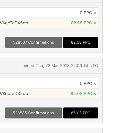
0 PPC
×
WKqcTaDX5qb
82.58 PPC
×
528567 Confirmations
82.58 PPC
mined Thu, 22 Mar 2018 22:09:14 UTC
0 PPC
×
WKqcTaDX5qb
85.03 PPC
×
528585 Confirmations
85.03 PPC