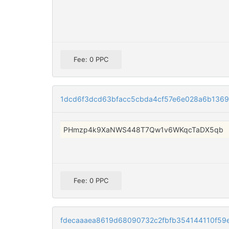
Fee: 0 PPC
1dcd6f3dcd63bfacc5cbda4cf57e6e028a6b1369
PHmzp4k9XaNWS448T7Qw1v6WKqcTaDX5qb
Fee: 0 PPC
fdecaaaea8619d68090732c2fbfb354144110f59