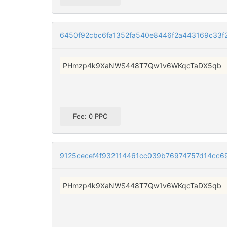
6450f92cbc6fa1352fa540e8446f2a443169c33f
PHmzp4k9XaNWS448T7Qw1v6WKqcTaDX5qb
Fee: 0 PPC
9125cecef4f932114461cc039b76974757d14cc6
PHmzp4k9XaNWS448T7Qw1v6WKqcTaDX5qb