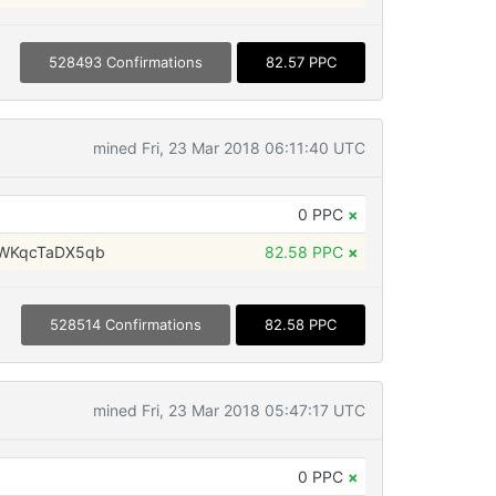
528493 Confirmations
82.57 PPC
mined Fri, 23 Mar 2018 06:11:40 UTC
0 PPC
×
WKqcTaDX5qb
82.58 PPC
×
528514 Confirmations
82.58 PPC
mined Fri, 23 Mar 2018 05:47:17 UTC
0 PPC
×