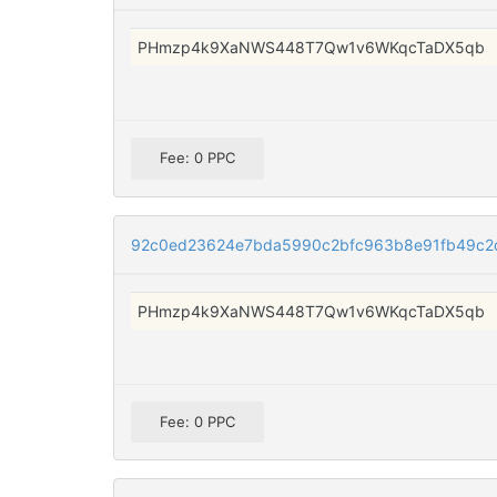
PHmzp4k9XaNWS448T7Qw1v6WKqcTaDX5qb
Fee: 0 PPC
92c0ed23624e7bda5990c2bfc963b8e91fb49c2
PHmzp4k9XaNWS448T7Qw1v6WKqcTaDX5qb
Fee: 0 PPC