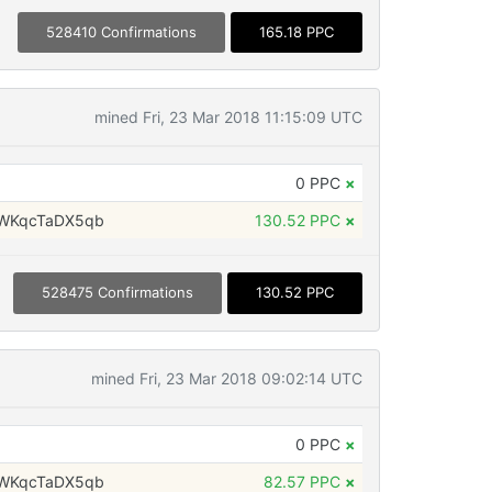
528410 Confirmations
165.18 PPC
mined Fri, 23 Mar 2018 11:15:09 UTC
0 PPC
×
WKqcTaDX5qb
130.52 PPC
×
528475 Confirmations
130.52 PPC
mined Fri, 23 Mar 2018 09:02:14 UTC
0 PPC
×
WKqcTaDX5qb
82.57 PPC
×