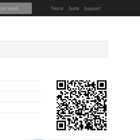
Trezor
Suite
Support