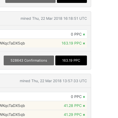
mined Thu, 22 Mar 2018 16:18:51 UTC
0 PPC
×
WKqcTaDX5qb
163.19 PPC
×
528643 Confirmations
163.19 PPC
mined Thu, 22 Mar 2018 13:57:33 UTC
0 PPC
×
WKqcTaDX5qb
41.28 PPC
×
WKqcTaDX5qb
41.29 PPC
×