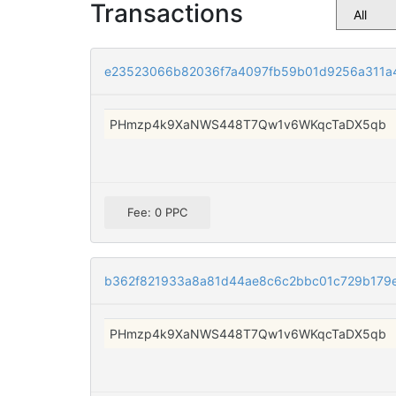
Transactions
e23523066b82036f7a4097fb59b01d9256a311a
PHmzp4k9XaNWS448T7Qw1v6WKqcTaDX5qb
Fee: 0 PPC
b362f821933a8a81d44ae8c6c2bbc01c729b179e
PHmzp4k9XaNWS448T7Qw1v6WKqcTaDX5qb