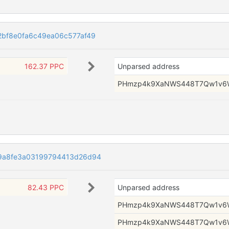
2bf8e0fa6c49ea06c577af49
162.37 PPC
Unparsed address
PHmzp4k9XaNWS448T7Qw1v6
9a8fe3a03199794413d26d94
82.43 PPC
Unparsed address
PHmzp4k9XaNWS448T7Qw1v6
PHmzp4k9XaNWS448T7Qw1v6