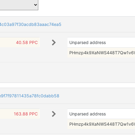
4c03a97f30acdb83aaac74ea5
40.58 PPC
Unparsed address
PHmzp4k9XaNWS448T7Qw1v6
9f7f97811435a78fc0dabb58
163.88 PPC
Unparsed address
PHmzp4k9XaNWS448T7Qw1v6