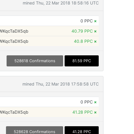
mined Thu, 22 Mar 2018 18:58:16 UTC
0 PPC
×
WKqcTaDX5qb
40.79 PPC
×
WKqcTaDX5qb
40.8 PPC
×
528618 Confirmations
81.59 PPC
mined Thu, 22 Mar 2018 17:58:58 UTC
0 PPC
×
WKqcTaDX5qb
41.28 PPC
×
528628 Confirmations
41.28 PPC