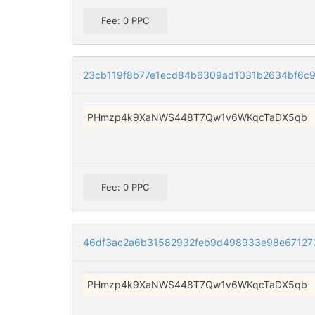
Fee: 0 PPC
23cb119f8b77e1ecd84b6309ad1031b2634bf6c
PHmzp4k9XaNWS448T7Qw1v6WKqcTaDX5qb
Fee: 0 PPC
46df3ac2a6b31582932feb9d498933e98e67127
PHmzp4k9XaNWS448T7Qw1v6WKqcTaDX5qb