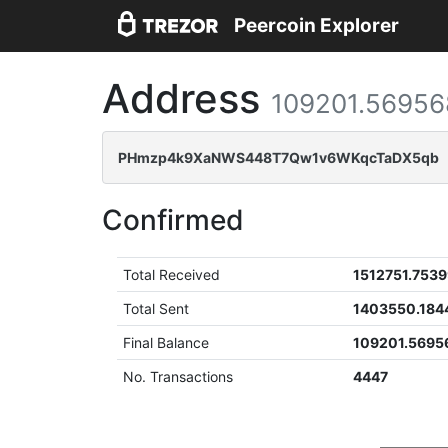
Peercoin Explorer
Address
109201.56956
PHmzp4k9XaNWS448T7Qw1v6WKqcTaDX5qb
Confirmed
Total Received
1512751.753
Total Sent
1403550.184
Final Balance
109201.5695
No. Transactions
4447