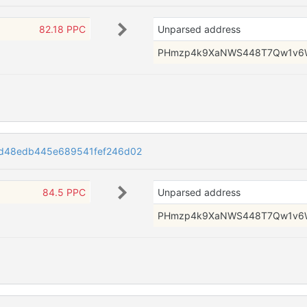
82.18 PPC
Unparsed address
PHmzp4k9XaNWS448T7Qw1v6
d48edb445e689541fef246d02
84.5 PPC
Unparsed address
PHmzp4k9XaNWS448T7Qw1v6