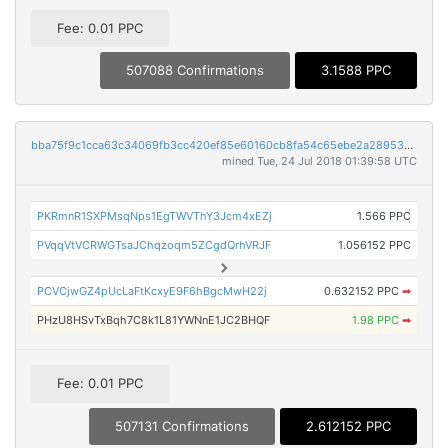
Fee: 0.01 PPC
507088 Confirmations
3.1588 PPC
bba75f9c1cca63c34069fb3cc420ef85e60160cb8fa54c65ebe2a28953ee14f5
mined Tue, 24 Jul 2018 01:39:58 UTC
PKRmnR1SXPMsqNps1EgTWVThY3Jcm4xEZj
1.566 PPC
PVqqVtVCRWGTsaJChqzoqm5ZCgdQrhVRJF
1.056152 PPC
PCVCjwGZ4pUcLaFtKcxyE9F6hBgcMwH22j
0.632152 PPC
➡
PHzU8HSvTxBqh7C8k1L81YWNnE1JC2BHQF
1.98 PPC
➡
Fee: 0.01 PPC
507131 Confirmations
2.612152 PPC