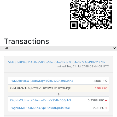
Transactions
5fd983d634821450ce500de18edd4aa1f28c9dd4e37724d4367912782f183eda
mined Tue, 24 Jul 2018 08:44:08 UTC
PWML6un8kW1jZ8bWKqMqQmJcJCn39D34KE
1.1888 PPC
PHzU8HSvTxBqh7C8k1L81YWNnE1JC2BHQF
1.98 PPC
PWJHtM3JhsxtKDJAmwFVzrKX9VBvD6QLHS
0.2588 PPC
➡
PWgeRNMTEX4SK5dsJvpEShuDrDpUicSxQi
2.9 PPC
➡