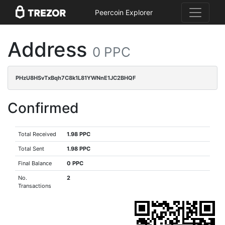
Peercoin Explorer
Address
0 PPC
PHzU8HSvTxBqh7C8k1L81YWNnE1JC2BHQF
Confirmed
Total Received
1.98 PPC
Total Sent
1.98 PPC
Final Balance
0 PPC
No.
2
Transactions