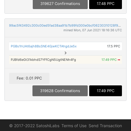
319627 Confirmations
17.48 PPC
99ac5f43492c300c00ed5fad38aa91b7b99fd300e0bcf06230310128f9da9108
mined Mon, 07 Jun 2021 18:16:36 UTC
PGBs1hUAt6ajh8BsSNE4GjwKCTAhgdJe5x
17.5 PPC
PJBfd6eGt31kbhdS7YFfCgN5UgtNENh4Fg
17.49 PPC
➡
Fee: 0.01 PPC
319628 Confirmations
17.49 PPC
© 2017-2022 SatoshiLabs
Terms of Use
Send Transaction