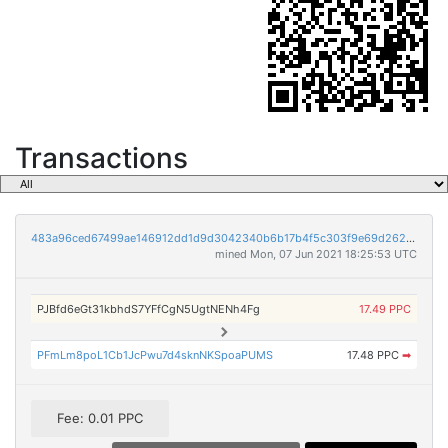
Transactions
483a96ced67499ae146912dd1d9d3042340b6b17b4f5c303f9e69d262f0cc631
mined Mon, 07 Jun 2021 18:25:53 UTC
PJBfd6eGt31kbhdS7YFfCgN5UgtNENh4Fg
17.49 PPC
PFmLm8poL1Cb1JcPwu7d4sknNKSpoaPUMS
17.48 PPC
➡
Fee: 0.01 PPC