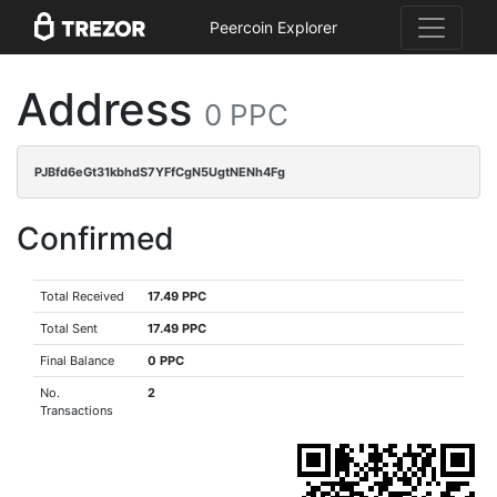
Peercoin Explorer
Address
0 PPC
PJBfd6eGt31kbhdS7YFfCgN5UgtNENh4Fg
Confirmed
Total Received
17.49 PPC
Total Sent
17.49 PPC
Final Balance
0 PPC
No.
2
Transactions