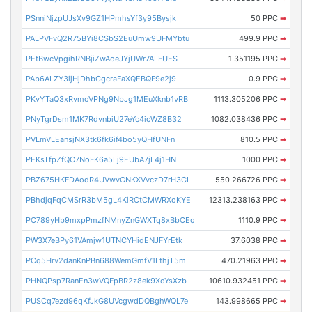
PSnniNjzpUJsXv9GZ1HPmhsYf3y95Bysjk
50 PPC
➡
PALPVFvQ2R75BYi8CSbS2EuUmw9UFMYbtu
499.9 PPC
➡
PEtBwcVpgihRNBjiZwAoeJYjUWr7ALFUES
1.351195 PPC
➡
PAb6ALZY3ijHjDhbCgcraFaXQEBQF9e2j9
0.9 PPC
➡
PKvYTaQ3xRvmoVPNg9NbJg1MEuXknb1vRB
1113.305206 PPC
➡
PNyTgrDsm1MK7RdvnbiU27eYc4icWZ8B32
1082.038436 PPC
➡
PVLmVLEansjNX3tk6fk6if4bo5yQHfUNFn
810.5 PPC
➡
PEKsTfpZfQC7NoFK6a5Lj9EUbA7jL4j1HN
1000 PPC
➡
PBZ675HKFDAodR4UVwvCNKXVvczD7rH3CL
550.266726 PPC
➡
PBhdjqFqCMSrR3bM5gL4KiRCtCMWRXoKYE
12313.238163 PPC
➡
PC789yHb9mxpPmzfNMnyZnGWXTq8xBbCEo
1110.9 PPC
➡
PW3X7eBPy61VAmjw1UTNCYHidENJFYrEtk
37.6038 PPC
➡
PCq5Hrv2danKnPBn688WemGmfV1LthjT5m
470.21963 PPC
➡
PHNQPsp7RanEn3wVQFpBR2z8ek9XoYsXzb
10610.932451 PPC
➡
PUSCq7ezd96qKfJkG8UVcgwdDQBghWQL7e
143.998665 PPC
➡