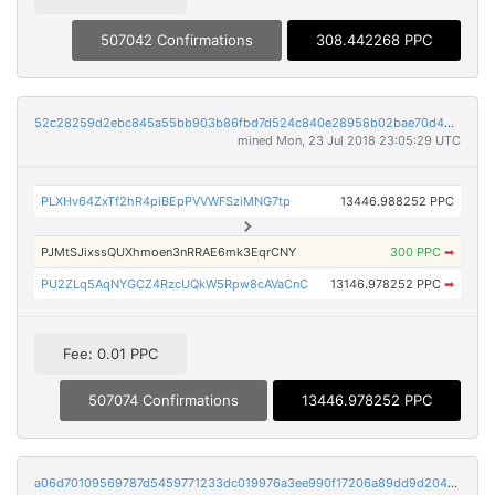
507042 Confirmations
308.442268 PPC
52c28259d2ebc845a55bb903b86fbd7d524c840e28958b02bae70d4bc66fac2a
mined Mon, 23 Jul 2018 23:05:29 UTC
PLXHv64ZxTf2hR4piBEpPVVWFSziMNG7tp
13446.988252 PPC
PJMtSJixssQUXhmoen3nRRAE6mk3EqrCNY
300 PPC
➡
PU2ZLq5AqNYGCZ4RzcUQkW5Rpw8cAVaCnC
13146.978252 PPC
➡
Fee: 0.01 PPC
507074 Confirmations
13446.978252 PPC
a06d70109569787d5459771233dc019976a3ee990f17206a89dd9d20416a9332