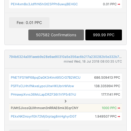
PEH4xmBo3JdffrN5hGtE5PPh6uwujBEHGC
0.01 PPC
➡
Fee: 0.01 PPC
507582 Confirmations
999.99 PPC
794b6324a091aeeb9e28e9ae90310a5e356ac6b217a230282b5e332b76a8fffc
mined Wed, 18 Jul 2018 08:00:35 UTC
PNETiFS1WF68pqDaGK3rKmA95CrG7B2WCU
686.509413 PPC
PSFFsCLHhifNkxeLypoUitwHKUbrirMVow
138.335994 PPC
PHnawpXvvs36McLapDRZF36t1V1P5r87rU
177.1141 PPC
PJMtSJixssQUXhmoen3nRRAE6mk3EqrCNY
1000 PPC
➡
PEkxNKDnoyrfGh72MjGrptag8mHghyrDGT
1.949507 PPC
➡