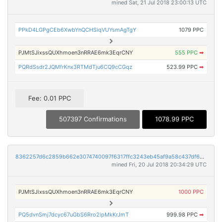
mined Sat, 21 Jul 2018 23:00:13 UTC
PPkD4LGPgCEb6XwbYnQCHSiqVUYsmAgTgY
1079 PPC
PJMtSJixssQUXhmoen3nRRAE6mk3EqrCNY
555 PPC
➡
PQRdSsdr2JQMfrKnx3RTMdTju6CQ9cCGqz
523.99 PPC
➡
Fee: 0.01 PPC
507397 Confirmations
1078.99 PPC
8362257d6c2859b662e3074740097f6317ffc3243eb45af9a58c437df6e89099
mined Fri, 20 Jul 2018 20:34:29 UTC
PJMtSJixssQUXhmoen3nRRAE6mk3EqrCNY
1000 PPC
PQ5dvnSmj7dcyc67uGbS6Rro2ipMkKrJmT
999.98 PPC
➡