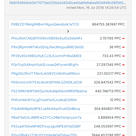
0b81946b9cb0b71071de325be2d42d0ce43a9fe9abed92b848c08f5607a37caa
mined Mon, 16 Jul 2018 14:26:54 UTC
PXBEZDYBetg9NBvkY4gysQaks6jdk1aTCG
964755.387497 PPC
PHozRzhCMjdR7hK9mr6B59o6yJDa3dwNFs
2.151165 PPC
➡
P9xQRjjmmW7nKsGDtqJfwUMvgvuRMD3bGD
36 PPC
➡
PPZ8vXGr49BGzKyECJ3L9JzrmtPrWuQME8
733.43 PPC
➡
PQnTcq5iAXnyh5zkSLrzuwQ4FyvwhBFgPv
27.297345 PPC
➡
PRgjDb2RsVTTAbriLnk58VCnGbXhqWWxcc
221.00217 PPC
➡
PK6vrmtrzVHTEALNroKt6PXWLGZNGKJdCW
326.847542 PPC
➡
PS23WKH8WTdMZpcNvKaNpN4oHWRSfRpbhw
440.748713 PPC
➡
PHfizmMx9iYxLgD1setFwSLnJdkaD3tRnV
10 PPC
➡
PQuRA8WqjNzBP82JaiMzKbptFodXQnBbsq
304.894851 PPC
➡
PBwP3eG3iJAWfEwZZYCx3We7cbHpryzmTa
3.899954 PPC
➡
PX2saeYXGieNPWDPzsqJgjvNP83XYqGQ8P
249.052697 PPC
➡
PVsvQByKx2Zr8U5YYjtjNuNGADVoev7Sfs
3644.453286 PPC
➡