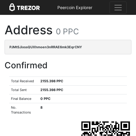
Peercoin Explorer
Address
0 PPC
PJMtSJixssQUXhmoen3nRRAE6mk3EqrCNY
Confirmed
Total Received
2155.398 PPC
Total Sent
2155.398 PPC
Final Balance
0 PPC
No.
8
Transactions