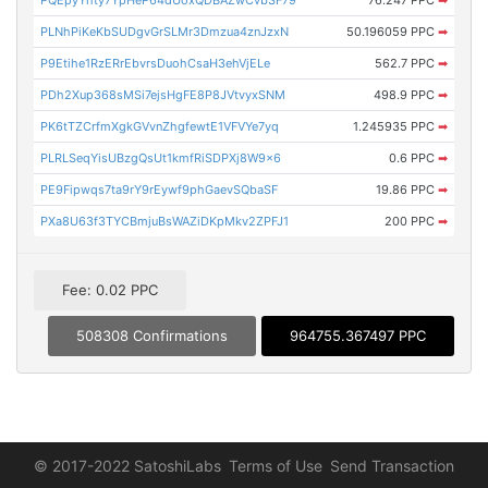
PLNhPiKeKbSUDgvGrSLMr3Dmzua4znJzxN
50.196059 PPC
➡
P9Etihe1RzERrEbvrsDuohCsaH3ehVjELe
562.7 PPC
➡
PDh2Xup368sMSi7ejsHgFE8P8JVtvyxSNM
498.9 PPC
➡
PK6tTZCrfmXgkGVvnZhgfewtE1VFVYe7yq
1.245935 PPC
➡
PLRLSeqYisUBzgQsUt1kmfRiSDPXj8W9x6
0.6 PPC
➡
PE9Fipwqs7ta9rY9rEywf9phGaevSQbaSF
19.86 PPC
➡
PXa8U63f3TYCBmjuBsWAZiDKpMkv2ZPFJ1
200 PPC
➡
Fee: 0.02 PPC
508308 Confirmations
964755.367497 PPC
© 2017-2022 SatoshiLabs
Terms of Use
Send Transaction