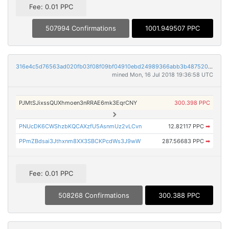
Fee: 0.01 PPC
507994 Confirmations
1001.949507 PPC
316e4c5d76563ad020fb03f08f09bf04910ebd24989366abb3b487520565f8e3
mined Mon, 16 Jul 2018 19:36:58 UTC
PJMtSJixssQUXhmoen3nRRAE6mk3EqrCNY
300.398 PPC
PNUcDK6CWShzbKQCAXzfU5AsnmUz2vLCvn
12.82117 PPC
➡
PPmZBdsai3Jthxnm8XX3SBCKPcdWs3J9wW
287.56683 PPC
➡
Fee: 0.01 PPC
508268 Confirmations
300.388 PPC