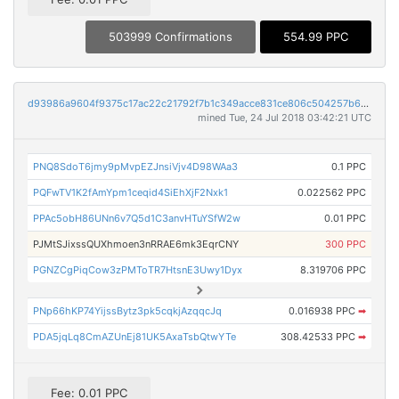
503999 Confirmations
554.99 PPC
d93986a9604f9375c17ac22c21792f7b1c349acce831ce806c504257b6daf337
mined Tue, 24 Jul 2018 03:42:21 UTC
PNQ8SdoT6jmy9pMvpEZJnsiVjv4D98WAa3
0.1 PPC
PQFwTV1K2fAmYpm1ceqid4SiEhXjF2Nxk1
0.022562 PPC
PPAc5obH86UNn6v7Q5d1C3anvHTuYSfW2w
0.01 PPC
PJMtSJixssQUXhmoen3nRRAE6mk3EqrCNY
300 PPC
PGNZCgPiqCow3zPMToTR7HtsnE3Uwy1Dyx
8.319706 PPC
PNp66hKP74YijssBytz3pk5cqkjAzqqcJq
0.016938 PPC
➡
PDA5jqLq8CmAZUnEj81UK5AxaTsbQtwYTe
308.42533 PPC
➡
Fee: 0.01 PPC