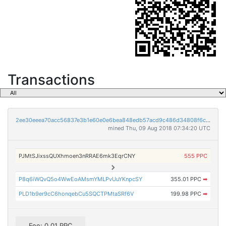
Transactions
2ee30eeea70acc56837e3b1e60e0e6bea848edb57acd9c486d34808f6c5e5750
mined Thu, 09 Aug 2018 07:34:20 UTC
PJMtSJixssQUXhmoen3nRRAE6mk3EqrCNY
555 PPC
P8q6iWQvQ5o4WwEoAMsmYMLPvUuYKnpcSY
355.01 PPC
➡
PLD1b9er9cC6honqebCu5SQCTPMtaSRf6V
199.98 PPC
➡
Fee: 0.01 PPC