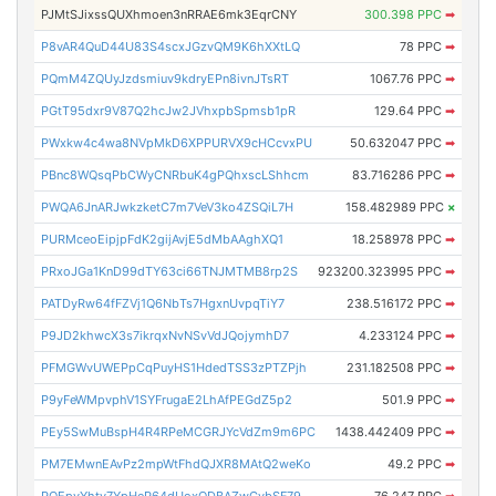
PJMtSJixssQUXhmoen3nRRAE6mk3EqrCNY
300.398 PPC
➡
P8vAR4QuD44U83S4scxJGzvQM9K6hXXtLQ
78 PPC
➡
PQmM4ZQUyJzdsmiuv9kdryEPn8ivnJTsRT
1067.76 PPC
➡
PGtT95dxr9V87Q2hcJw2JVhxpbSpmsb1pR
129.64 PPC
➡
PWxkw4c4wa8NVpMkD6XPPURVX9cHCcvxPU
50.632047 PPC
➡
PBnc8WQsqPbCWyCNRbuK4gPQhxscLShhcm
83.716286 PPC
➡
PWQA6JnARJwkzketC7m7VeV3ko4ZSQiL7H
158.482989 PPC
×
PURMceoEipjpFdK2gijAvjE5dMbAAghXQ1
18.258978 PPC
➡
PRxoJGa1KnD99dTY63ci66TNJMTMB8rp2S
923200.323995 PPC
➡
PATDyRw64fFZVj1Q6NbTs7HgxnUvpqTiY7
238.516172 PPC
➡
P9JD2khwcX3s7ikrqxNvNSvVdJQojymhD7
4.233124 PPC
➡
PFMGWvUWEPpCqPuyHS1HdedTSS3zPTZPjh
231.182508 PPC
➡
P9yFeWMpvphV1SYFrugaE2LhAfPEGdZ5p2
501.9 PPC
➡
PEy5SwMuBspH4R4RPeMCGRJYcVdZm9m6PC
1438.442409 PPC
➡
PM7EMwnEAvPz2mpWtFhdQJXR8MAtQ2weKo
49.2 PPC
➡
PQEpyYhty7YpHeP64dUoxQDBAZwCvbSF79
76.247 PPC
➡