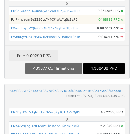
PRGEN48BKUCau5GyXtCBAfXqKj4crCCboR
0.263516 PPC
×
PJiP4nqscmEeS32CuVMfX51yAxYqBz8zP3
0.118983 PPC
×
PWixHFsydWQQatmCtzQ7srYsyhMNfJZtLb
0.067278 PPC
➡
PWnBKyVDF4fHM3ZozEx6wdMR5fdAo2Fx61
0.918711 PPC
➡
Fee: 0.00299 PPC
439677 Confirmations
1.368488 PPC
24af036615254ee24362b19b3050e3ef40b4a3c51828ca75ec8f1dbaea8db73f
mined Fri, 02 Aug 2019 09:01:06 UTC
PRZhyxfWzVdgNDduK6Zak82y1CTCuMCj6Y
4.773366 PPC
PRWa5YujcgUPfFNwwGicuedr2UQonkL9dQ
2.21379 PPC
×