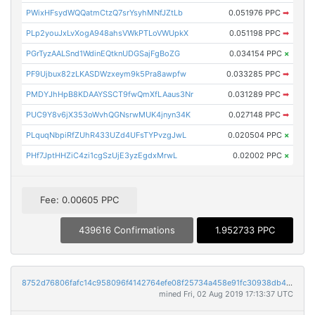
PWixHFsydWQQatmCtzQ7srYsyhMNfJZtLb
0.051976 PPC
➡
PLp2youJxLvXogA948ahsVWkPTLoVWUpkX
0.051198 PPC
➡
PGrTyzAALSnd1WdinEQtknUDGSajFgBoZG
0.034154 PPC
×
PF9Ujbux82zLKASDWzxeym9k5Pra8awpfw
0.033285 PPC
➡
PMDYJhHpB8KDAAYSSCT9fwQmXfLAaus3Nr
0.031289 PPC
➡
PUC9Y8v6jX353oWvhQGNsrwMUK4jnyn34K
0.027148 PPC
➡
PLquqNbpiRfZUhR433UZd4UFsTYPvzgJwL
0.020504 PPC
×
PHf7JptHHZiC4zi1cgSzUjE3yzEgdxMrwL
0.02002 PPC
×
Fee: 0.00605 PPC
439616 Confirmations
1.952733 PPC
8752d76806fafc14c958096f4142764efe08f25734a458e91fc30938db43128b
mined Fri, 02 Aug 2019 17:13:37 UTC