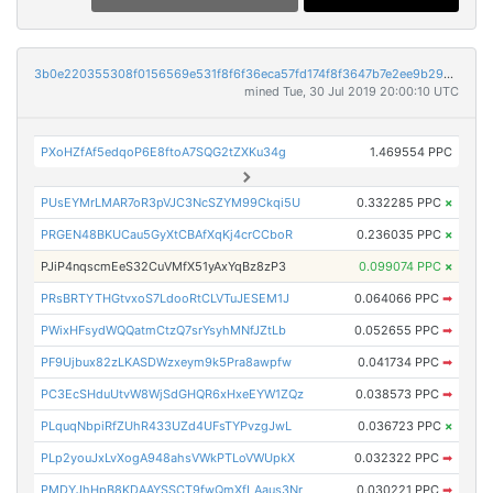
3b0e220355308f0156569e531f8f6f36eca57fd174f8f3647b7e2ee9b295263c
mined Tue, 30 Jul 2019 20:00:10 UTC
PXoHZfAf5edqoP6E8ftoA7SQG2tZXKu34g
1.469554 PPC
PUsEYMrLMAR7oR3pVJC3NcSZYM99Ckqi5U
0.332285 PPC
×
PRGEN48BKUCau5GyXtCBAfXqKj4crCCboR
0.236035 PPC
×
PJiP4nqscmEeS32CuVMfX51yAxYqBz8zP3
0.099074 PPC
×
PRsBRTYTHGtvxoS7LdooRtCLVTuJESEM1J
0.064066 PPC
➡
PWixHFsydWQQatmCtzQ7srYsyhMNfJZtLb
0.052655 PPC
➡
PF9Ujbux82zLKASDWzxeym9k5Pra8awpfw
0.041734 PPC
➡
PC3EcSHduUtvW8WjSdGHQR6xHxeEYW1ZQz
0.038573 PPC
➡
PLquqNbpiRfZUhR433UZd4UFsTYPvzgJwL
0.036723 PPC
×
PLp2youJxLvXogA948ahsVWkPTLoVWUpkX
0.032322 PPC
➡
PMDYJhHpB8KDAAYSSCT9fwQmXfLAaus3Nr
0.030221 PPC
➡