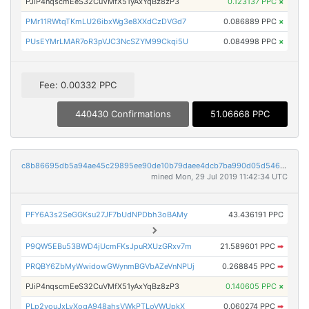
PJiP4nqscmEeS32CuVMfX51yAxYqBz8zP3
0.123137 PPC
×
PMr11RWtqTKmLU26ibxWg3e8XXdCzDVGd7
0.086889 PPC
×
PUsEYMrLMAR7oR3pVJC3NcSZYM99Ckqi5U
0.084998 PPC
×
Fee: 0.00332 PPC
440430 Confirmations
51.06668 PPC
c8b86695db5a94ae45c29895ee90de10b79daee4dcb7ba990d05d5462ecdb96d
mined Mon, 29 Jul 2019 11:42:34 UTC
PFY6A3s2SeGGKsu27JF7bUdNPDbh3oBAMy
43.436191 PPC
P9QW5EBu53BWD4jUcmFKsJpuRXUzGRxv7m
21.589601 PPC
➡
PRQBY6ZbMyWwidowGWynmBGVbAZeVnNPUj
0.268845 PPC
➡
PJiP4nqscmEeS32CuVMfX51yAxYqBz8zP3
0.140605 PPC
×
PLp2youJxLvXogA948ahsVWkPTLoVWUpkX
0.060274 PPC
➡