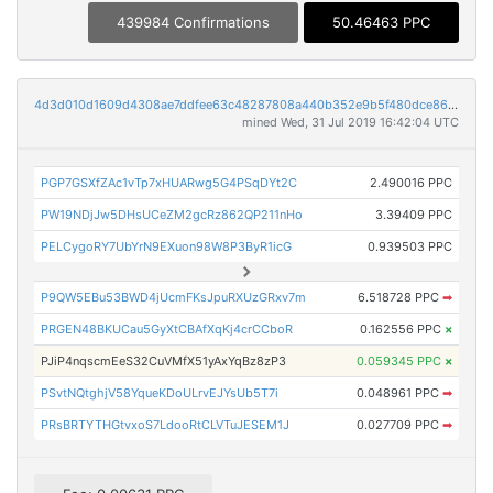
439984 Confirmations
50.46463 PPC
4d3d010d1609d4308ae7ddfee63c48287808a440b352e9b5f480dce86b130887
mined Wed, 31 Jul 2019 16:42:04 UTC
PGP7GSXfZAc1vTp7xHUARwg5G4PSqDYt2C
2.490016 PPC
PW19NDjJw5DHsUCeZM2gcRz862QP211nHo
3.39409 PPC
PELCygoRY7UbYrN9EXuon98W8P3ByR1icG
0.939503 PPC
P9QW5EBu53BWD4jUcmFKsJpuRXUzGRxv7m
6.518728 PPC
➡
PRGEN48BKUCau5GyXtCBAfXqKj4crCCboR
0.162556 PPC
×
PJiP4nqscmEeS32CuVMfX51yAxYqBz8zP3
0.059345 PPC
×
PSvtNQtghjV58YqueKDoULrvEJYsUb5T7i
0.048961 PPC
➡
PRsBRTYTHGtvxoS7LdooRtCLVTuJESEM1J
0.027709 PPC
➡