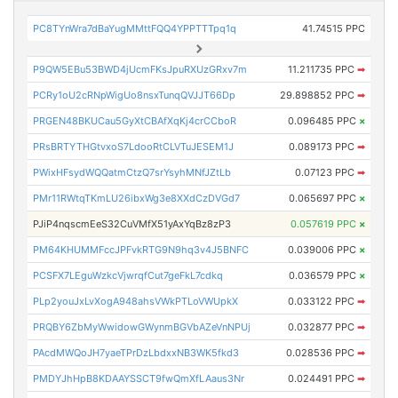
PC8TYnWra7dBaYugMMttFQQ4YPPTTTpq1q
41.74515 PPC
P9QW5EBu53BWD4jUcmFKsJpuRXUzGRxv7m
11.211735 PPC
➡
PCRy1oU2cRNpWigUo8nsxTunqQVJJT66Dp
29.898852 PPC
➡
PRGEN48BKUCau5GyXtCBAfXqKj4crCCboR
0.096485 PPC
×
PRsBRTYTHGtvxoS7LdooRtCLVTuJESEM1J
0.089173 PPC
➡
PWixHFsydWQQatmCtzQ7srYsyhMNfJZtLb
0.07123 PPC
➡
PMr11RWtqTKmLU26ibxWg3e8XXdCzDVGd7
0.065697 PPC
×
PJiP4nqscmEeS32CuVMfX51yAxYqBz8zP3
0.057619 PPC
×
PM64KHUMMFccJPFvkRTG9N9hq3v4J5BNFC
0.039006 PPC
×
PCSFX7LEguWzkcVjwrqfCut7geFkL7cdkq
0.036579 PPC
×
PLp2youJxLvXogA948ahsVWkPTLoVWUpkX
0.033122 PPC
➡
PRQBY6ZbMyWwidowGWynmBGVbAZeVnNPUj
0.032877 PPC
➡
PAcdMWQoJH7yaeTPrDzLbdxxNB3WK5fkd3
0.028536 PPC
➡
PMDYJhHpB8KDAAYSSCT9fwQmXfLAaus3Nr
0.024491 PPC
➡