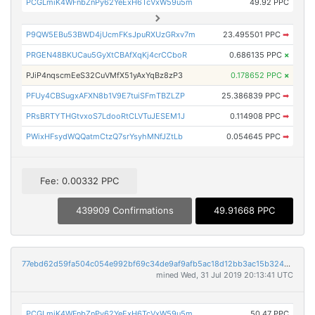
PCGLmiK4WFnbZnPy62YeExH6TcVxW59u5m
49.92 PPC
P9QW5EBu53BWD4jUcmFKsJpuRXUzGRxv7m
23.495501 PPC
➡
PRGEN48BKUCau5GyXtCBAfXqKj4crCCboR
0.686135 PPC
×
PJiP4nqscmEeS32CuVMfX51yAxYqBz8zP3
0.178652 PPC
×
PFUy4CBSugxAFXN8b1V9E7tuiSFmTBZLZP
25.386839 PPC
➡
PRsBRTYTHGtvxoS7LdooRtCLVTuJESEM1J
0.114908 PPC
➡
PWixHFsydWQQatmCtzQ7srYsyhMNfJZtLb
0.054645 PPC
➡
Fee: 0.00332 PPC
439909 Confirmations
49.91668 PPC
77ebd62d59fa504c054e992bf69c34de9af9afb5ac18d12bb3ac15b3242e2a41
mined Wed, 31 Jul 2019 20:13:41 UTC
PCGLmiK4WFnbZnPy62YeExH6TcVxW59u5m
50.47 PPC