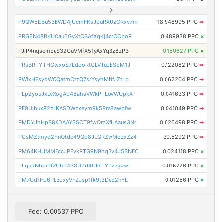
P9QW5EBu53BWD4jUcmFKsJpuRXUzGRxv7m
18.948995 PPC
➡
PRGEN48BKUCau5GyXtCBAfXqKj4crCCboR
0.489938 PPC
×
PJiP4nqscmEeS32CuVMfX51yAxYqBz8zP3
0.150627 PPC
×
PRsBRTYTHGtvxoS7LdooRtCLVTuJESEM1J
0.122082 PPC
➡
PWixHFsydWQQatmCtzQ7srYsyhMNfJZtLb
0.062204 PPC
➡
PLp2youJxLvXogA948ahsVWkPTLoVWUpkX
0.041633 PPC
➡
PF9Ujbux82zLKASDWzxeym9k5Pra8awpfw
0.041049 PPC
➡
PMDYJhHpB8KDAAYSSCT9fwQmXfLAaus3Nr
0.026498 PPC
➡
PCsMZtmyq2HnQtdc49Qp8JLQRZwMozxZz4
30.5292 PPC
➡
PM64KHUMMFccJPFvkRTG9N9hq3v4J5BNFC
0.024118 PPC
×
PLquqNbpiRfZUhR433UZd4UFsTYPvzgJwL
0.015726 PPC
×
PM7Gd1HJ6PLBJxyVFZJsp1fk9t3DeE2hYL
0.01256 PPC
×
Fee: 0.00537 PPC