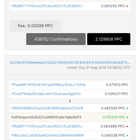
PRsBRTYTHGtvxoS7LdooRtCLVTuJESEM1J
0.061255 PPC
➡
Fee: 0.00299 PPC
439752 Confirmations
2.129958 PPC
4c239cf0756ee9eda1535b213f65540218184554153030f587c46b8473b4beb4
mined Thu, 01 Aug 2019 20:38:02 UTC
PPwpWPYXFhEnKVHCwpPf89vy3hbLoTb5Vq
0.471613 PPC
PCsbrPXdqtZ6oQdLid4vVGcyheucQgiA7m
0.506221 PPC
PRGEN48BKUCau5GyXtCBAfXqKj4crCCboR
0.462565 PPC
×
PJiP4nqscmEeS32CuVMfX51yAxYqBz8zP3
0.115329 PPC
×
PRsBRTYTHGtvxoS7LdooRtCLVTuJESEM1J
0.063486 PPC
➡
PWyLQvCLa9t4tSaAVQYneYkZ8bPd4kiMWW
0.049238 PPC
×