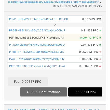
1b5bfd41c276edaaa8aba9033ddae71f2bdc30b6816bb746ab9aae8b4f2af849
mined Thu, 01 Aug 2019 16:26:46 UTC
PSkVbUHfkkP9HuTTeDDwCvRTWFDDbR9zQB
0.637289 PPC
PRGEN48BKUCau5GyXtCBAfXqKj4crCCboR
0.311158 PPC
×
PJiP4nqscmEeS32CuVMfX51yAxYqBz8zP3
0.094401 PPC
×
PRWa5YujcgUPfFNwwGicuedr2UQonkL9dQ
0.071475 PPC
×
PRsBRTYTHGtvxoS7LdooRtCLVTuJESEM1J
0.062963 PPC
➡
PWixHFsydWQQatmCtzQ7srYsyhMNfJZtLb
0.057185 PPC
➡
PAzhbX9ES8b3v1YYNQuDFujVhgqKYTJbv4
0.036437 PPC
➡
Fee: 0.00367 PPC
439829 Confirmations
0.633619 PPC