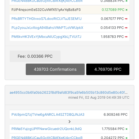
PRGEN48BKUCau5GyXtCBAfXqKj4crCCboR
0.348834 PPC
×
PJiP4nqscmEeS32CuVMfX51yAxYqBz8zP3
0.127089 PPC
×
PRsBRTYTHGtvxoS7LdooRtCLVTuJESEM1J
0.067077 PPC
➡
PLp2youJxLvXogA948ahsVWkPTLoVWUpkX
0.054133 PPC
➡
PM6kvHK3VExYjMbcuNiUCypgXbLjTVUtTJ
1.958783 PPC
➡
Fee: 0.00366 PPC
439703 Confirmations
4.769706 PPC
ae4955cc0b6fa0bb2622f8df9afd83f9ca5fe6b505b13c860d5e80c40fd85f6a
mined Fri, 02 Aug 2019 04:49:39 UTC
PVc9pmQ7zjTVne6gANRCLA4SZTDBQJNJA3
6.909246 PPC
PRWa5YujcgUPfFNwwGicuedr2UQonkL9dQ
1.775584 PPC
×
PRGEN48BKUCau5GyXtCBAfXqKj4crCCboR
0.204272 PPC
×