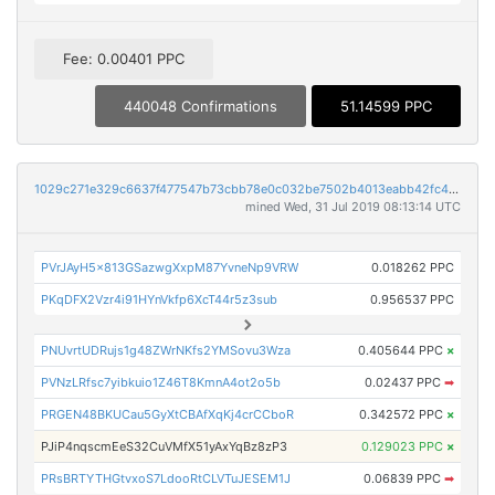
Fee: 0.00401 PPC
440048 Confirmations
51.14599 PPC
1029c271e329c6637f477547b73cbb78e0c032be7502b4013eabb42fc4b0e6b1
mined Wed, 31 Jul 2019 08:13:14 UTC
PVrJAyH5x813GSazwgXxpM87YvneNp9VRW
0.018262 PPC
PKqDFX2Vzr4i91HYnVkfp6XcT44r5z3sub
0.956537 PPC
PNUvrtUDRujs1g48ZWrNKfs2YMSovu3Wza
0.405644 PPC
×
PVNzLRfsc7yibkuio1Z46T8KmnA4ot2o5b
0.02437 PPC
➡
PRGEN48BKUCau5GyXtCBAfXqKj4crCCboR
0.342572 PPC
×
PJiP4nqscmEeS32CuVMfX51yAxYqBz8zP3
0.129023 PPC
×
PRsBRTYTHGtvxoS7LdooRtCLVTuJESEM1J
0.06839 PPC
➡