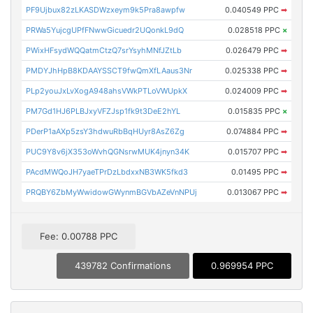
PF9Ujbux82zLKASDWzxeym9k5Pra8awpfw
0.040549 PPC
➡
PRWa5YujcgUPfFNwwGicuedr2UQonkL9dQ
0.028518 PPC
×
PWixHFsydWQQatmCtzQ7srYsyhMNfJZtLb
0.026479 PPC
➡
PMDYJhHpB8KDAAYSSCT9fwQmXfLAaus3Nr
0.025338 PPC
➡
PLp2youJxLvXogA948ahsVWkPTLoVWUpkX
0.024009 PPC
➡
PM7Gd1HJ6PLBJxyVFZJsp1fk9t3DeE2hYL
0.015835 PPC
×
PDerP1aAXp5zsY3hdwuRbBqHUyr8AsZ6Zg
0.074884 PPC
➡
PUC9Y8v6jX353oWvhQGNsrwMUK4jnyn34K
0.015707 PPC
➡
PAcdMWQoJH7yaeTPrDzLbdxxNB3WK5fkd3
0.01495 PPC
➡
PRQBY6ZbMyWwidowGWynmBGVbAZeVnNPUj
0.013067 PPC
➡
Fee: 0.00788 PPC
439782 Confirmations
0.969954 PPC