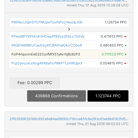
324b7cfe38414d061bae80368cde1b2ebf07ce029b25ce4b9ed57ea8c6b287c2
mined Thu, 01 Aug 2019 12:26:08 UTC
PWiNocJQprSYU7WUpe7UoPjPocHeuUpJQh
1.126734 PPC
PPwpWPYXFhEnKVHCwpPf89vy3hbLoTb5Vq
0.471613 PPC
➡
PRGEN48BKUCau5GyXtCBAfXqKj4crCCboR
0.480493 PPC
×
PJiP4nqscmEeS32CuVMfX51yAxYqBz8zP3
0.117023 PPC
×
PLp2youJxLvXogA948ahsVWkPTLoVWUpkX
0.054615 PPC
➡
Fee: 0.00299 PPC
439868 Confirmations
1.123744 PPC
2ff63599f267d8c692e6e84ad9690c716cce85fc9e393c61eb8b6162fd5f3669
mined Thu, 01 Aug 2019 09:02:02 UTC