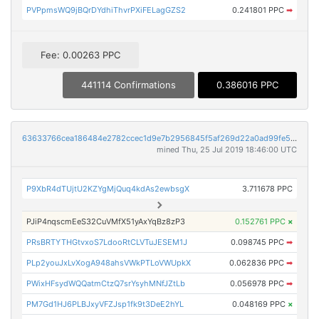
PVPpmsWQ9jBQrDYdhiThvrPXiFELagGZS2
0.241801 PPC
➡
Fee: 0.00263 PPC
441114 Confirmations
0.386016 PPC
63633766cea186484e2782ccec1d9e7b2956845f5af269d22a0ad99fe5bc5d29
mined Thu, 25 Jul 2019 18:46:00 UTC
P9XbR4dTUjtU2KZYgMjQuq4kdAs2ewbsgX
3.711678 PPC
PJiP4nqscmEeS32CuVMfX51yAxYqBz8zP3
0.152761 PPC
×
PRsBRTYTHGtvxoS7LdooRtCLVTuJESEM1J
0.098745 PPC
➡
PLp2youJxLvXogA948ahsVWkPTLoVWUpkX
0.062836 PPC
➡
PWixHFsydWQQatmCtzQ7srYsyhMNfJZtLb
0.056978 PPC
➡
PM7Gd1HJ6PLBJxyVFZJsp1fk9t3DeE2hYL
0.048169 PPC
×