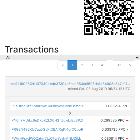
Transactions
...
<
1
2
3
4
33
>
c4e21190267cb137340b4dc37394e5aed354ccf596da1d84008a847a0189edb1
mined Sat, 03 Aug 2019 05:24:12 UTC
PLaUfbd8zcKhm8WoG4Pne5dv5eVhLbmcFr
1.089214 PPC
PN6hYMDikx6uDRpKZLX6HSTZcwbiBp2PZf
0.299585 PPC
➡
PRGEN48BKUCau5GyXtCBAfXqKj4crCCboR
0.633735 PPC
×
PWixHFsydWQQatmCtzQ7srYsyhMNfJZtLb
0.080814 PPC
➡