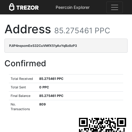
Peercoin Explorer
Address
85.275461 PPC
PJiP4nqscmEeS32CuVMfX51yAxYqBz8zP3
Confirmed
Total Received
85.275461 PPC
Total Sent
0 PPC
Final Balance
85.275461 PPC
No.
809
Transactions