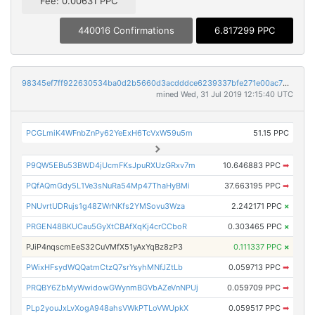
Fee: 0.00631 PPC
440016 Confirmations
6.817299 PPC
98345ef7ff922630534ba0d2b5660d3acdddce6239337bfe271e00ac75dfa0e3
mined Wed, 31 Jul 2019 12:15:40 UTC
PCGLmiK4WFnbZnPy62YeExH6TcVxW59u5m
51.15 PPC
P9QW5EBu53BWD4jUcmFKsJpuRXUzGRxv7m
10.646883 PPC
➡
PQfAQmGdy5L1Ve3sNuRa54Mp47ThaHyBMi
37.663195 PPC
➡
PNUvrtUDRujs1g48ZWrNKfs2YMSovu3Wza
2.242171 PPC
×
PRGEN48BKUCau5GyXtCBAfXqKj4crCCboR
0.303465 PPC
×
PJiP4nqscmEeS32CuVMfX51yAxYqBz8zP3
0.111337 PPC
×
PWixHFsydWQQatmCtzQ7srYsyhMNfJZtLb
0.059713 PPC
➡
PRQBY6ZbMyWwidowGWynmBGVbAZeVnNPUj
0.059709 PPC
➡
PLp2youJxLvXogA948ahsVWkPTLoVWUpkX
0.059517 PPC
➡