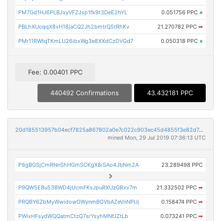
PM7Gd1HJ6PLBJxyVFZJsp1fk9t3DeE2hYL
0.051756 PPC
×
PBLhXUcqqX8xH18jaCQ2Jh2bmtrQ5tRhKv
21.270782 PPC
➡
PMr11RWtqTKmLU26ibxWg3e8XXdCzDVGd7
0.050318 PPC
×
Fee: 0.00401 PPC
440492 Confirmations
43.432181 PPC
20d185513957b04ecf7825a867802a0e7c022c903ec45d4855f3e82d7c664374
mined Mon, 29 Jul 2019 07:36:13 UTC
P8gBGSjCmRNnShHGmSCKgX8iSAo4JbNm2A
23.289498 PPC
P9QW5EBu53BWD4jUcmFKsJpuRXUzGRxv7m
21.332502 PPC
➡
PRQBY6ZbMyWwidowGWynmBGVbAZeVnNPUj
0.158474 PPC
➡
PWixHFsydWQQatmCtzQ7srYsyhMNfJZtLb
0.073241 PPC
➡