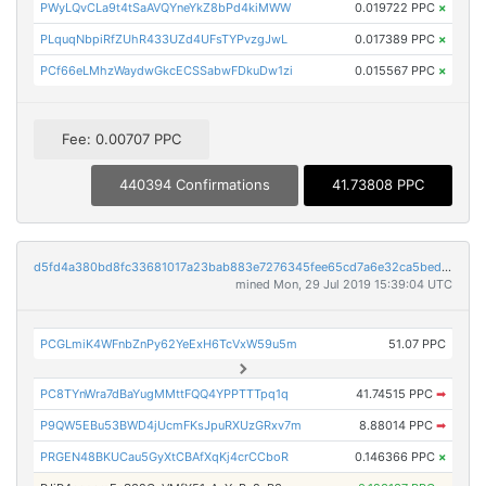
PWyLQvCLa9t4tSaAVQYneYkZ8bPd4kiMWW
0.019722 PPC
×
PLquqNbpiRfZUhR433UZd4UFsTYPvzgJwL
0.017389 PPC
×
PCf66eLMhzWaydwGkcECSSabwFDkuDw1zi
0.015567 PPC
×
Fee: 0.00707 PPC
440394 Confirmations
41.73808 PPC
d5fd4a380bd8fc33681017a23bab883e7276345fee65cd7a6e32ca5bed829c05
mined Mon, 29 Jul 2019 15:39:04 UTC
PCGLmiK4WFnbZnPy62YeExH6TcVxW59u5m
51.07 PPC
PC8TYnWra7dBaYugMMttFQQ4YPPTTTpq1q
41.74515 PPC
➡
P9QW5EBu53BWD4jUcmFKsJpuRXUzGRxv7m
8.88014 PPC
➡
PRGEN48BKUCau5GyXtCBAfXqKj4crCCboR
0.146366 PPC
×