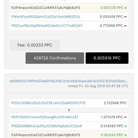
PJiP4nqscmEeS32CuVMfX51yAxYqBz8zP3
0.097278 PPC
×
PWixHFsydWQQatmCtzQ7srYsyhMNfJZtLb
0.055416 PPC
➡
PRZhyxfWzVdgNDduK6Zak82y1CTCuMCj6Y
4.773366 PPC
➡
Fee: 0.00333 PPC
439726 Confirmations
6.905916 PPC
e80f4b50c1f6ffa407ea6f1bb2f9c3c9c4bb06aecd8c4c93f27d30e636be2cbb
mined Fri, 02 Aug 2019 00:47:38 UTC
PD5m3DBKczDcEsGyFSEv4mZQseW2KP27V5
2.132948 PPC
PEPt78r9t51xSwtPjDKongRU2N5nMSJrEf
1.371478 PPC
➡
PRGEN48BKUCau5GyXtCBAfXqKj4crCCboR
0.514583 PPC
×
PJiP4nqscmEeS32CuVMfX51yAxYqBz8zP3
0.182642 PPC
×