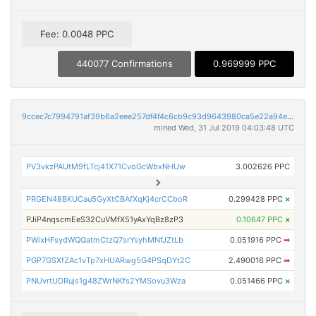
Fee: 0.0048 PPC
440077 Confirmations
0.969999 PPC
9ccec7c7994791af39b6a2eee257df4f4c6cb9c93d9643980ca5e22a94ede9f0
mined Wed, 31 Jul 2019 04:03:48 UTC
PV3vkzPAUtM9fLTcj41X71CvoGcWbxNHUw
3.002626 PPC
PRGEN48BKUCau5GyXtCBAfXqKj4crCCboR
0.299428 PPC
×
PJiP4nqscmEeS32CuVMfX51yAxYqBz8zP3
0.10647 PPC
×
PWixHFsydWQQatmCtzQ7srYsyhMNfJZtLb
0.051916 PPC
➡
PGP7GSXfZAc1vTp7xHUARwg5G4PSqDYt2C
2.490016 PPC
➡
PNUvrtUDRujs1g48ZWrNKfs2YMSovu3Wza
0.051466 PPC
×