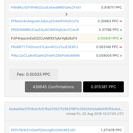
PWnBKyVDF4fHM3ZozEx6wdMR5fdAo2Fx61
0.918711 PPC
PFMokn4oAngonkLb8yLa2D4dnPHXzECsTk
0.30963 PPC
➡
PRGEN48BKUCau5GyXtCBAfXqKj4crCCboR
0.37796 PPC
×
PJiP4nqscmEeS32CuVMfX51yAxYqBz8zP3
0.105641 PPC
×
PRsBRTYTHGtvxoS7LdooRtCLVTuJESEM1J
0.063146 PPC
➡
PWyLQvCLa9t4tSaAVQYneYkZ8bPd4kiMWW
0.059004 PPC
×
Fee: 0.00333 PPC
439645 Confirmations
0.915381 PPC
bb4ed0ecf7016cb1fc576a231627f2962f9ff1c2992fd1e3a6b590f5bcbd0ed4
mined Fri, 02 Aug 2019 13:27:05 UTC
PEPt78r9t51xSwtPjDKongRU2N5nMSJrEf
1.371478 PPC