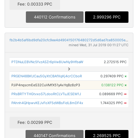
Fee: 0.00333 PPC
440112 Confirmations
2.999296 PPC
fb2b4b5af6bd9dfa20cfc9ee4d4904150176480272d5d6ad7ce850005e66608a
mined Wed, 31 Jul 2019 00:11:27 UTC
PTDNuLEBVNc5fvzASZr6pVw8UwNy9HfbaW
2.272515 PPC
PRGEN48BKUCau5GyXtCBAfXqKj4crCCboR
0.297409 PPC
×
PJiP4nqscmEeS32CuVMfX51yAxYqBz8zP3
0.138122 PPC
×
PRsBRTYTHGtvxoS7LdooRtCLVTuJESEM1J
0.089669 PPC
➡
PAhnh4QHpwvKEJvFoXF5dWBsFidL8mDF4x
1.744325 PPC
➡
Fee: 0.00299 PPC
440147 Confirmations
2.269525 PPC