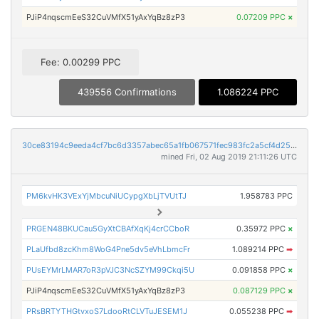
PJiP4nqscmEeS32CuVMfX51yAxYqBz8zP3
0.07209 PPC
×
Fee: 0.00299 PPC
439556 Confirmations
1.086224 PPC
30ce83194c9eeda4cf7bc6d3357abec65a1fb067571fec983fc2a5cf4d258c7e
mined Fri, 02 Aug 2019 21:11:26 UTC
PM6kvHK3VExYjMbcuNiUCypgXbLjTVUtTJ
1.958783 PPC
PRGEN48BKUCau5GyXtCBAfXqKj4crCCboR
0.35972 PPC
×
PLaUfbd8zcKhm8WoG4Pne5dv5eVhLbmcFr
1.089214 PPC
➡
PUsEYMrLMAR7oR3pVJC3NcSZYM99Ckqi5U
0.091858 PPC
×
PJiP4nqscmEeS32CuVMfX51yAxYqBz8zP3
0.087129 PPC
×
PRsBRTYTHGtvxoS7LdooRtCLVTuJESEM1J
0.055238 PPC
➡