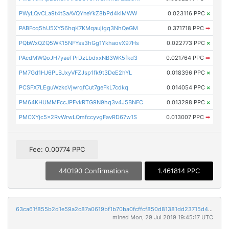
PWyLQvCLa9t4tSaAVQYneYkZ8bPd4kiMWW
0.023116 PPC
×
PABFcq5hU5XY56hqK7KMqaujigq3NhQeGM
0.371718 PPC
➡
PQbWxQZQ5WK15NFYss3hGg1YkhaovX97Hs
0.022773 PPC
×
PAcdMWQoJH7yaeTPrDzLbdxxNB3WK5fkd3
0.021764 PPC
➡
PM7Gd1HJ6PLBJxyVFZJsp1fk9t3DeE2hYL
0.018396 PPC
×
PCSFX7LEguWzkcVjwrqfCut7geFkL7cdkq
0.014054 PPC
×
PM64KHUMMFccJPFvkRTG9N9hq3v4J5BNFC
0.013298 PPC
×
PMCXYjc5x2RvWrwLQmfccyvgFavRD67w1S
0.013007 PPC
➡
Fee: 0.00774 PPC
440190 Confirmations
1.461814 PPC
63ca61f855b2d1e59a2c87a0619bf1b70ba0fcffcf850d81381dd23715d40548
mined Mon, 29 Jul 2019 19:45:17 UTC