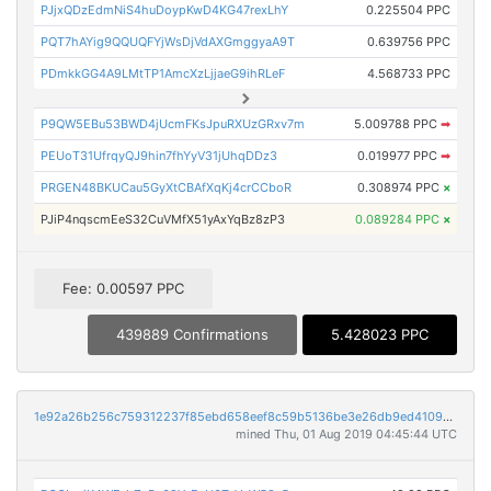
PJjxQDzEdmNiS4huDoypKwD4KG47rexLhY
0.225504 PPC
PQT7hAYig9QQUQFYjWsDjVdAXGmggyaA9T
0.639756 PPC
PDmkkGG4A9LMtTP1AmcXzLjjaeG9ihRLeF
4.568733 PPC
P9QW5EBu53BWD4jUcmFKsJpuRXUzGRxv7m
5.009788 PPC
➡
PEUoT31UfrqyQJ9hin7fhYyV31jUhqDDz3
0.019977 PPC
➡
PRGEN48BKUCau5GyXtCBAfXqKj4crCCboR
0.308974 PPC
×
PJiP4nqscmEeS32CuVMfX51yAxYqBz8zP3
0.089284 PPC
×
Fee: 0.00597 PPC
439889 Confirmations
5.428023 PPC
1e92a26b256c759312237f85ebd658eef8c59b5136be3e26db9ed4109beb643d
mined Thu, 01 Aug 2019 04:45:44 UTC