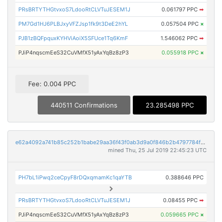
PRsBRTYTHGtvxoS7LdooRtCLVTuJESEM1J
0.061797 PPC
➡
PM7Gd1HJ6PLBJxyVFZJsp1fk9t3DeE2hYL
0.057504 PPC
×
PJB1zBQFpquxKYHViAoiX5SFUce1Tq6KmF
1.546062 PPC
➡
PJiP4nqscmEeS32CuVMfX51yAxYqBz8zP3
0.055918 PPC
×
Fee: 0.004 PPC
440511 Confirmations
23.285498 PPC
e62a4092a741b85c252b1babe29aa36f43f0ab3d9a0f846b2b4797784f2126aa
mined Thu, 25 Jul 2019 22:45:23 UTC
PH7bL1iPwq2ceCpyF8rDQxqmamKc1qaYTB
0.388646 PPC
PRsBRTYTHGtvxoS7LdooRtCLVTuJESEM1J
0.08455 PPC
➡
PJiP4nqscmEeS32CuVMfX51yAxYqBz8zP3
0.059665 PPC
×