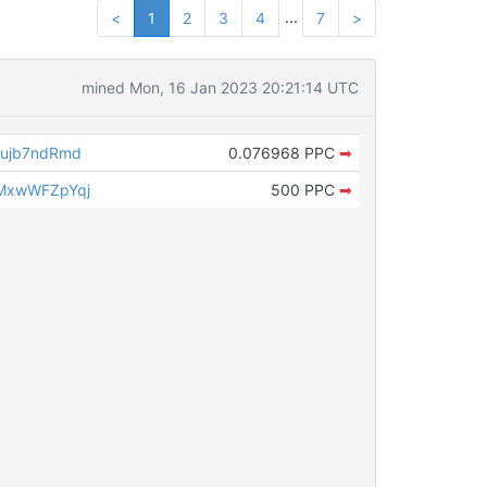
...
<
1
2
3
4
7
>
mined Mon, 16 Jan 2023 20:21:14 UTC
ujb7ndRmd
0.076968 PPC
➡
MxwWFZpYqj
500 PPC
➡