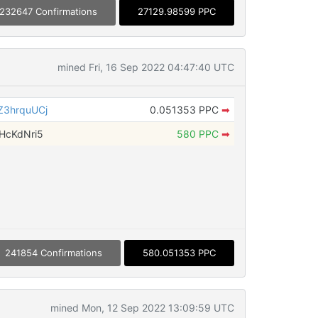
232647 Confirmations
27129.98599 PPC
mined Fri, 16 Sep 2022 04:47:40 UTC
Z3hrquUCj
0.051353 PPC
➡
HcKdNri5
580 PPC
➡
241854 Confirmations
580.051353 PPC
mined Mon, 12 Sep 2022 13:09:59 UTC