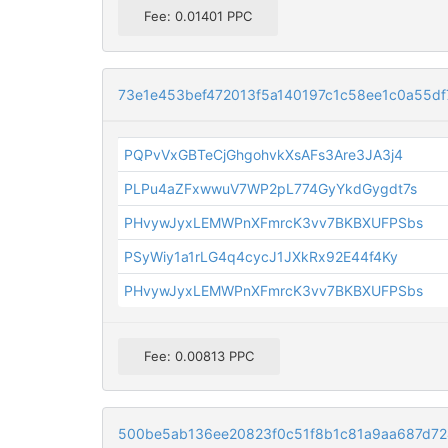
Fee: 0.01401 PPC
73e1e453bef472013f5a140197c1c58ee1c0a55d
PQPvVxGBTeCjGhgohvkXsAFs3Are3JA3j4
PLPu4aZFxwwuV7WP2pL774GyYkdGygdt7s
PHvywJyxLEMWPnXFmrcK3vv7BKBXUFPSbs
PSyWiy1a1rLG4q4cycJ1JXkRx92E44f4Ky
PHvywJyxLEMWPnXFmrcK3vv7BKBXUFPSbs
Fee: 0.00813 PPC
500be5ab136ee20823f0c51f8b1c81a9aa687d72