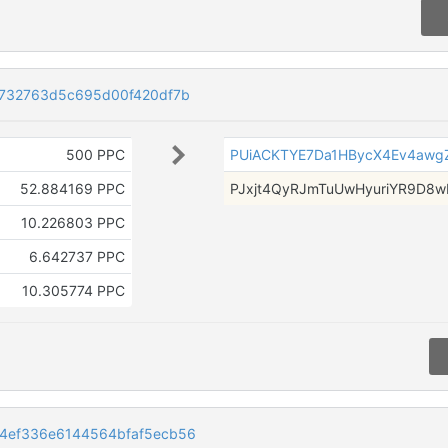
f732763d5c695d00f420df7b
500 PPC
PUiACKTYE7Da1HBycX4Ev4awg
52.884169 PPC
PJxjt4QyRJmTuUwHyuriYR9D8w
10.226803 PPC
6.642737 PPC
10.305774 PPC
4ef336e6144564bfaf5ecb56