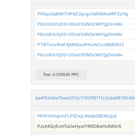
PXhguSaBWnTHPQE2gxgzVaRXMxwWFZpYqj
P8zrs9Vcfq55x2GndrSGNGzWdYjgDinoMv
P8zrs9Vcfq55x2GndrSGNGzWdYjgDinoMv
PTWTvzvWwF4jhNQnuXHrurACxu48j8E8z2
P8zrs9Vcfq55x2GndrSGNGzWdYjgDinoMv
Fee: 0.010045 PPC
be4f5bb6a7beed215c1790ff8111c3cba8879548
PPrK1KbhipimFLPSDxjtJNieibSBFA62p9
PJxjt4QyRJmTuUwHyuriYR9D8wHcKdNri5