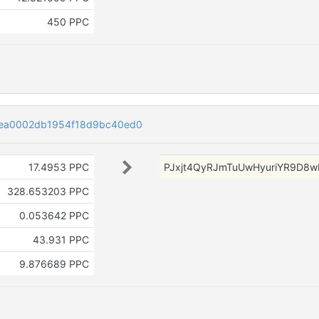
450 PPC
8ea0002db1954f18d9bc40ed0
17.4953 PPC
PJxjt4QyRJmTuUwHyuriYR9D8w
328.653203 PPC
0.053642 PPC
43.931 PPC
9.876689 PPC