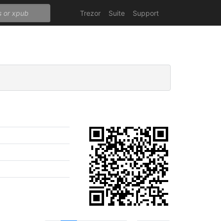
Trezor
Suite
Support