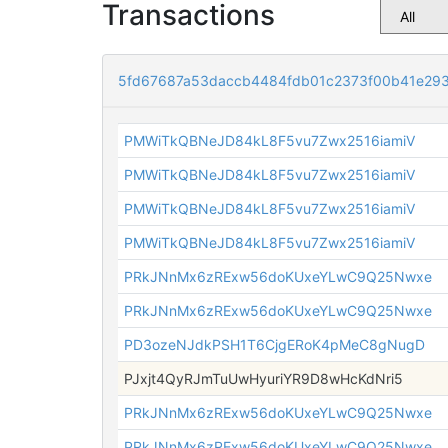
Transactions
5fd67687a53daccb4484fdb01c2373f00b41e293
PMWiTkQBNeJD84kL8F5vu7Zwx2516iamiV
PMWiTkQBNeJD84kL8F5vu7Zwx2516iamiV
PMWiTkQBNeJD84kL8F5vu7Zwx2516iamiV
PMWiTkQBNeJD84kL8F5vu7Zwx2516iamiV
PRkJNnMx6zRExw56doKUxeYLwC9Q25Nwxe
PRkJNnMx6zRExw56doKUxeYLwC9Q25Nwxe
PD3ozeNJdkPSH1T6CjgERoK4pMeC8gNugD
PJxjt4QyRJmTuUwHyuriYR9D8wHcKdNri5
PRkJNnMx6zRExw56doKUxeYLwC9Q25Nwxe
PRkJNnMx6zRExw56doKUxeYLwC9Q25Nwxe