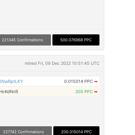
221345 Confirmations
500.076968 PPC
mined Fri, 09 Dec 2022 10:51:45 UTC
6NwRptLKY
0.015014 PPC
➡
HcKdNri5
200 PPC
➡
227742 Confirmations
200.015014 PPC