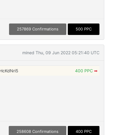
257869 Confirmations
500 PPC
mined Thu, 09 Jun 2022 05:21:40 UTC
HcKdNri5
400 PPC
➡
258608 Confirmations
400 PPC