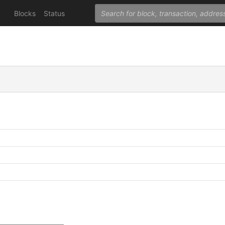
Blocks
Status