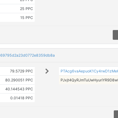
25 PPC
15 PPC
969795d2a23d0772e8359db8a
79.5729 PPC
PTAcg6vaAepuoK1Cy4rwD1zMe
80.290051 PPC
PJxjt4QyRJmTuUwHyuriYR9D8w
40.144543 PPC
0.01418 PPC