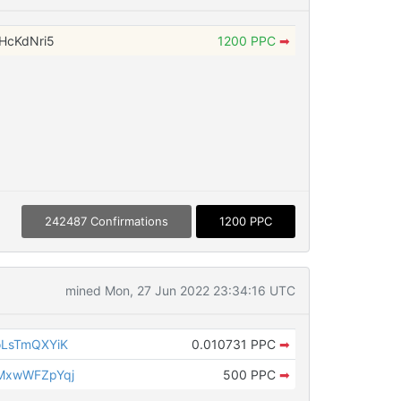
HcKdNri5
1200 PPC
➡
242487 Confirmations
1200 PPC
mined Mon, 27 Jun 2022 23:34:16 UTC
LsTmQXYiK
0.010731 PPC
➡
MxwWFZpYqj
500 PPC
➡