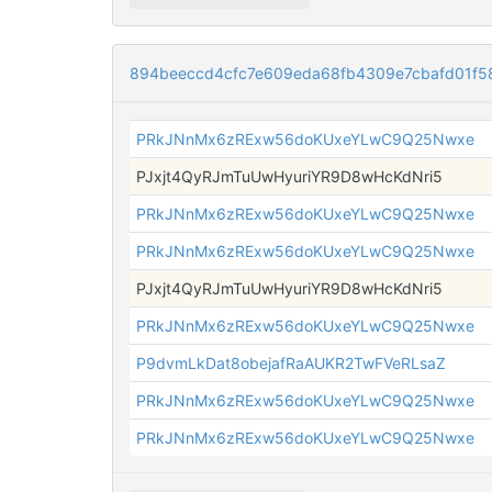
894beeccd4cfc7e609eda68fb4309e7cbafd01f5
PRkJNnMx6zRExw56doKUxeYLwC9Q25Nwxe
PJxjt4QyRJmTuUwHyuriYR9D8wHcKdNri5
PRkJNnMx6zRExw56doKUxeYLwC9Q25Nwxe
PRkJNnMx6zRExw56doKUxeYLwC9Q25Nwxe
PJxjt4QyRJmTuUwHyuriYR9D8wHcKdNri5
PRkJNnMx6zRExw56doKUxeYLwC9Q25Nwxe
P9dvmLkDat8obejafRaAUKR2TwFVeRLsaZ
PRkJNnMx6zRExw56doKUxeYLwC9Q25Nwxe
PRkJNnMx6zRExw56doKUxeYLwC9Q25Nwxe