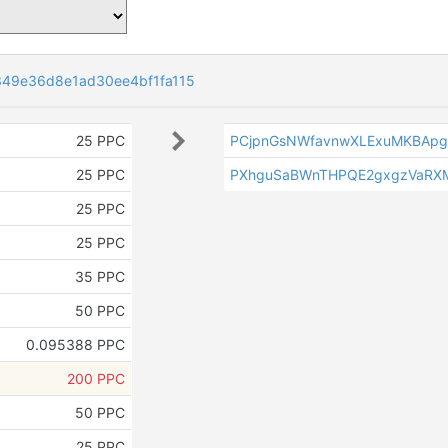
49e36d8e1ad30ee4bf1fa115
25 PPC
PCjpnGsNWfavnwXLExuMKBApg
25 PPC
PXhguSaBWnTHPQE2gxgzVaRX
25 PPC
25 PPC
35 PPC
50 PPC
0.095388 PPC
200 PPC
50 PPC
25 PPC