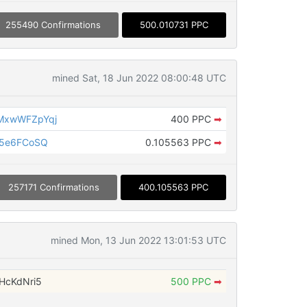
255490 Confirmations
500.010731 PPC
mined Sat, 18 Jun 2022 08:00:48 UTC
MxwWFZpYqj
400 PPC
➡
x5e6FCoSQ
0.105563 PPC
➡
257171 Confirmations
400.105563 PPC
mined Mon, 13 Jun 2022 13:01:53 UTC
HcKdNri5
500 PPC
➡