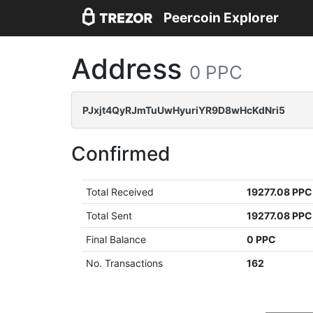
Peercoin Explorer
Address
0 PPC
PJxjt4QyRJmTuUwHyuriYR9D8wHcKdNri5
Confirmed
Total Received
19277.08 PPC
Total Sent
19277.08 PPC
Final Balance
0 PPC
No. Transactions
162