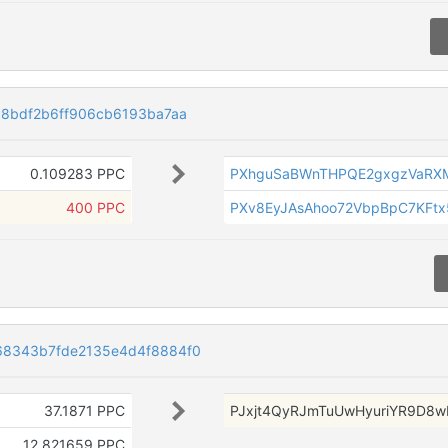
88bdf2b6ff906cb6193ba7aa
0.109283 PPC
PXhguSaBWnTHPQE2gxgzVaRX
400 PPC
PXv8EyJAsAhoo72VbpBpC7KFt
68343b7fde2135e4d4f8884f0
37.1871 PPC
PJxjt4QyRJmTuUwHyuriYR9D8w
12.821659 PPC