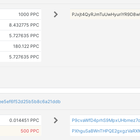
1000 PPC
PJxjt4QyRJmTuUwHyuriYR9D8w
8.432775 PPC
5.727635 PPC
180.122 PPC
5.727635 PPC
ee5ef6f52d25b5b8c6a21ddb
0.014451 PPC
P9cvaWfD4prhS9MpxUHbmez7o
500 PPC
PXhguSaBWnTHPQE2gxgzVaRX