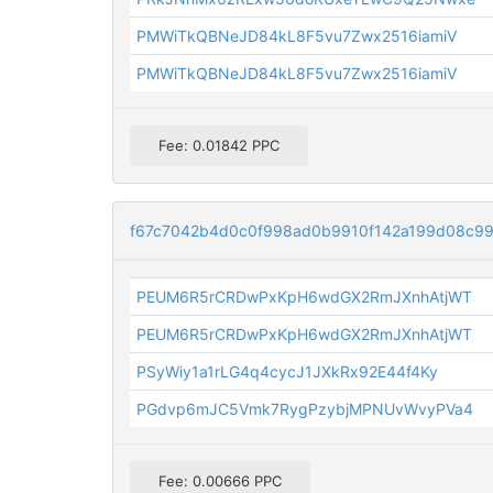
PMWiTkQBNeJD84kL8F5vu7Zwx2516iamiV
PMWiTkQBNeJD84kL8F5vu7Zwx2516iamiV
Fee: 0.01842 PPC
f67c7042b4d0c0f998ad0b9910f142a199d08c9
PEUM6R5rCRDwPxKpH6wdGX2RmJXnhAtjWT
PEUM6R5rCRDwPxKpH6wdGX2RmJXnhAtjWT
PSyWiy1a1rLG4q4cycJ1JXkRx92E44f4Ky
PGdvp6mJC5Vmk7RygPzybjMPNUvWvyPVa4
Fee: 0.00666 PPC