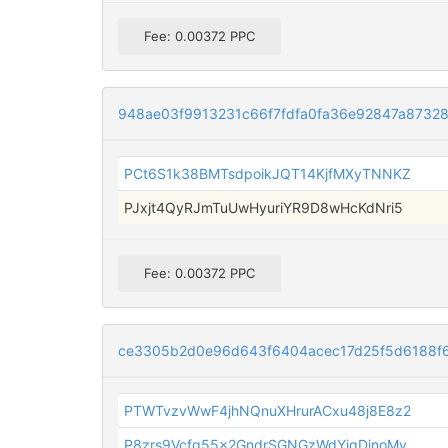
Fee: 0.00372 PPC
948ae03f9913231c66f7fdfa0fa36e92847a8732
PCt6S1k38BMTsdpoikJQT14KjfMXyTNNKZ
PJxjt4QyRJmTuUwHyuriYR9D8wHcKdNri5
Fee: 0.00372 PPC
ce3305b2d0e96d643f6404acec17d25f5d6188f
PTWTvzvWwF4jhNQnuXHrurACxu48j8E8z2
P8zrs9Vcfq55x2GndrSGNGzWdYjgDinoMv