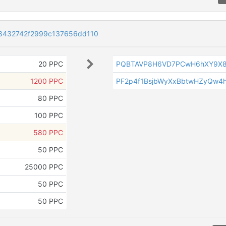
8432742f2999c137656dd110
20 PPC
PQBTAVP8H6VD7PCwH6hXY9X8
1200 PPC
PF2p4f1BsjbWyXxBbtwHZyQw4
80 PPC
100 PPC
580 PPC
50 PPC
25000 PPC
50 PPC
50 PPC