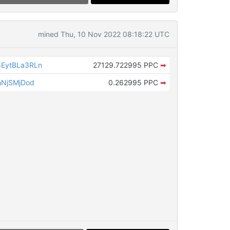
mined Thu, 10 Nov 2022 08:18:22 UTC
EytBLa3RLn
27129.722995 PPC
➡
hNjSMjDod
0.262995 PPC
➡