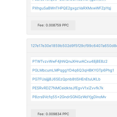
PXhguSaBWnTHPQE2gxgzVaRXMxwWFZpYqj
Fee: 0.008759 PPC
127e17e30e1859b502d9f5f29cf99c6407a650d
PTWTvzvWwF4jhNQnuXHrurACxu48j8E8z2
PGLMbcumLMPqggYD4q6Q3qHBKYGTp6Phg1
PG7FUsijjj8J6SEzQpnb8tiSHEnEtuUKLb
PESRvRDZ7NMCeidkteJfEgvV1xiZvvfk7k
P8zrs9Vcfq55x2GndrSGNGzWdYjgDinoMv
Fee: 0.009834 PPC