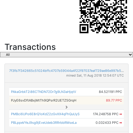
Transactions
7f3fb7f342665c51024bffc4707b59044a4f22f97037eaf729ae86e997b53843
mined Sat, 11 Aug 2018 12:54:07 UTC
PAkaGrbkT2i86CTNDN72Dr7g9LN3aHjqtV
84.521191 PPC
PJyE6svDftABxjMtTh9QPsrR2UETZ5GrqH
89.77 PPC
PMBci6UPo6E8rQ1oKdZ2zGvXX4qFhQuUyS
174.248758 PPC
➡
PBLppeVYeJ9sg9jEveUdeb3RRrbbRMseLa
0.032433 PPC
➡