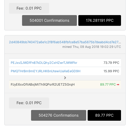
Fee: 0.01 PPC
504001 Confirmations
174.281191 PPC
2d40849bb740472a6e1c2f8f6ab548fbfce8e57ba5675b7deabd4cd7e27a643f
mined Thu, 09 Aug 2018 19:02:29 UTC
PEJxsSJWDfFn87kDLQhy2CxHZwrTJWWFkr
73.79 PPC
PMQTHrBm9mEYJRLHK6nUtewiUaXeEeGD9H
15.99 PPC
PJyE6svDftABxjMtTh9QPsrR2UETZ5GrqH
89.77 PPC
➡
Fee: 0.01 PPC
504276 Confirmations
89.77 PPC