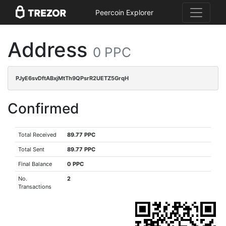
Peercoin Explorer
Address
0 PPC
PJyE6svDftABxjMtTh9QPsrR2UETZ5GrqH
Confirmed
Total Received
89.77 PPC
Total Sent
89.77 PPC
Final Balance
0 PPC
No.
2
Transactions