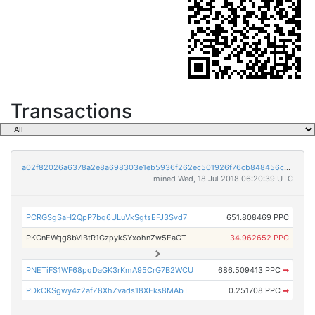
Transactions
a02f82026a6378a2e8a698303e1eb5936f262ec501926f76cb848456c6ca603d
mined Wed, 18 Jul 2018 06:20:39 UTC
PCRGSgSaH2QpP7bq6ULuVkSgtsEFJ3Svd7
651.808469 PPC
PKGnEWqg8bViBtR1GzpykSYxohnZw5EaGT
34.962652 PPC
PNETiFS1WF68pqDaGK3rKmA95CrG7B2WCU
686.509413 PPC
➡
PDkCKSgwy4z2afZ8XhZvads18XEks8MAbT
0.251708 PPC
➡