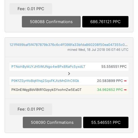
Fee: 0.01 PPC
508088 Confirmations
686.761121 PPC
121ff499baf5f4787879b376c6c4ff398fa33bfda860208f50ea047355c055dc
mined Wed, 18 Jul 2018 06:07:46 UTC
PTNohByMJYJH5WUNgo4w8Px8RaPc5yxdLT
55.556551 PPC
P9KfZSynYoBqKfnq2SqxFKJtzMnDihC6Gk
20.583899 PPC
➡
PKGnEWqg8bViBtR1GzpykSYxohnZw5EaGT
34.962652 PPC
➡
Fee: 0.01 PPC
508090 Confirmations
55.546551 PPC