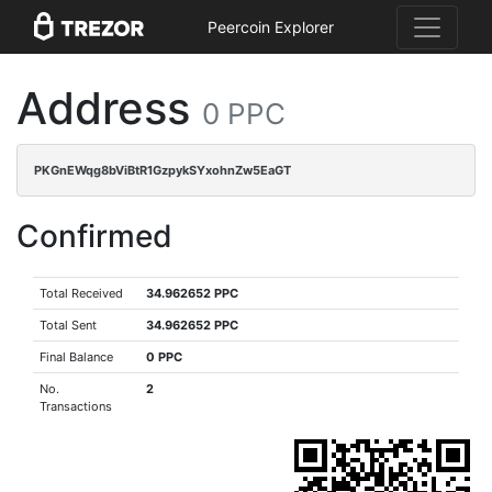
Peercoin Explorer
Address
0 PPC
PKGnEWqg8bViBtR1GzpykSYxohnZw5EaGT
Confirmed
Total Received
34.962652 PPC
Total Sent
34.962652 PPC
Final Balance
0 PPC
No.
2
Transactions