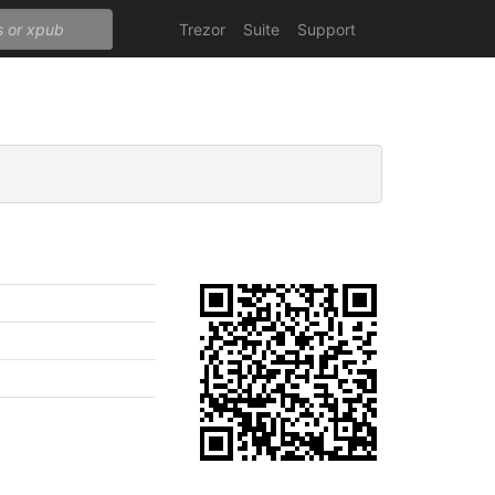
Trezor
Suite
Support