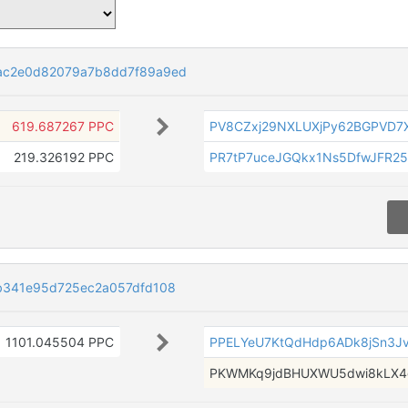
ac2e0d82079a7b8dd7f89a9ed
619.687267 PPC
PV8CZxj29NXLUXjPy62BGPVD
219.326192 PPC
PR7tP7uceJGQkx1Ns5DfwJFR2
b341e95d725ec2a057dfd108
1101.045504 PPC
PPELYeU7KtQdHdp6ADk8jSn3J
PKWMKq9jdBHUXWU5dwi8kLX4