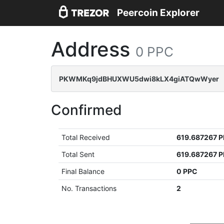
Peercoin Explorer
Address
0 PPC
PKWMKq9jdBHUXWU5dwi8kLX4giATQwWyer
Confirmed
Total Received
619.687267 
Total Sent
619.687267 
Final Balance
0 PPC
No. Transactions
2