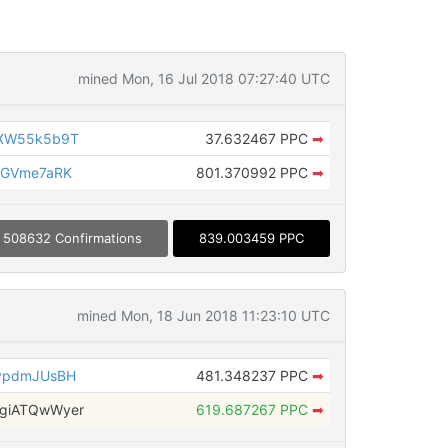
mined Mon, 16 Jul 2018 07:27:40 UTC
7XW55k5b9T
37.632467 PPC
➡
5GVme7aRK
801.370992 PPC
➡
508632 Confirmations
839.003459 PPC
mined Mon, 18 Jun 2018 11:23:10 UTC
vpdmJUsBH
481.348237 PPC
➡
giATQwWyer
619.687267 PPC
➡