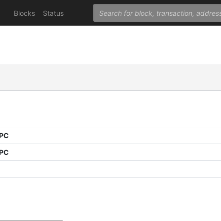
Blocks
Status
PPC
PPC