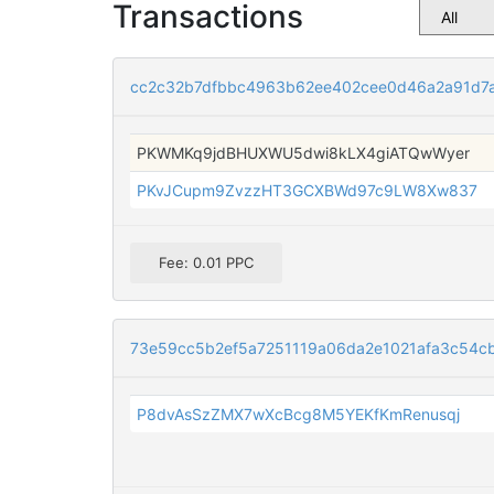
Transactions
cc2c32b7dfbbc4963b62ee402cee0d46a2a91d7
PKWMKq9jdBHUXWU5dwi8kLX4giATQwWyer
PKvJCupm9ZvzzHT3GCXBWd97c9LW8Xw837
Fee: 0.01 PPC
73e59cc5b2ef5a7251119a06da2e1021afa3c54c
P8dvAsSzZMX7wXcBcg8M5YEKfKmRenusqj