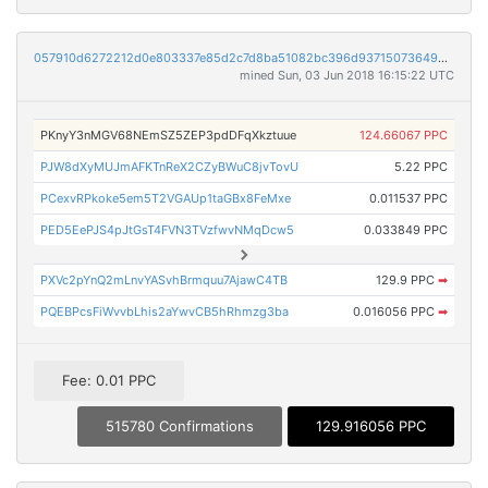
057910d6272212d0e803337e85d2c7d8ba51082bc396d937150736499b565a38
mined Sun, 03 Jun 2018 16:15:22 UTC
PKnyY3nMGV68NEmSZ5ZEP3pdDFqXkztuue
124.66067 PPC
PJW8dXyMUJmAFKTnReX2CZyBWuC8jvTovU
5.22 PPC
PCexvRPkoke5em5T2VGAUp1taGBx8FeMxe
0.011537 PPC
PED5EePJS4pJtGsT4FVN3TVzfwvNMqDcw5
0.033849 PPC
PXVc2pYnQ2mLnvYASvhBrmquu7AjawC4TB
129.9 PPC
➡
PQEBPcsFiWvvbLhis2aYwvCB5hRhmzg3ba
0.016056 PPC
➡
Fee: 0.01 PPC
515780 Confirmations
129.916056 PPC