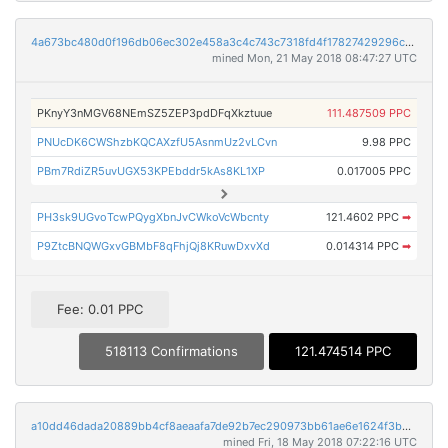
4a673bc480d0f196db06ec302e458a3c4c743c7318fd4f17827429296cf3e0c7
mined Mon, 21 May 2018 08:47:27 UTC
PKnyY3nMGV68NEmSZ5ZEP3pdDFqXkztuue
111.487509 PPC
PNUcDK6CWShzbKQCAXzfU5AsnmUz2vLCvn
9.98 PPC
PBm7RdiZR5uvUGX53KPEbddr5kAs8KL1XP
0.017005 PPC
PH3sk9UGvoTcwPQygXbnJvCWkoVcWbcnty
121.4602 PPC
➡
P9ZtcBNQWGxvGBMbF8qFhjQj8KRuwDxvXd
0.014314 PPC
➡
Fee: 0.01 PPC
518113 Confirmations
121.474514 PPC
a10dd46dada20889bb4cf8aeaafa7de92b7ec290973bb61ae6e1624f3b28618e
mined Fri, 18 May 2018 07:22:16 UTC