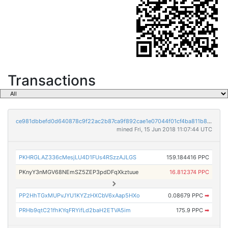
Transactions
ce981dbbefd0d640878c9f22ac2b87ca9f892cae1e07044f01cf4ba811b81c11
mined Fri, 15 Jun 2018 11:07:44 UTC
PKHRGLAZ336cMesjLU4D1FUs4RSzzAJLGS
159.184416 PPC
PKnyY3nMGV68NEmSZ5ZEP3pdDFqXkztuue
16.812374 PPC
PP2HhTGxMUPvJYU1KYZzHXCbV6xAap5HXo
0.08679 PPC
➡
PRHb9qtC21fhKYqFRYifLd2baH2ETVA5im
175.9 PPC
➡