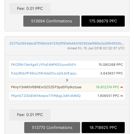
Fee: 0.01 PPC
513694 Confirmations
175.98679 PPC
25175a1954ebc87f06b0d4137d3ff6fafe46418265def986e3a3964950b57223
mined Fri, 15 Jun 2018 02:32:37 UTC
PKiZR9r13erXgdYJYPuEANP655zyxdX4Yr
15.085268 PPC
PJqURQUfP49ns2Nfi4deD5sJqHLbVEajyu
3.643657 PPC
PKnyY3nMGV68NEmSZ5ZEP3pdDFqXkztuue
16.812374 PPC
➡
PKphbTZiEkBVKHkeqiw77HNbgLib8h4MMQ
1.906551 PPC
➡
Fee: 0.01 PPC
513770 Confirmations
18.718925 PPC