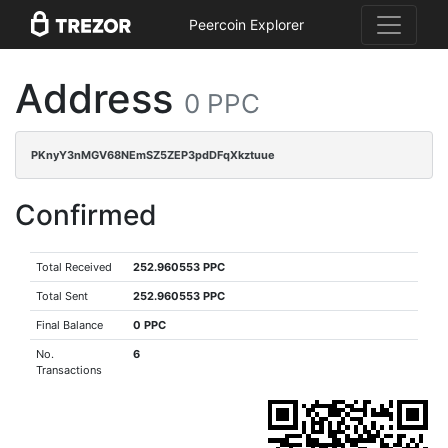
Peercoin Explorer
Address
0 PPC
PKnyY3nMGV68NEmSZ5ZEP3pdDFqXkztuue
Confirmed
Total Received
252.960553 PPC
Total Sent
252.960553 PPC
Final Balance
0 PPC
No.
6
Transactions