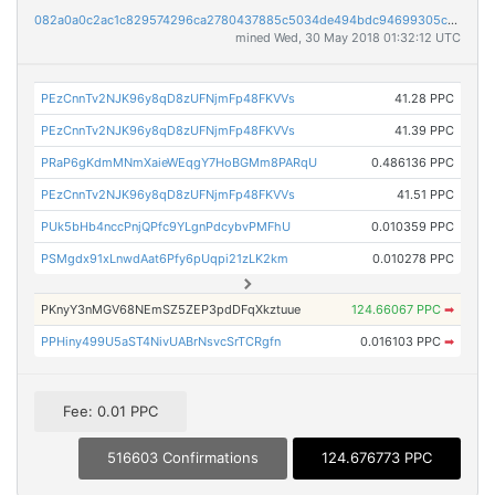
082a0a0c2ac1c829574296ca2780437885c5034de494bdc94699305c9a9beb77
mined Wed, 30 May 2018 01:32:12 UTC
PEzCnnTv2NJK96y8qD8zUFNjmFp48FKVVs
41.28 PPC
PEzCnnTv2NJK96y8qD8zUFNjmFp48FKVVs
41.39 PPC
PRaP6gKdmMNmXaieWEqgY7HoBGMm8PARqU
0.486136 PPC
PEzCnnTv2NJK96y8qD8zUFNjmFp48FKVVs
41.51 PPC
PUk5bHb4nccPnjQPfc9YLgnPdcybvPMFhU
0.010359 PPC
PSMgdx91xLnwdAat6Pfy6pUqpi21zLK2km
0.010278 PPC
PKnyY3nMGV68NEmSZ5ZEP3pdDFqXkztuue
124.66067 PPC
➡
PPHiny499U5aST4NivUABrNsvcSrTCRgfn
0.016103 PPC
➡
Fee: 0.01 PPC
516603 Confirmations
124.676773 PPC