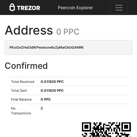
Peercoin Explorer
Address
0 PPC
PKoQsCHaCk8KPwatocw8cZyMaiCkUQANRK
Confirmed
Total Received
0.011835 PPC
Total Sent
0.011835 PPC
Final Balance
0 PPC
No.
2
Transactions