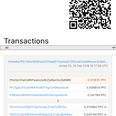
Transactions
4fede6a79577e5d1856fa32f5fdea6713a44a51392ce01a3e98ecec4c8a02573
mined Fri, 16 Feb 2018 16:17:39 UTC
PKoQsCHaCk8KPwatocw8cZyMaiCkUQANRK
0.011835 PPC
PFJTgaUX1Ux5HMhPy8EFr5g11xNXeq4w38
5.009854 PPC
PG6Sws6BtV6rHx6e6d6sRSrdXkzqsw6v4t
0.041194 PPC
PDs4YsZwUPgFm7gC6rcejLZCek7LVRvTur
0.012684 PPC
➡
PDVCZvXo58P6SdmNPQKwZuk1C3EuBASRwu
5.040199 PPC
➡