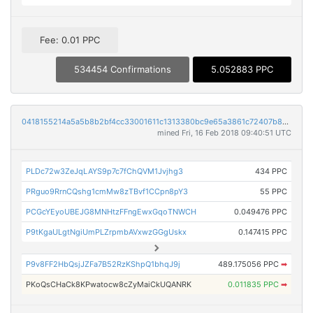
Fee: 0.01 PPC
534454 Confirmations
5.052883 PPC
0418155214a5a5b8b2bf4cc33001611c1313380bc9e65a3861c72407b846acd1
mined Fri, 16 Feb 2018 09:40:51 UTC
PLDc72w3ZeJqLAYS9p7c7fChQVM1Jvjhg3
434 PPC
PRguo9RrnCQshg1cmMw8zTBvf1CCpn8pY3
55 PPC
PCGcYEyoUBEJG8MNHtzFFngEwxGqoTNWCH
0.049476 PPC
P9tKgaULgtNgiUmPLZrpmbAVxwzGGgUskx
0.147415 PPC
P9v8FF2HbQsjJZFa7B52RzKShpQ1bhqJ9j
489.175056 PPC
➡
PKoQsCHaCk8KPwatocw8cZyMaiCkUQANRK
0.011835 PPC
➡