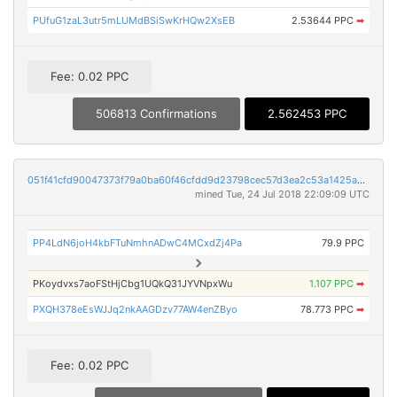
PUfuG1zaL3utr5mLUMdBSiSwKrHQw2XsEB
2.53644 PPC
➡
Fee: 0.02 PPC
506813 Confirmations
2.562453 PPC
051f41cfd90047373f79a0ba60f46cfdd9d23798cec57d3ea2c53a1425aa66f7
mined Tue, 24 Jul 2018 22:09:09 UTC
PP4LdN6joH4kbFTuNmhnADwC4MCxdZj4Pa
79.9 PPC
PKoydvxs7aoFStHjCbg1UQkQ31JYVNpxWu
1.107 PPC
➡
PXQH378eEsWJJq2nkAAGDzv77AW4enZByo
78.773 PPC
➡
Fee: 0.02 PPC