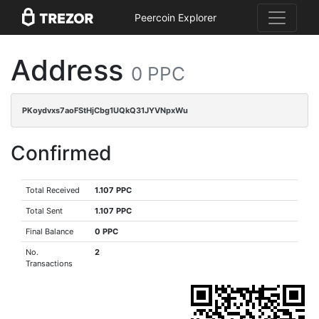
Peercoin Explorer
Address
0 PPC
PKoydvxs7aoFStHjCbg1UQkQ31JYVNpxWu
Confirmed
Total Received
1.107 PPC
Total Sent
1.107 PPC
Final Balance
0 PPC
No.
2
Transactions