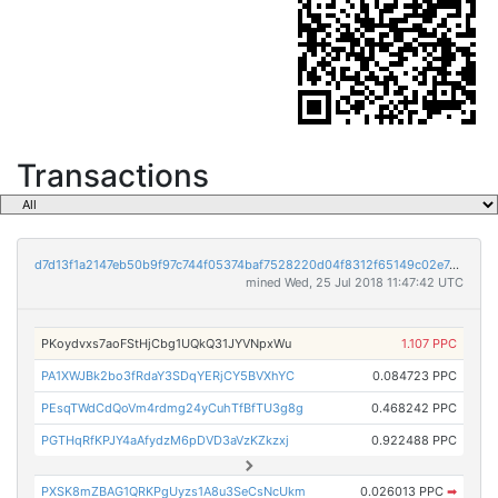
Transactions
d7d13f1a2147eb50b9f97c744f05374baf7528220d04f8312f65149c02e74487
mined Wed, 25 Jul 2018 11:47:42 UTC
PKoydvxs7aoFStHjCbg1UQkQ31JYVNpxWu
1.107 PPC
PA1XWJBk2bo3fRdaY3SDqYERjCY5BVXhYC
0.084723 PPC
PEsqTWdCdQoVm4rdmg24yCuhTfBfTU3g8g
0.468242 PPC
PGTHqRfKPJY4aAfydzM6pDVD3aVzKZkzxj
0.922488 PPC
PXSK8mZBAG1QRKPgUyzs1A8u3SeCsNcUkm
0.026013 PPC
➡