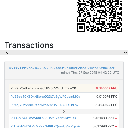
Transactions
4538503dc2bb21a226f720f92aee9c9d1df4d5dece1214ccd3e98e6ec6cb4508
mined Thu, 27 Sep 2018 04:42:22 UTC
PL5SsiQytLxgZfkwneCGXvbCW7tULm2wXR
0.010008 PPC
PLEEoo4GX6DxN8phb923t7aBgWRCebmMQu
0.010076 PPC
PP4bjYLw7wubPXcNWneZwHME4B95zFbFny
5.464395 PPC
PQ3KnRW4Jeot5b8Lb65HS2JxKNn9kbYFeK
5.461483 PPC
➡
PGLWFEY429hMMPxvZhB6LRQmHCs5cKgsWc
0.012996 PPC
➡