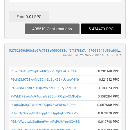
Fee: 0.01 PPC
495519 Confirmations
5.474479 PPC
52762856d98c8e27c7488a4690633dff3f127f8a7d467668546e59cd00dcbc23
mined Tue, 25 Sep 2018 14:54:39 UTC
PEwT3N4iFyY1ypUwMkgbuqCrjDLoUXFzeA
0.201148 PPC
P9dhDk9738A41rVBCmEL8gKB9ksUunWHYb
0.121612 PPC
PXKUsoGEy9FsD1sjDwNYZ6UPj8ry2dcUuk
0.010673 PPC
PWabDP9WoAdR4odaAy933p4RRqUyQMFoEw
0.108284 PPC
PNqkQjbXtjSTwaEzCQGpx75wF8Env32nYo
0.057689 PPC
PUvT3yNvxyg8SK2npjrtZHDpphgHmWe2MV
0.071876 PPC
PB8YWwpyzUSedhodWvnxRcPtAhYm4iQw8B
0.010748 PPC