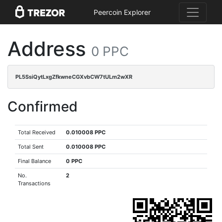
Peercoin Explorer
Address
0 PPC
PL5SsiQytLxgZfkwneCGXvbCW7tULm2wXR
Confirmed
Total Received
0.010008 PPC
Total Sent
0.010008 PPC
Final Balance
0 PPC
No.
2
Transactions