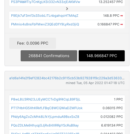
PS3PWaWTiy7CnKgLKSt332vN33zjEAKMVw
13.252457 PPC
P9Ejk7uF3mf3sS5obLiTLnbgahqoHTMAqZ
148.8 PPC
➡
PMmio4s8nsFbFMwvZ3QEdDfY9LyRxd3jiQ
0.166847 PPC
➡
Fee: 0.0096 PPC
268841 Confirmations
148.966847 PPC
a1d6a14fe2f9ef12824bc42176b2c9115cb53b9279281f9c229a3d53633fe266
mined Tue, 05 Apr 2022 01:47:18 UTC
P8wL8U3RN23JJEyMCCTvDg9f4CqL89FSjL
1 PPC
PT17HbHG5XhKRkfLFBqC8WCQWiaDZMFUok
0.06015 PPC
PNdy6AgZoZcMhk8LfkYjLpmduA9BsxSxZ8
0.012082 PPC
PQoZDLMe94hyqjGJjRx84XRRpYScRuB9ay
6.619134 PPC