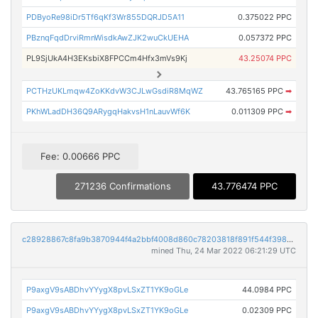
PDByoRe98iDr5Tf6qKf3Wr855DQRJD5A11
0.375022 PPC
PBznqFqdDrviRmnWisdkAwZJK2wuCkUEHA
0.057372 PPC
PL9SjUkA4H3EKsbiX8FPCCm4Hfx3mVs9Kj
43.25074 PPC
PCTHzUKLmqw4ZoKKdvW3CJLwGsdiR8MqWZ
43.765165 PPC
➡
PKhWLadDH36Q9ARygqHakvsH1nLauvWf6K
0.011309 PPC
➡
Fee: 0.00666 PPC
271236 Confirmations
43.776474 PPC
c28928867c8fa9b3870944f4a2bbf4008d860c78203818f891f544f39840f8b1
mined Thu, 24 Mar 2022 06:21:29 UTC
P9axgV9sABDhvYYygX8pvLSxZT1YK9oGLe
44.0984 PPC
P9axgV9sABDhvYYygX8pvLSxZT1YK9oGLe
0.02309 PPC