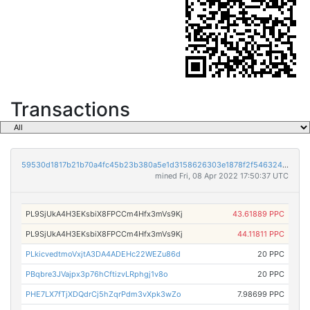
Transactions
59530d1817b21b70a4fc45b23b380a5e1d3158626303e1878f2f5463245d79c5
mined Fri, 08 Apr 2022 17:50:37 UTC
PL9SjUkA4H3EKsbiX8FPCCm4Hfx3mVs9Kj
43.61889 PPC
PL9SjUkA4H3EKsbiX8FPCCm4Hfx3mVs9Kj
44.11811 PPC
PLkicvedtmoVxjtA3DA4ADEHc22WEZu86d
20 PPC
PBqbre3JVajpx3p76hCftizvLRphgj1v8o
20 PPC
PHE7LX7fTjXDQdrCj5hZqrPdm3vXpk3wZo
7.98699 PPC