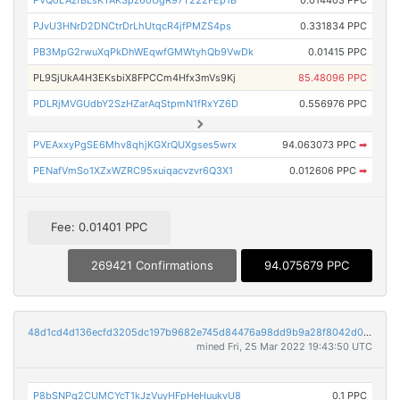
PVQoLAzfBLsKTAKSpz6oUgR97T222FEp1B
0.014403 PPC
PJvU3HNrD2DNCtrDrLhUtqcR4jfPMZS4ps
0.331834 PPC
PB3MpG2rwuXqPkDhWEqwfGMWtyhQb9VwDk
0.01415 PPC
PL9SjUkA4H3EKsbiX8FPCCm4Hfx3mVs9Kj
85.48096 PPC
PDLRjMVGUdbY2SzHZarAqStpmN1fRxYZ6D
0.556976 PPC
PVEAxxyPgSE6Mhv8qhjKGXrQUXgses5wrx
94.063073 PPC
➡
PENafVmSo1XZxWZRC95xuiqacvzvr6Q3X1
0.012606 PPC
➡
Fee: 0.01401 PPC
269421 Confirmations
94.075679 PPC
48d1cd4d136ecfd3205dc197b9682e745d84476a98dd9b9a28f8042d0b8650b6
mined Fri, 25 Mar 2022 19:43:50 UTC
P8bSNPq2CUMCYcT1kJzVuyHFpHeHuukvU8
0.1 PPC