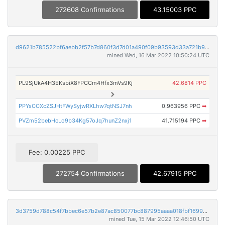
272608 Confirmations
43.15003 PPC
d9621b785522bf6aebb2f57b7d860f3d7d01a490f09b93593d33a721b9a751ca
mined Wed, 16 Mar 2022 10:50:24 UTC
PL9SjUkA4H3EKsbiX8FPCCm4Hfx3mVs9Kj
42.6814 PPC
PPYsCCXcZSJHtFWySyjwRXLhw7qtNSJ7nh
0.963956 PPC
➡
PVZm52bebHcLo9b34Kg57oJq7hunZ2nxj1
41.715194 PPC
➡
Fee: 0.00225 PPC
272754 Confirmations
42.67915 PPC
3d3759d788c54f7bbec6e57b2e87ac850077bc887995aaaa018fbf16997009c8
mined Tue, 15 Mar 2022 12:46:50 UTC