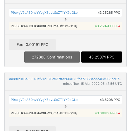
P9axgV9sABDhvYYygX8pvLSxZT1YK9oGLe
43.25265 PPC
PL9SjUkA4H3EKsbiX8FPCCm4Hfx3mVs9Kj
43.25074 PPC
➡
Fee: 0.00191 PPC
272888 Confirmations
43.25074 PPC
da89cc1c6a89040ef24c070c937ffe260a120fca77368acdc46d908bc67b5d7e
mined Tue, 15 Mar 2022 05:47:56 UTC
P9axgV9sABDhvYYygX8pvLSxZT1YK9oGLe
43.6208 PPC
PL9SjUkA4H3EKsbiX8FPCCm4Hfx3mVs9Kj
43.61889 PPC
➡