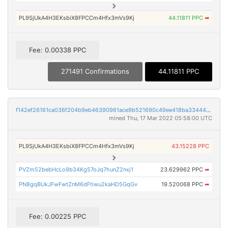
PL9SjUkA4H3EKsbiX8FPCCm4Hfx3mVs9Kj
44.11811 PPC
➡
Fee: 0.00338 PPC
271491 Confirmations
44.11811 PPC
f142ef26161ca036f204b9eb46390961ace9b521690c49ee418ba33444619e03
mined Thu, 17 Mar 2022 05:58:00 UTC
PL9SjUkA4H3EKsbiX8FPCCm4Hfx3mVs9Kj
43.15228 PPC
PVZm52bebHcLo9b34Kg57oJq7hunZ2nxj1
23.629962 PPC
➡
PN8gqBUkJFwFwtZnM6dFtiwu2kaHD5GqGv
19.520068 PPC
➡
Fee: 0.00225 PPC