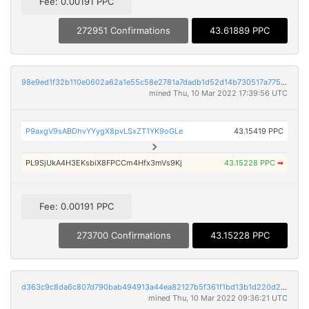
Fee: 0.00191 PPC
272951 Confirmations
43.61889 PPC
98e9ed1f32b110e0602a62a1e55c58e2781a7dadb1d52d14b730517a775553e3
mined Thu, 10 Mar 2022 17:39:56 UTC
P9axgV9sABDhvYYygX8pvLSxZT1YK9oGLe
43.15419 PPC
PL9SjUkA4H3EKsbiX8FPCCm4Hfx3mVs9Kj
43.15228 PPC
➡
Fee: 0.00191 PPC
273700 Confirmations
43.15228 PPC
d363c9c8da6c807d790bab494913a44ea82127b5f361f1bd13b1d220d22d142f
mined Thu, 10 Mar 2022 09:36:21 UTC