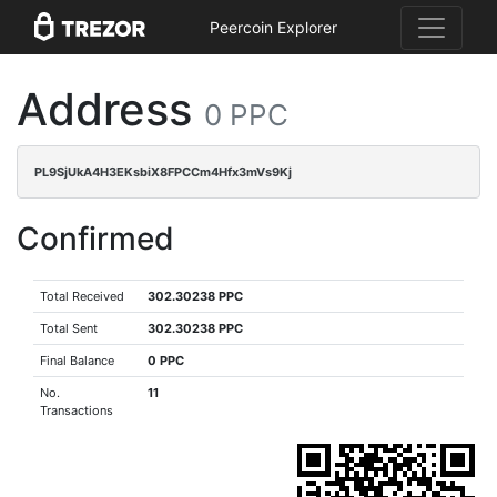
Peercoin Explorer
Address
0 PPC
PL9SjUkA4H3EKsbiX8FPCCm4Hfx3mVs9Kj
Confirmed
Total Received
302.30238 PPC
Total Sent
302.30238 PPC
Final Balance
0 PPC
No.
11
Transactions