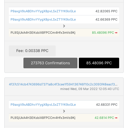
P9axgV9sABDhvYYygX8pvLSxZT1YK9oGLe
42.82065 PPC
P9axgV9sABDhvYYygX8pvLSxZT1YK9oGLe
42.66369 PPC
PL9SjUkA4H3EKsbiX8FPCCm4Hfx3mVs9Kj
85.48096 PPC
➡
Fee: 0.00338 PPC
273763 Confirmations
85.48096 PPC
4f37c514cb4743696d7371a8c4f3cee1f594136746f10c2c3093f48eacf30f58
mined Wed, 09 Mar 2022 12:05:40 UTC
P9axgV9sABDhvYYygX8pvLSxZT1YK9oGLe
42.68331 PPC
PL9SjUkA4H3EKsbiX8FPCCm4Hfx3mVs9Kj
42.6814 PPC
➡