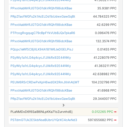
PSyWiy1a1rLG4q4cycJ1JXkRx92E44f4Ky
41.363211 PPC
PPxxtAabWrRJGTGiG1dkVRQhf98idcKBae
35.9381 PPC
PRpZfaofWGFu2k1AcELDd1bUdwxGawSqBt
44.784325 PPC
PPxxtAabWrRJGTGiG1dkVRQhf98idcKBae
42.6299 PPC
PTPcogRvgqugC79cBpFYkVUbBJQxTpkaR6
0.096476 PPC
PPxxtAabWrRJGTGiG1dkVRQhf98idcKBae
132.3574 PPC
PQcpc1eWf5C8jXLK94A181W6JeDGELPisJ
0.01455 PPC
PSyWiy1a1rLG4q4cycJ1JXkRx92E44f4Ky
41.228079 PPC
PSyWiy1a1rLG4q4cycJ1JXkRx92E44f4Ky
41.363211 PPC
PSyWiy1a1rLG4q4cycJ1JXkRx92E44f4Ky
42.638982 PPC
PEUM6R5rCRDwPxKpH6wdGX2RmJXnhAtjWT
104.232796 PPC
PPxxtAabWrRJGTGiG1dkVRQhf98idcKBae
41.6968 PPC
PRpZfaofWGFu2k1AcELDd1bUdwxGawSqBt
29.344007 PPC
PLaNMDxD6f6SaiB6NLpKKa71oZurvnhdEj
0.012265 PPC
➡
PSTdmGTUk2E5kbNseBUbrUYQrXC4cAvNd3
597.655682 PPC
➡