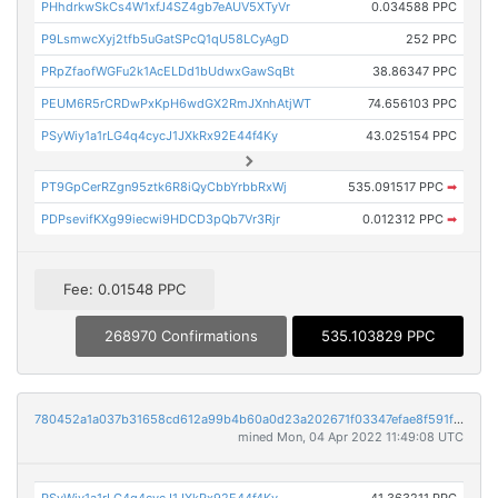
PHhdrkwSkCs4W1xfJ4SZ4gb7eAUV5XTyVr
0.034588 PPC
P9LsmwcXyj2tfb5uGatSPcQ1qU58LCyAgD
252 PPC
PRpZfaofWGFu2k1AcELDd1bUdwxGawSqBt
38.86347 PPC
PEUM6R5rCRDwPxKpH6wdGX2RmJXnhAtjWT
74.656103 PPC
PSyWiy1a1rLG4q4cycJ1JXkRx92E44f4Ky
43.025154 PPC
PT9GpCerRZgn95ztk6R8iQyCbbYrbbRxWj
535.091517 PPC
➡
PDPsevifKXg99iecwi9HDCD3pQb7Vr3Rjr
0.012312 PPC
➡
Fee: 0.01548 PPC
268970 Confirmations
535.103829 PPC
780452a1a037b31658cd612a99b4b60a0d23a202671f03347efae8f591fdeadb
mined Mon, 04 Apr 2022 11:49:08 UTC