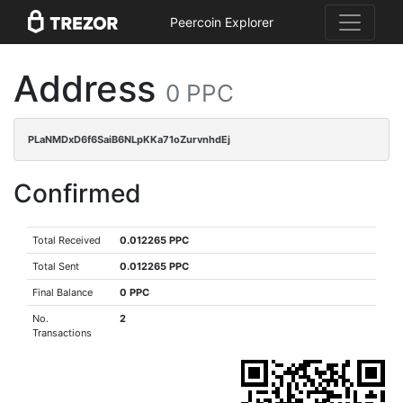
Peercoin Explorer
Address
0 PPC
PLaNMDxD6f6SaiB6NLpKKa71oZurvnhdEj
Confirmed
Total Received
0.012265 PPC
Total Sent
0.012265 PPC
Final Balance
0 PPC
No.
2
Transactions