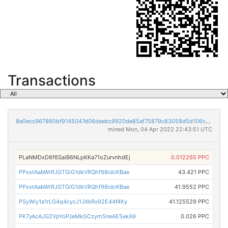
Transactions
8a0ecc967860bf9145047d06deebc9920de85af75879c83058d5d106c5aec9a3
mined Mon, 04 Apr 2022 22:43:51 UTC
PLaNMDxD6f6SaiB6NLpKKa71oZurvnhdEj
0.012265 PPC
PPxxtAabWrRJGTGiG1dkVRQhf98idcKBae
43.421 PPC
PPxxtAabWrRJGTGiG1dkVRQhf98idcKBae
41.9552 PPC
PSyWiy1a1rLG4q4cycJ1JXkRx92E44f4Ky
41.125529 PPC
PK7yAcAJG2VpYoPJeMkGCzym5neAE5ekA9
0.026 PPC