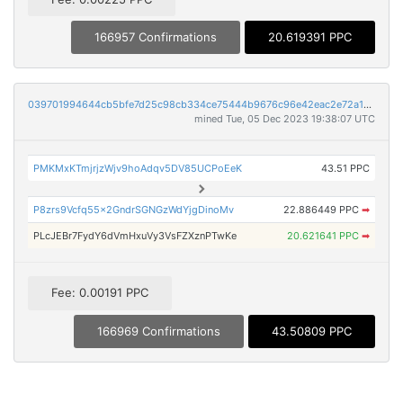
166957 Confirmations
20.619391 PPC
039701994644cb5bfe7d25c98cb334ce75444b9676c96e42eac2e72a13d56c64
mined Tue, 05 Dec 2023 19:38:07 UTC
PMKMxKTmjrjzWjv9hoAdqv5DV85UCPoEeK
43.51 PPC
P8zrs9Vcfq55x2GndrSGNGzWdYjgDinoMv
22.886449 PPC
➡
PLcJEBr7FydY6dVmHxuVy3VsFZXznPTwKe
20.621641 PPC
➡
Fee: 0.00191 PPC
166969 Confirmations
43.50809 PPC