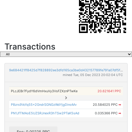
Transactions
9e684421ff8425d7f828892ee3dfd165ca3be0d432157789fe791a07df5fa1cc
mined Tue, 05 Dec 2023 20:02:04 UTC
PLcJEBr7FydY6dVmHxuVy3VsFZXznPTwKe
20.621641 PPC
P8zrs9Vcfq55x2GndrSGNGzWdYjgDinoMv
20.584025 PPC
➡
PN1JfTMAoE5UZSRJnexR3hTSw2PTaK5sAd
0.035366 PPC
➡
Fee: 0.00225 PPC