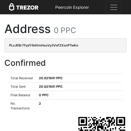
Peercoin Explorer
Address
0 PPC
PLcJEBr7FydY6dVmHxuVy3VsFZXznPTwKe
Confirmed
Total Received
20.621641 PPC
Total Sent
20.621641 PPC
Final Balance
0 PPC
No.
2
Transactions