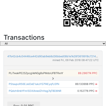
Transactions
47b42cb4c04446ce442d90ab9eb8d36bbed08b1e7e28f3619918c7214b09c664
mined Fri, 09 Feb 2018 08:47:22 UTC
PLiTwakPE2SZpcgVeNGg8sPMdoUFBTRxnY
89.296774 PPC
PStaupoR56EJeiDeE1ukoYG7f4EyqfU3fN
89.133998 PPC
➡
PQdzh8nbYFnri5DiXAnedZhHqg7qTBD8NR
0.152776 PPC
➡
Fee: 0.01 PPC