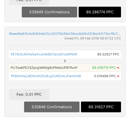
535849 Confirmations
89.286774 PPC
9beed9e61fc4c8d62eb57cc25079d39a138ccdb66c053ba1b571bc78c7206d1a
mined Fri, 09 Feb 2018 08:47:22 UTC
PET6nXJ6VfwSwFxs54k9bTuhxQYu3AP64h
89.32627 PPC
PLiTwakPE2SZpcgVeNGg8sPMdoUFBTRxnY
89.296774 PPC
➡
PF6DmHuLWDDx4t2SU6JjyFJWZnmJFwmbGR
0.019496 PPC
➡
Fee: 0.01 PPC
535849 Confirmations
89.31627 PPC