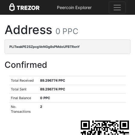
Peercoin Explorer
Address
0 PPC
PLiTwakPE2SZpcgVeNGg8sPMdoUFBTRxnY
Confirmed
Total Received
89.296774 PPC
Total Sent
89.296774 PPC
Final Balance
0 PPC
No.
2
Transactions