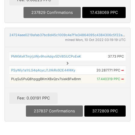
237829 Confirmations
17.438069 PPC
24724aee0219afab37bc8d45c1009c4e7f1e34864095c4384306c5f22aa28a4b
mined Mon, 10 Oct 2022 03:19:19 UTC
PMKMxKTmjrjzWjv9hoAdqv5DV85UCPoEeK
37.73 PPC
PSyWiy1a1rLG4q4cycJ1JXkRx92E44f4Ky
20.287771 PPC
➡
PLqSu5PuQ8hpggBKmXBxQzv7siekBFwBnm
17.440319 PPC
➡
Fee: 0.00191 PPC
237837 Confirmations
37.72809 PPC