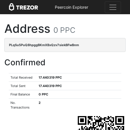
Peercoin Explorer
Address
0 PPC
PLqSu5PuQ8hpggBKmXBxQzv7siekBFwBnm
Confirmed
Total Received
17.440319 PPC
Total Sent
17.440319 PPC
Final Balance
0 PPC
No.
2
Transactions