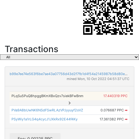
Transactions
b99e7ee74e563f6be7ae43a07756d43d2f7fb1d4f54a2145987b58d80e0cd013
mined Mon, 10 Oct 2022 04:51:37 UTC
PLqSu5PuQ8hpggBKmXBxQzv7siekBFwBnm
17.440319 PPC
PVa9A8bUwNK6NSdFSwRLAzVPJyyuyf2oVZ
0.076687 PPC
➡
PSyWiy1a1rLG4q4cycJ1JXkRx92E44f4Ky
17.361382 PPC
➡
Fee: 0.00225 PPC